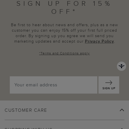
SIGN UP FOR 15%
OFF*
Be first to hear about news and offers, plus as a new
customer you can enjoy 15% off your first full priced
order. By signing up you agree we will send you
marketing updates and accept our
Privacy Policy
.
*
Terms and Conditions
apply
SIGN UP
CUSTOMER CARE