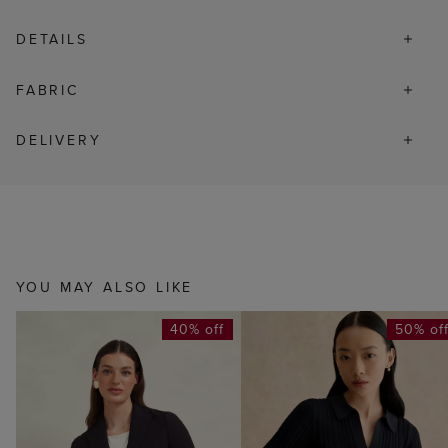
DETAILS
FABRIC
DELIVERY
YOU MAY ALSO LIKE
40% off
50% of