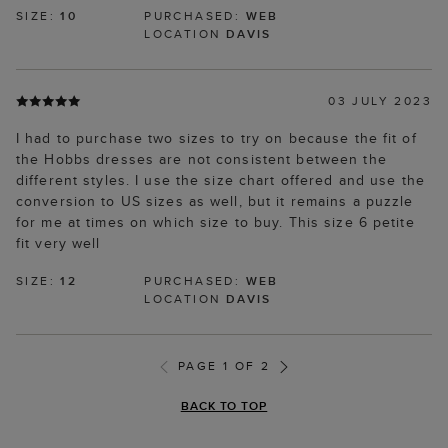
SIZE:
10
PURCHASED:
WEB
LOCATION
DAVIS
03 JULY 2023
I had to purchase two sizes to try on because the fit of
the Hobbs dresses are not consistent between the
different styles. I use the size chart offered and use the
conversion to US sizes as well, but it remains a puzzle
for me at times on which size to buy. This size 6 petite
fit very well
SIZE:
12
PURCHASED:
WEB
LOCATION
DAVIS
PAGE 1 OF 2
BACK TO TOP