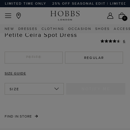
 LIMITED TIME ONLY
25% OFF SEASONAL EDIT | LIMITED TI
EASY RETURNS
Home
Sale
Sale Clothing
Sale Petite Clothing
0
HIGHLY REVIEWED
NEW
DRESSES
CLOTHING
OCCASION
SHOES
ACCES
Petite Ceira Spot Dress
6
PETITE
REGULAR
SIZE GUIDE
NOTIFY ME
SIZE
FIND IN STORE