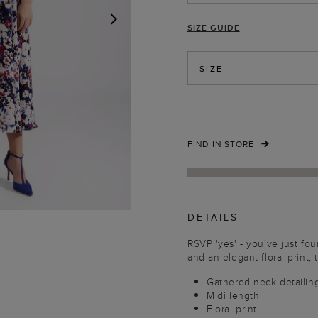
SIZE GUIDE
NEXT
SIZE
FIND IN STORE
DETAILS
RSVP 'yes' - you've just fou
and an elegant floral print,
Gathered neck detailin
Midi length
Floral print