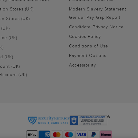
tion Stores (UK)
Modern Slavery Statement
Gender Pay Gap Report
on Stores (UK)
Candidate Privacy Notice
 (UK)
Cookies Policy
vice (UK)
Conditions of Use
K)
Payment Options
nd (UK)
Accessibility
ount (UK)
iscount (UK)