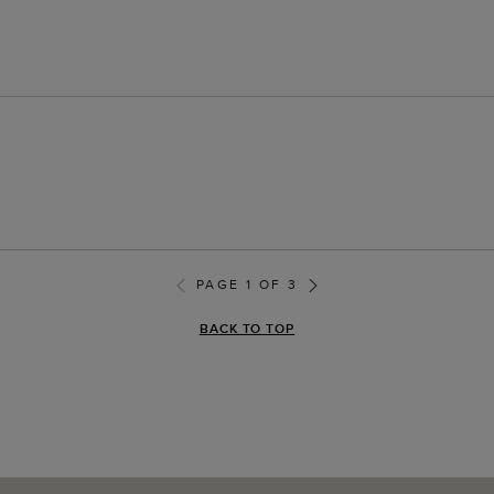
PAGE 1 OF 3
BACK TO TOP