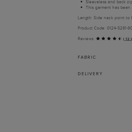
Sleeveless and back zi
This garment has been 
Length: Side neck point to 
Product Code: 0124-5281-
Reviews
(
12
)
FABRIC
DELIVERY