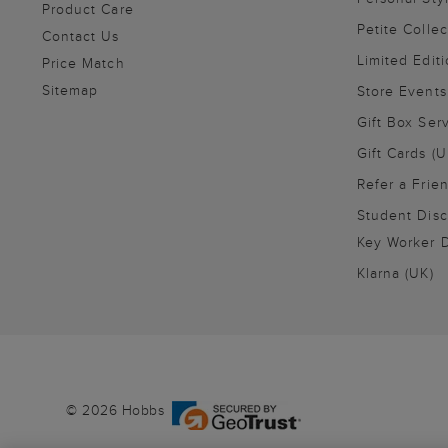
Product Care
Petite Collec
Contact Us
Limited Editi
Price Match
Sitemap
Store Events
Gift Box Ser
Gift Cards (U
Refer a Frie
Student Disc
Key Worker D
Klarna (UK)
© 2026 Hobbs