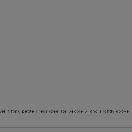
ell fitting petite dress ideal for people 5' and slightly above .