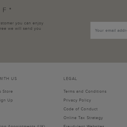
FF*
customer you can enjoy
agree we will send you
WITH US
LEGAL
s Store
Terms and Conditions
Sign Up
Privacy Policy
Code of Conduct
Online Tax Strategy
ling Appointments (UK)
Fraudulent Websites