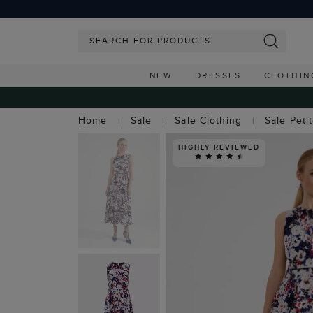
NEW
DRESSES
CLOTHIN
Home
Sale
Sale Clothing
Sale Peti
HIGHLY REVIEWED