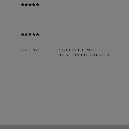
SIZE:
12
PURCHASED:
WEB
LOCATION
COLCHESTER