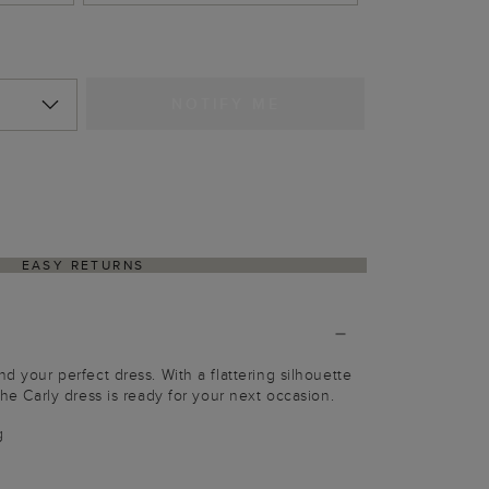
NOTIFY ME
EASY RETURNS
nd your perfect dress. With a flattering silhouette
 the Carly dress is ready for your next occasion.
g