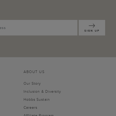
SIGN UP
ABOUT US
Our Story
Inclusion & Diversity
Hobbs Sustain
Careers
Affiliate Program