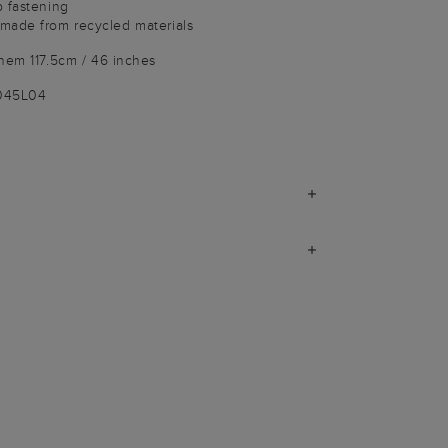
p fastening
made from recycled materials
hem 117.5cm / 46 inches
9045L04