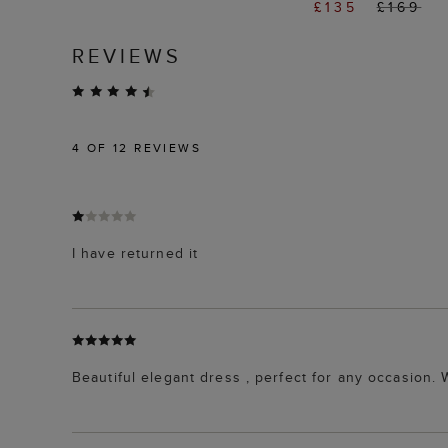
£135
£169
REVIEWS
4
OF 12 REVIEWS
I have returned it
Beautiful elegant dress , perfect for any occasion. W