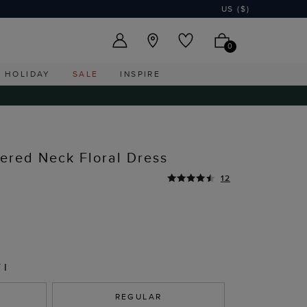
US ($)
0
HOLIDAY
SALE
INSPIRE
hered Neck Floral Dress
12
TI
REGULAR