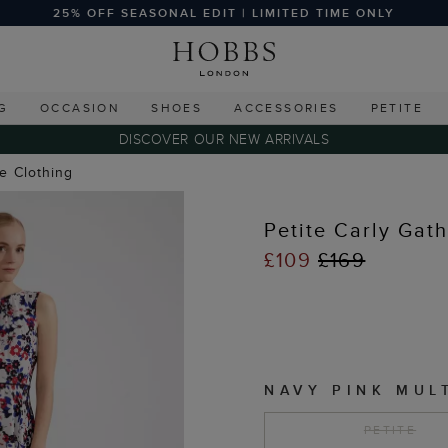
25% OFF SEASONAL EDIT | LIMITED TIME ONLY
G
OCCASION
SHOES
ACCESSORIES
PETITE
DISCOVER OUR NEW ARRIVALS
te Clothing
Petite Carly Gat
£109
£169
NAVY PINK MUL
PETITE