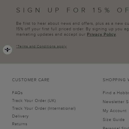
SIGN UP FOR 15% O
Be first to hear about news and offers, plus as a new 
15% off your first full priced order. By signing up you 
marketing updates and accept our
Privacy Policy
.
*
Terms and Conditions
apply
CUSTOMER CARE
SHOPPING 
FAQs
Find a Hobb
Track Your Order (UK)
Newsletter 
Track Your Order (International)
My Account
Delivery
Size Guide
Returns
Personal Sty