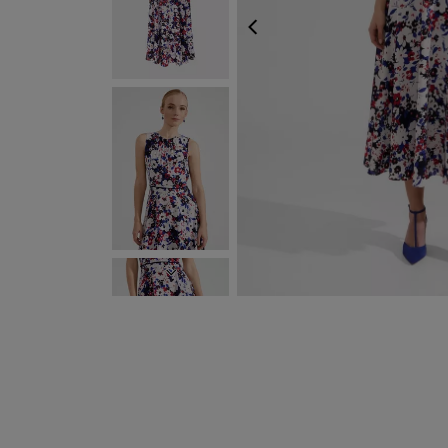
PREVIOUS
NEXT