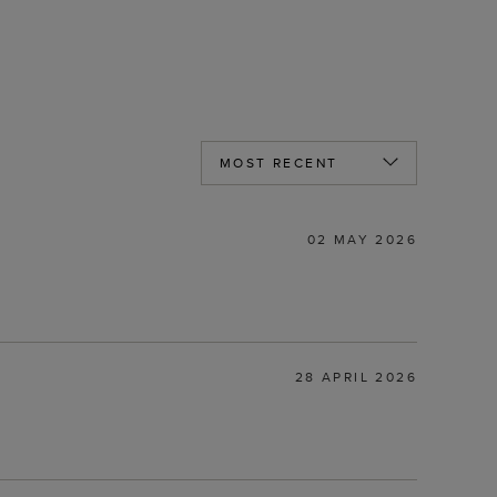
02 MAY 2026
28 APRIL 2026