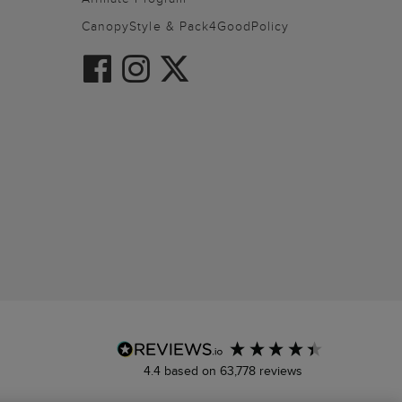
CanopyStyle & Pack4GoodPolicy
4.4
based on
63,778
reviews