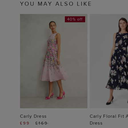
YOU MAY ALSO LIKE
40% off
ADD TO BAG
ADD TO
Carly Dress
Carly Floral Fit
Dress
£99
£169