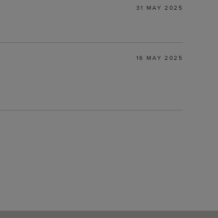
31 MAY 2025
16 MAY 2025