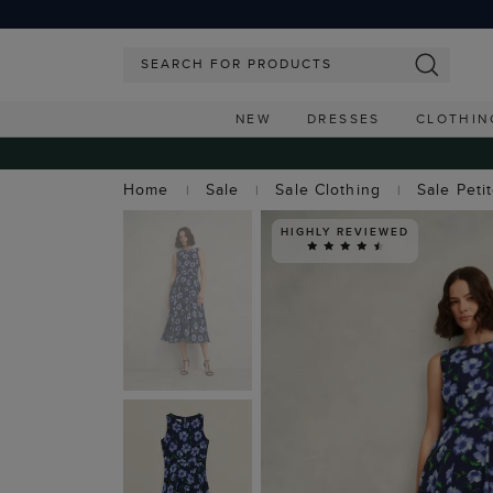
NEW
DRESSES
CLOTHIN
Home
Sale
Sale Clothing
Sale Peti
HIGHLY REVIEWED