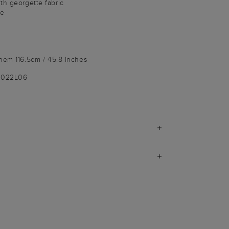
th georgette fabric
le
hem 116.5cm / 45.8 inches
9022L06