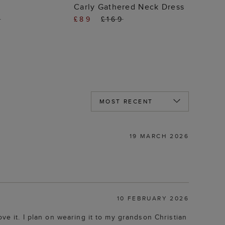
 TO BAG
ADD TO BAG
Carly Gathered Neck Dress
9
£89
£169
19 MARCH 2026
10 FEBRUARY 2026
 love it. I plan on wearing it to my grandson Christian