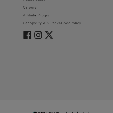
Careers
Affiliate Program
CanopyStyle & Pack4GoodPolicy