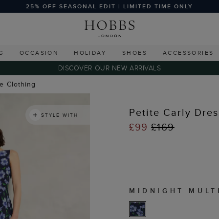
25% OFF SEASONAL EDIT | LIMITED TIME ONLY
G
OCCASION
HOLIDAY
SHOES
ACCESSORIES
DISCOVER OUR NEW ARRIVALS
te Clothing
Petite Carly Dres
STYLE WITH
£99
£169
MIDNIGHT MULT