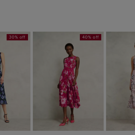
30% off
40% off