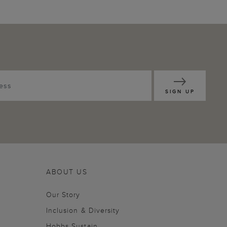
SIGN UP
ABOUT US
Our Story
Inclusion & Diversity
Hobbs Sustain