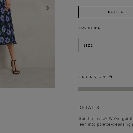
PETITE
NEXT
SIZE GUIDE
SIZE
FIND IN STORE
DETAILS
Got the invite? We've got t
lean into palette-cleansing 