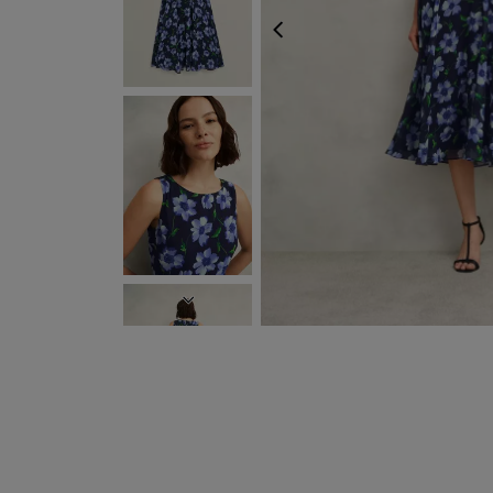
PREVIOUS
NEXT