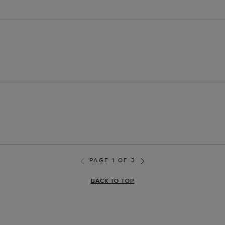
PAGE 1 OF 3
BACK TO TOP