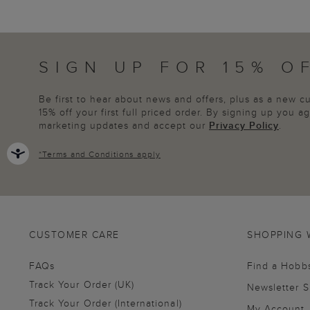
SIGN UP FOR 15% O
Be first to hear about news and offers, plus as a new 
15% off your first full priced order. By signing up you 
marketing updates and accept our
Privacy Policy
.
*
Terms and Conditions
apply
CUSTOMER CARE
SHOPPING 
FAQs
Find a Hobb
Track Your Order (UK)
Newsletter 
Track Your Order (International)
My Account