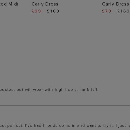
 BAG
ADD TO BAG
ADD
nted Midi
Carly Dress
Carly Dress
£99
£169
£79
£16
ected, but will wear with high heels. I'm 5 ft 1.
just perfect. I’ve had friends come in and want to try it. I just