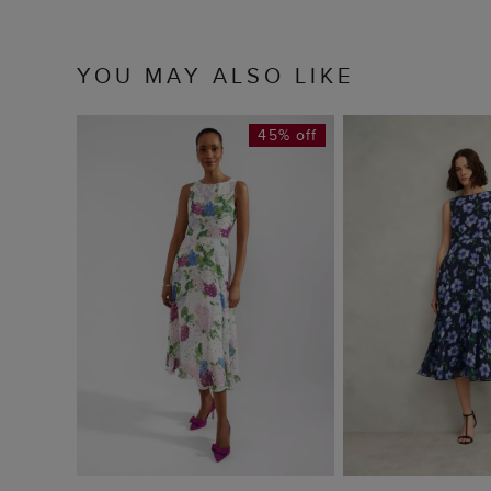
YOU MAY ALSO LIKE
45% off