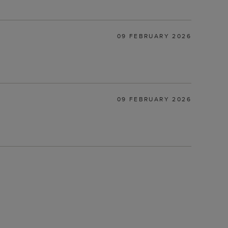
09 FEBRUARY 2026
09 FEBRUARY 2026