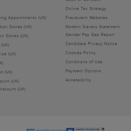
Online Tax Strategy
ling Appointments (UK)
Fraudulent Websites
tion Stores (UK)
Modern Slavery Statement
Gender Pay Gap Report
on Stores (UK)
Candidate Privacy Notice
 (UK)
Cookies Policy
vice (UK)
Conditions of Use
K)
Payment Options
nd (UK)
Accessibility
ount (UK)
iscount (UK)