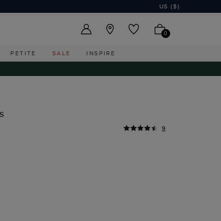
US ($)
0
PETITE
SALE
INSPIRE
s
9
I