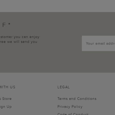
FF*
customer you can enjoy
agree we will send you
WITH US
LEGAL
s Store
Terms and Conditions
Sign Up
Privacy Policy
Code of Conduct