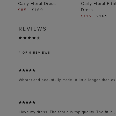
ADD TO BAG
ADD TO
Carly Floral Dress
Carly Floral Pri
Dress
£85
£169
£115
£169
REVIEWS
4
OF 9 REVIEWS
Vibrant and beautifully made. A little longer than exp
I love my dress. The fabric is top quality. The fit is 