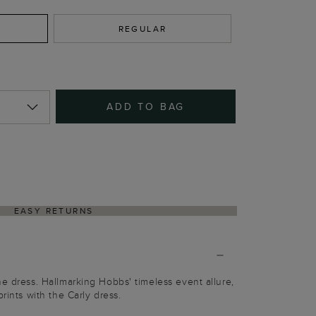
REGULAR
ADD TO BAG
EASY RETURNS
he dress. Hallmarking Hobbs' timeless event allure,
prints with the Carly dress.