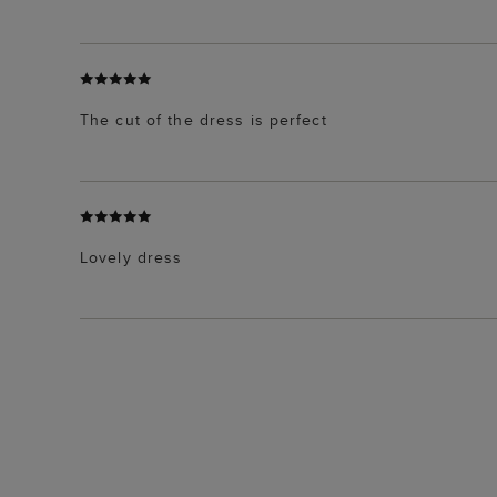
The cut of the dress is perfect
Lovely dress