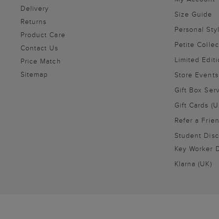
Delivery
Size Guide
Returns
Personal Sty
Product Care
Petite Collec
Contact Us
Limited Editi
Price Match
Sitemap
Store Events
Gift Box Ser
Gift Cards (U
Refer a Frie
Student Disc
Key Worker D
Klarna (UK)