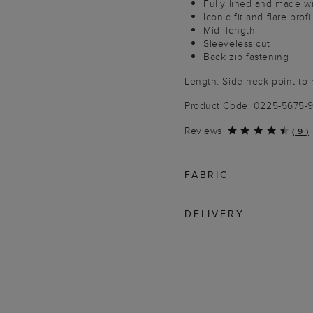
Fully lined and made wi
Iconic fit and flare profi
Midi length
Sleeveless cut
Back zip fastening
Length: Side neck point to 
Product Code: 0225-5675-
Reviews
(
9
)
FABRIC
DELIVERY