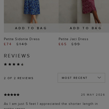
ADD TO BAG
ADD TO BAG
Petite Sidonie Dress
Petite Jaci Dress
£74
£149
£65
£99
REVIEWS
2
OF 2 REVIEWS
25 MAY 2026
As I am just 5 feet I appreciated the shorter length in
petite range