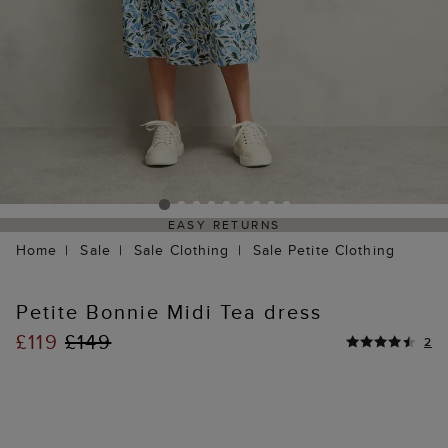
EASY RETURNS
Home
Sale
Sale Clothing
Sale Petite Clothing
Petite Bonnie Midi Tea dress
£119
£149
2