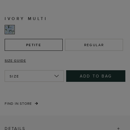
IVORY MULTI
PETITE
REGULAR
SIZE GUIDE
ADD TO BAG
SIZE
FIND IN STORE
DETAILS