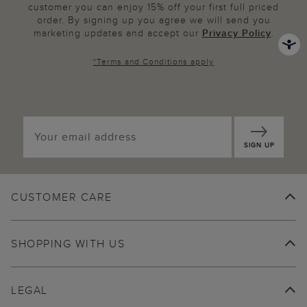
customer you can enjoy 15% off your first full priced
order. By signing up you agree we will send you
marketing updates and accept our
Privacy Policy
.
*
Terms and Conditions
apply
SIGN UP
CUSTOMER CARE
SHOPPING WITH US
LEGAL