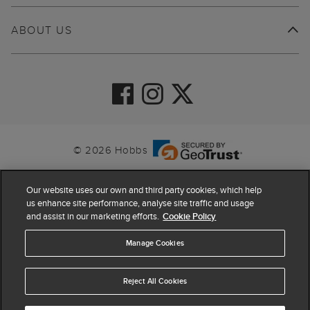
ABOUT US
© 2026 Hobbs
Our website uses our own and third party cookies, which help
us enhance site performance, analyse site traffic and usage
and assist in our marketing efforts.
Cookie Policy
Manage Cookies
Reject All Cookies
4.4
based on
63,798
reviews