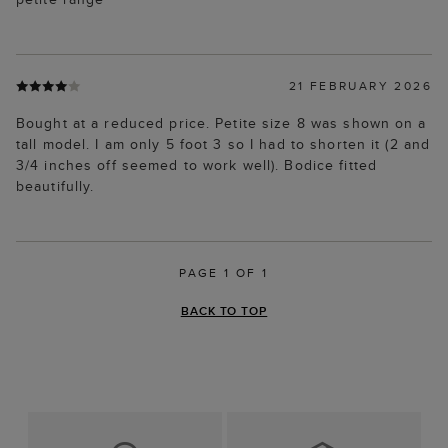
21 FEBRUARY 2026
Bought at a reduced price. Petite size 8 was shown on a
tall model. I am only 5 foot 3 so I had to shorten it (2 and
3/4 inches off seemed to work well). Bodice fitted
beautifully.
PAGE 1 OF 1
BACK TO TOP