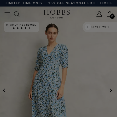
 LIMITED TIME ONLY
25% OFF SEASONAL EDIT | LIMITED TI
0
HIGHLY REVIEWED
STYLE WITH
PREVIOUS
N