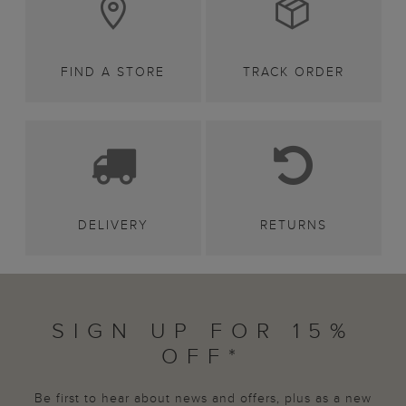
FIND A STORE
TRACK ORDER
DELIVERY
RETURNS
SIGN UP FOR 15%
OFF*
Be first to hear about news and offers, plus as a new