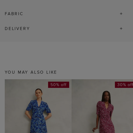
FABRIC
DELIVERY
YOU MAY ALSO LIKE
50% off
30% of