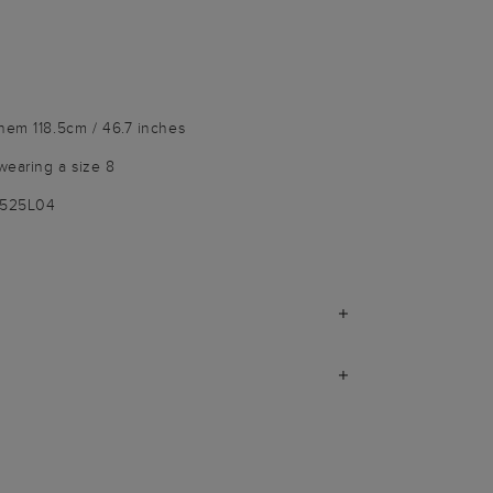
hem 118.5cm / 46.7 inches
wearing a size 8
3525L04