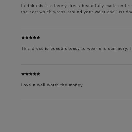
I think this is a lovely dress beautifully made and re
the sort which wraps around your waist and just doe
This dress is beautiful,easy to wear and summery. T
Love it well worth the money