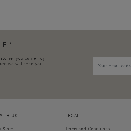
FF*
customer you can enjoy
agree we will send you
WITH US
LEGAL
s Store
Terms and Conditions