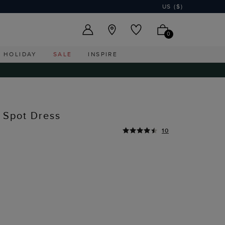
US ($)
0
HOLIDAY
SALE
INSPIRE
n Spot Dress
10