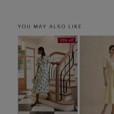
YOU MAY ALSO LIKE
35% off