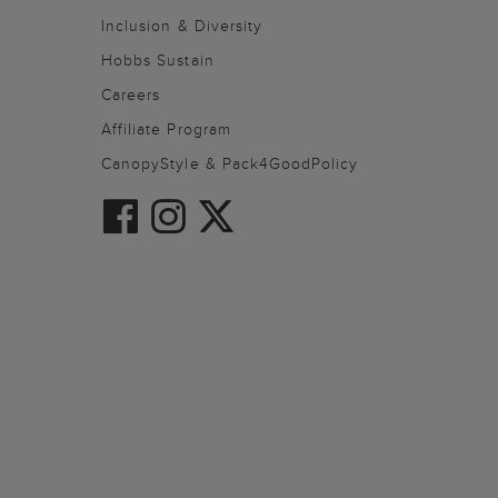
Inclusion & Diversity
Hobbs Sustain
Careers
Affiliate Program
CanopyStyle & Pack4GoodPolicy