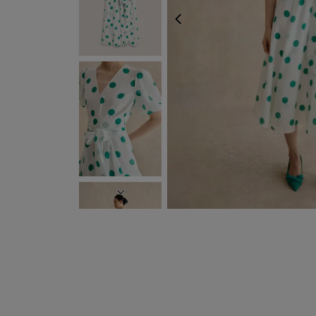
PREVIOUS
NEXT