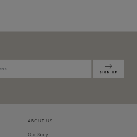
SIGN UP
ABOUT US
Our Story