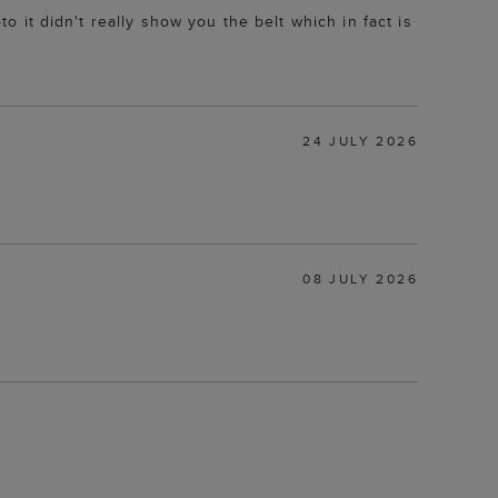
to it didn't really show you the belt which in fact is
24 JULY 2026
08 JULY 2026