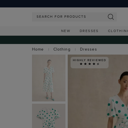
NEW
DRESSES
CLOTHIN
Home
Clothing
Dresses