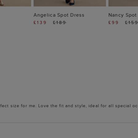
 BAG
ADD TO BAG
ADD
s
Angelica Spot Dress
Nancy Spot 
£139
£189
£99
£15
ct size for me. Love the fit and style, ideal for all special o