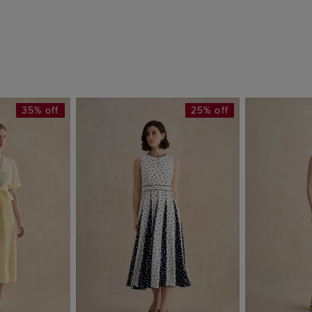
35% off
25% off