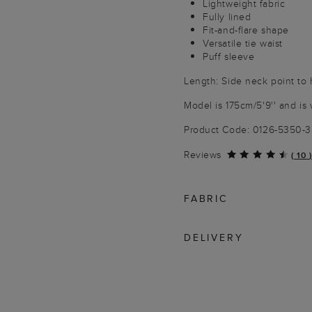
Lightweight fabric
Fully lined
Fit-and-flare shape
Versatile tie waist
Puff sleeve
Length: Side neck point to 
Model is 175cm/5'9'' and is 
Product Code: 0126-5350-
Reviews
(
10
)
FABRIC
DELIVERY