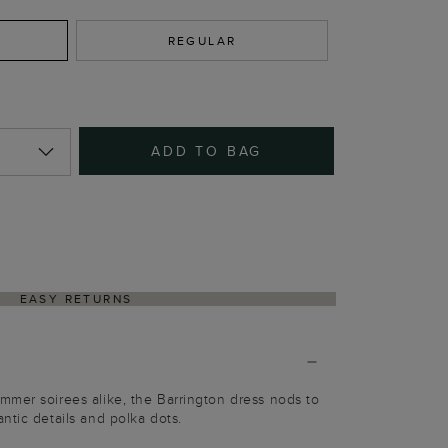
REGULAR
ADD TO BAG
EASY RETURNS
mer soirees alike, the Barrington dress nods to
ntic details and polka dots.