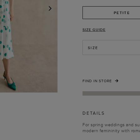
PETITE
NEXT
SIZE GUIDE
SIZE
FIND IN STORE
DETAILS
For spring weddings and sum
modern femininity with roma