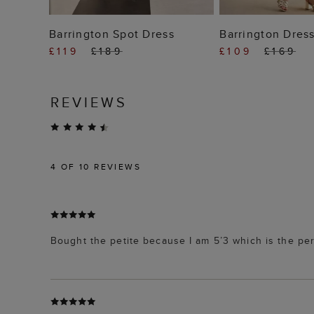
ADD TO BAG
ADD TO
Barrington Spot Dress
Barrington Dres
£119
£189
£109
£169
REVIEWS
4
OF 10 REVIEWS
Bought the petite because I am 5’3 which is the perfe