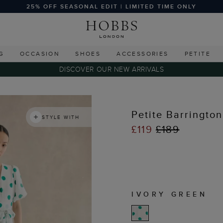
25% OFF SEASONAL EDIT | LIMITED TIME ONLY
G
OCCASION
SHOES
ACCESSORIES
PETITE
DISCOVER OUR NEW ARRIVALS
Petite Barringto
STYLE WITH
£119
£189
IVORY GREEN