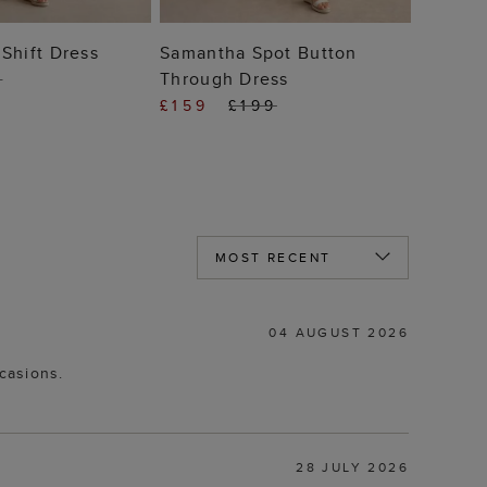
 TO BAG
ADD TO BAG
Shift Dress
Samantha Spot Button
Through Dress
9
£159
£199
04 AUGUST 2026
ccasions.
28 JULY 2026