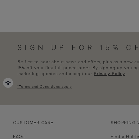
SIGN UP FOR 15% O
Be first to hear about news and offers, plus as a new 
15% off your first full priced order. By signing up you 
marketing updates and accept our
Privacy Policy
.
*
Terms and Conditions
apply
CUSTOMER CARE
SHOPPING 
FAQs
Find a Hobb