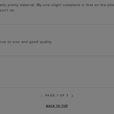
ally pretty material. My one slight complaint is that on the pho
sn't tie.
rue to size and good quality
PAGE 1 OF 3
BACK TO TOP