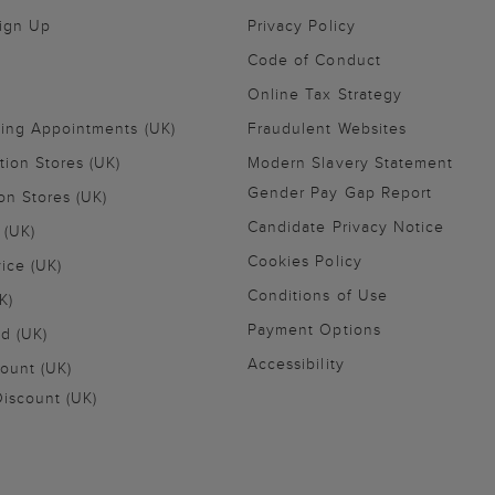
Sign Up
Privacy Policy
Code of Conduct
Online Tax Strategy
ling Appointments (UK)
Fraudulent Websites
tion Stores (UK)
Modern Slavery Statement
Gender Pay Gap Report
on Stores (UK)
Candidate Privacy Notice
 (UK)
Cookies Policy
vice (UK)
Conditions of Use
K)
Payment Options
nd (UK)
Accessibility
ount (UK)
iscount (UK)