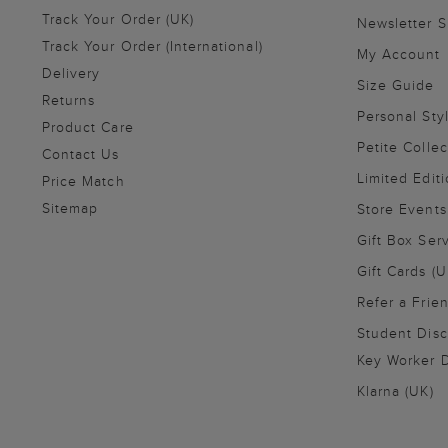
Track Your Order (UK)
Newsletter 
Track Your Order (International)
My Account
Delivery
Size Guide
Returns
Personal Sty
Product Care
Petite Collec
Contact Us
Limited Editi
Price Match
Sitemap
Store Events
Gift Box Ser
Gift Cards (U
Refer a Frie
Student Disc
Key Worker D
Klarna (UK)