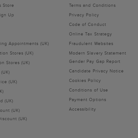
s Store
Terms and Conditions
Sign Up
Privacy Policy
Code of Conduct
Online Tax Strategy
ling Appointments (UK)
Fraudulent Websites
tion Stores (UK)
Modern Slavery Statement
Gender Pay Gap Report
on Stores (UK)
Candidate Privacy Notice
 (UK)
Cookies Policy
vice (UK)
Conditions of Use
K)
Payment Options
nd (UK)
Accessibility
ount (UK)
iscount (UK)