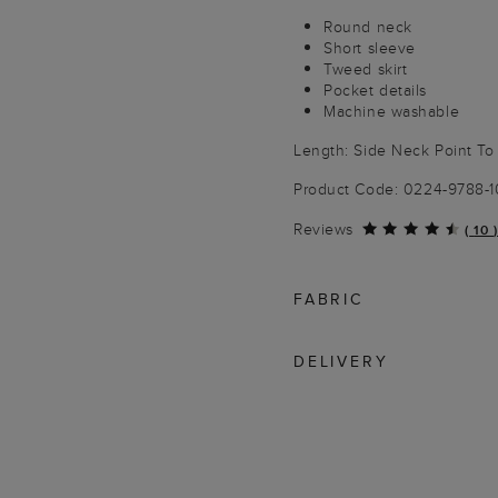
Round neck
Short sleeve
Tweed skirt
Pocket details
Machine washable
Length: Side Neck Point T
Product Code: 0224-9788-
Reviews
(
10
)
FABRIC
DELIVERY