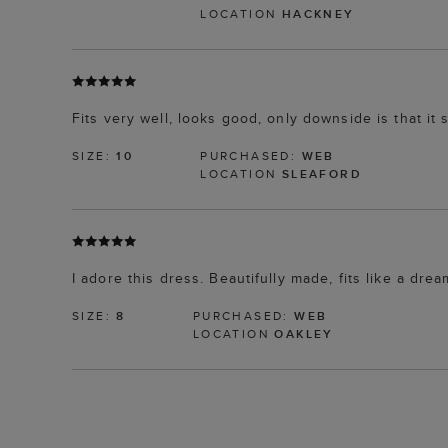
LOCATION
HACKNEY
Fits very well, looks good, only downside is that it 
SIZE:
10
PURCHASED:
WEB
LOCATION
SLEAFORD
I adore this dress. Beautifully made, fits like a drea
SIZE:
8
PURCHASED:
WEB
LOCATION
OAKLEY