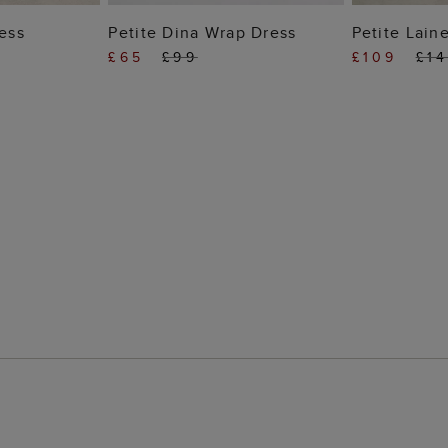
 BAG
ADD TO BAG
ADD
ress
Petite Dina Wrap Dress
Petite Lain
£65
£99
£109
£1