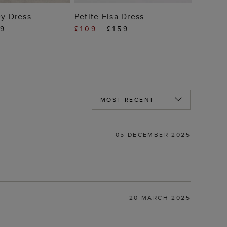
 TO BAG
ADD TO BAG
ey Dress
Petite Elsa Dress
49
£109
£159
05 DECEMBER 2025
20 MARCH 2025