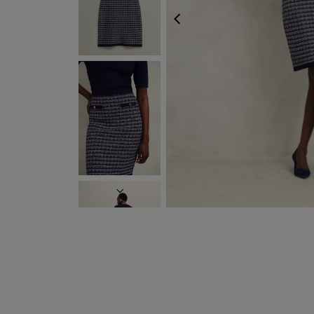
PREVIOUS
NEXT