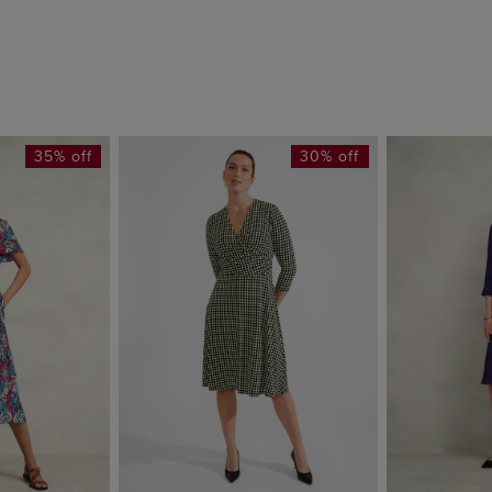
35% off
30% off