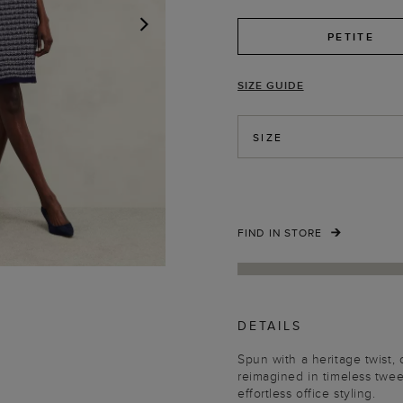
PETITE
NEXT
SIZE GUIDE
SIZE
FIND IN STORE
DETAILS
Spun with a heritage twist, ou
reimagined in timeless twee
effortless office styling.