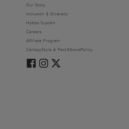
Our Story
Inclusion & Diversity
Hobbs Sustain
Careers
Affiliate Program
CanopyStyle & Pack4GoodPolicy