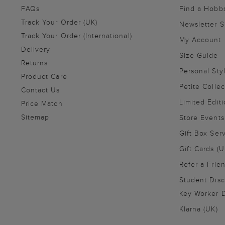
FAQs
Find a Hobb
Track Your Order (UK)
Newsletter 
Track Your Order (International)
My Account
Delivery
Size Guide
Returns
Personal Sty
Product Care
Petite Collec
Contact Us
Limited Editi
Price Match
Sitemap
Store Events
Gift Box Ser
Gift Cards (U
Refer a Frie
Student Disc
Key Worker D
Klarna (UK)