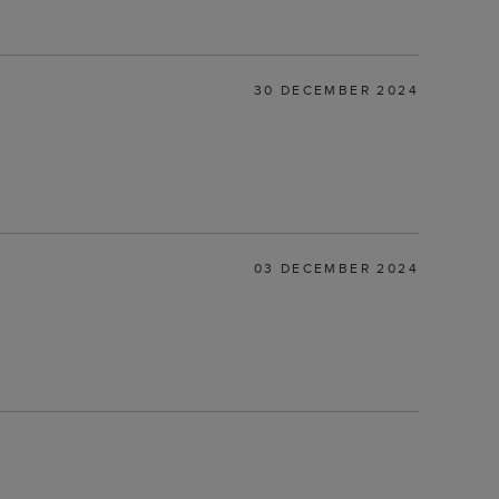
30 DECEMBER 2024
03 DECEMBER 2024