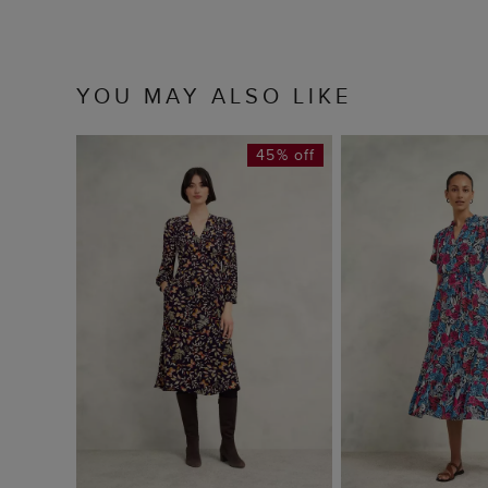
YOU MAY ALSO LIKE
45% off