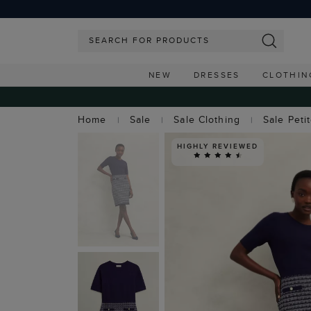
NEW
DRESSES
CLOTHIN
Home
Sale
Sale Clothing
Sale Peti
HIGHLY REVIEWED