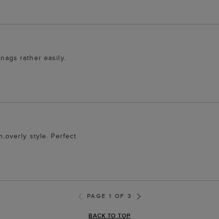
snags rather easily.
m,overly style. Perfect
PAGE 1 OF 3
BACK TO TOP