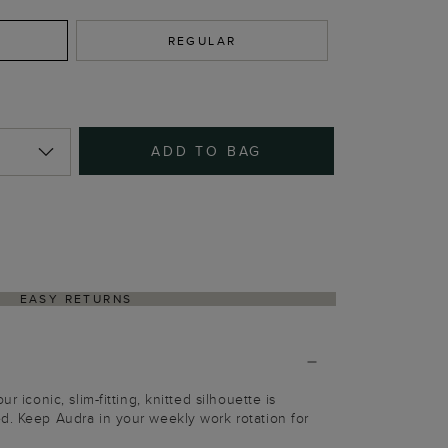
REGULAR
ADD TO BAG
EASY RETURNS
r iconic, slim-fitting, knitted silhouette is
d. Keep Audra in your weekly work rotation for