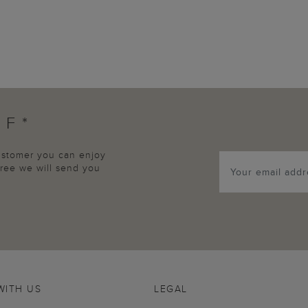
FF*
customer you can enjoy
agree we will send you
WITH US
LEGAL