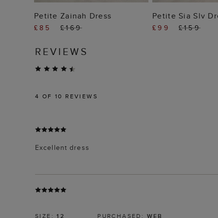
ADD TO BAG
ADD TO
Petite Zainah Dress
Petite Sia Slv D
£85
£169
£99
£159
REVIEWS
4
OF 10 REVIEWS
Excellent dress
SIZE:
12
PURCHASED:
WEB