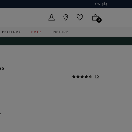
US ($)
0
HOLIDAY
SALE
INSPIRE
ss
10
Y