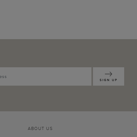
SIGN UP
ABOUT US