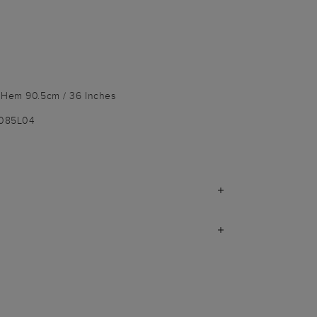
o Hem 90.5cm / 36 Inches
1085L04