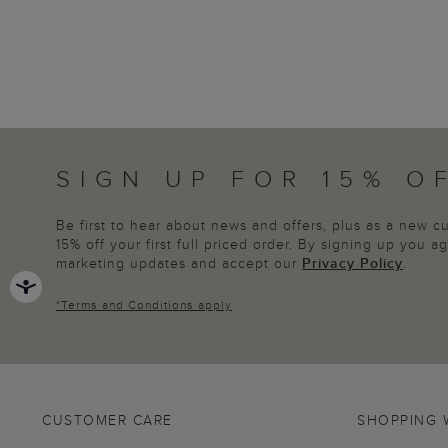
SIGN UP FOR 15% O
Be first to hear about news and offers, plus as a new 
15% off your first full priced order. By signing up you 
marketing updates and accept our
Privacy Policy
.
*
Terms and Conditions
apply
CUSTOMER CARE
SHOPPING 