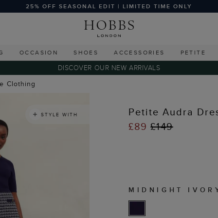
25% OFF SEASONAL EDIT | LIMITED TIME ONLY
G
OCCASION
SHOES
ACCESSORIES
PETITE
DISCOVER OUR NEW ARRIVALS
te Clothing
Petite Audra Dre
STYLE WITH
£89
£149
MIDNIGHT IVOR