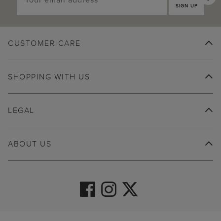
SIGN UP
CUSTOMER CARE
SHOPPING WITH US
LEGAL
ABOUT US