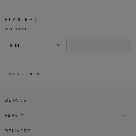
FLAG RED
SIZE GUIDE
NOTIFY ME
SIZE
FIND IN STORE
DETAILS
FABRIC
DELIVERY