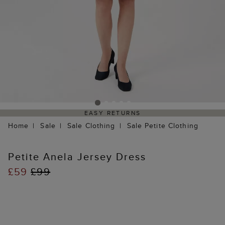
EASY RETURNS
Home
Sale
Sale Clothing
Sale Petite Clothing
Petite Anela Jersey Dress
£59
£99