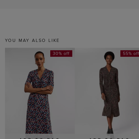
YOU MAY ALSO LIKE
30% off
55% of