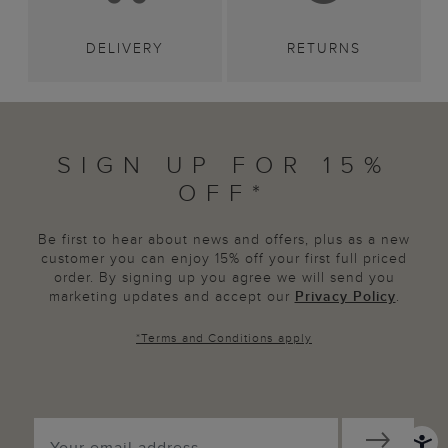
DELIVERY
RETURNS
SIGN UP FOR 15%
OFF*
Be first to hear about news and offers, plus as a new
customer you can enjoy 15% off your first full priced
order. By signing up you agree we will send you
marketing updates and accept our
Privacy Policy
.
*
Terms and Conditions
apply