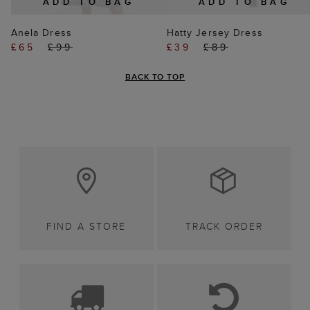
ADD TO BAG
ADD TO BAG
Anela Dress
Hatty Jersey Dress
£65
£99
£39
£89
BACK TO TOP
FIND A STORE
TRACK ORDER