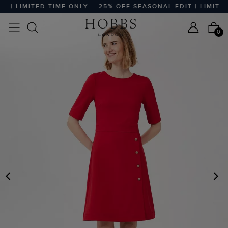
 | LIMITED TIME ONLY
25% OFF SEASONAL EDIT | LIMITED 
0
PREVIOUS
N