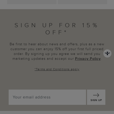
SIGN UP FOR 15%
OFF*
Be first to hear about news and offers, plus as a new
customer you can enjoy 15% off your first full priced
order. By signing up you agree we will send you
marketing updates and accept our
Privacy Policy
.
*
Terms and Conditions
apply
SIGN UP