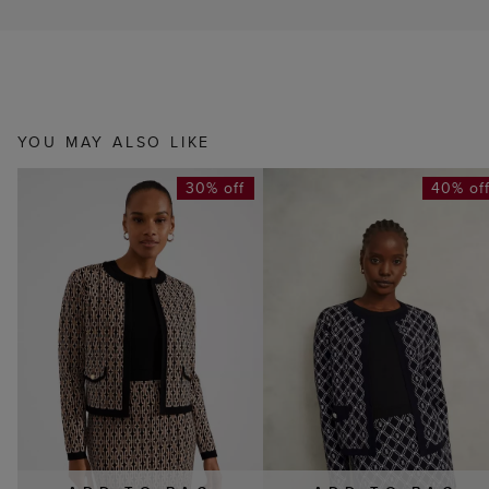
YOU MAY ALSO LIKE
30% off
40% of