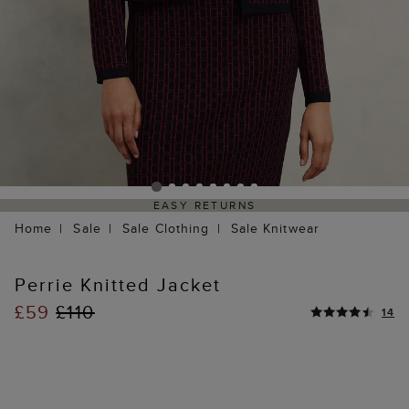
EASY RETURNS
Home
Sale
Sale Clothing
Sale Knitwear
Perrie Knitted Jacket
£59
£110
14