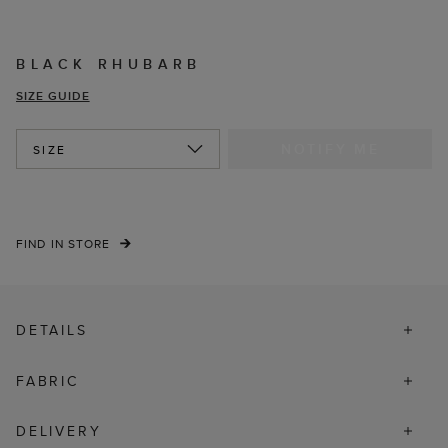
BLACK RHUBARB
SIZE GUIDE
NOTIFY ME
SIZE
FIND IN STORE
DETAILS
FABRIC
DELIVERY