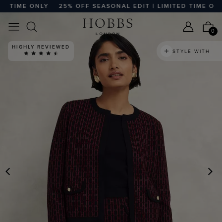
TIME ONLY
25% OFF SEASONAL EDIT | LIMITED TIME ONLY
0
HIGHLY REVIEWED
STYLE WITH
PREVIOUS
N