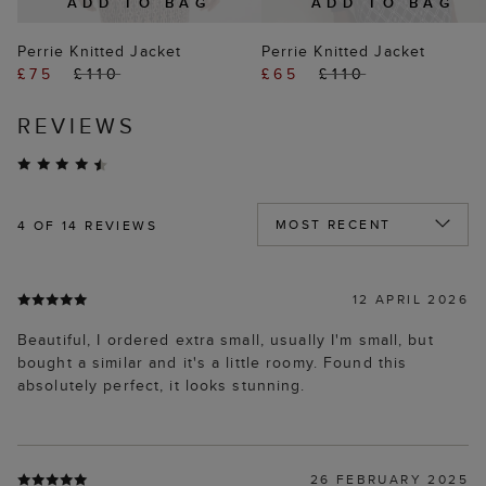
ADD TO BAG
ADD TO BAG
Perrie Knitted Jacket
Perrie Knitted Jacket
£75
£110
£65
£110
REVIEWS
4
OF 14 REVIEWS
12 APRIL 2026
Beautiful, I ordered extra small, usually I'm small, but
bought a similar and it's a little roomy. Found this
absolutely perfect, it looks stunning.
26 FEBRUARY 2025