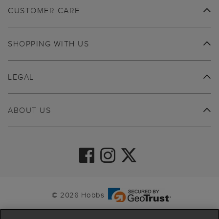
CUSTOMER CARE
SHOPPING WITH US
LEGAL
ABOUT US
© 2026 Hobbs