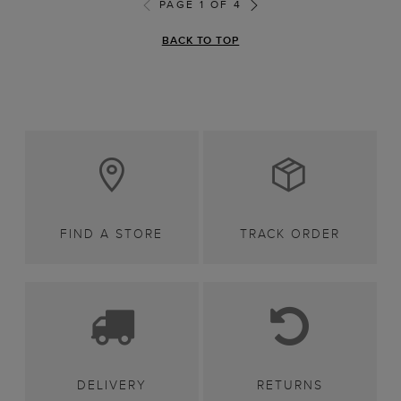
PAGE 1 OF 4
BACK TO TOP
FIND A STORE
TRACK ORDER
DELIVERY
RETURNS