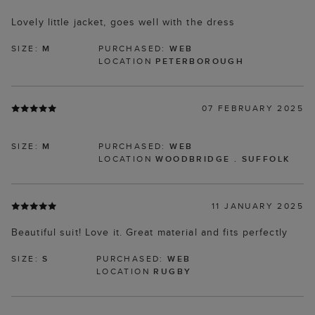
Lovely little jacket, goes well with the dress
SIZE:
M
PURCHASED:
WEB
LOCATION
PETERBOROUGH
07 FEBRUARY 2025
SIZE:
M
PURCHASED:
WEB
LOCATION
WOODBRIDGE . SUFFOLK
11 JANUARY 2025
Beautiful suit! Love it. Great material and fits perfectly
SIZE:
S
PURCHASED:
WEB
LOCATION
RUGBY