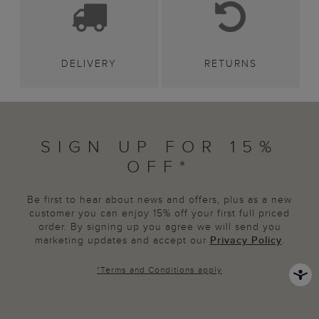
DELIVERY
RETURNS
SIGN UP FOR 15%
OFF*
Be first to hear about news and offers, plus as a new
customer you can enjoy 15% off your first full priced
order. By signing up you agree we will send you
marketing updates and accept our
Privacy Policy
.
*
Terms and Conditions
apply