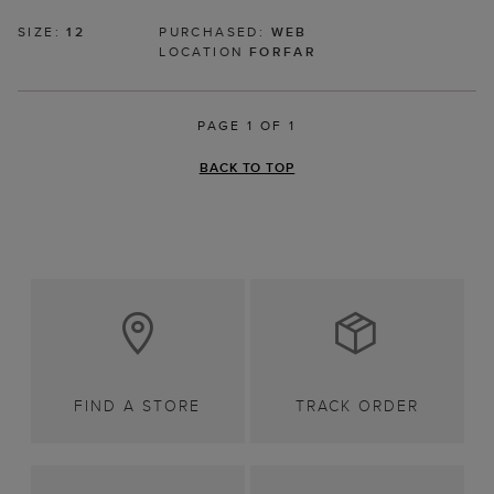
SIZE:
12
PURCHASED:
WEB
LOCATION
FORFAR
PAGE 1 OF 1
BACK TO TOP
FIND A STORE
TRACK ORDER