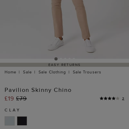
EASY RETURNS
Home
Sale
Sale Clothing
Sale Trousers
Pavilion Skinny Chino
£19
£79
2
CLAY