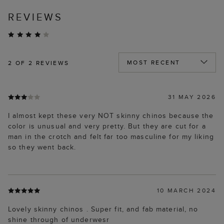
REVIEWS
2
OF 2 REVIEWS
31 MAY 2026
I almost kept these very NOT skinny chinos because the
color is unusual and very pretty. But they are cut for a
man in the crotch and felt far too masculine for my liking
so they went back.
10 MARCH 2024
Lovely skinny chinos . Super fit, and fab material, no
shine through of underwesr