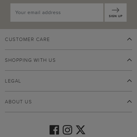
SIGN UP
CUSTOMER CARE
SHOPPING WITH US
LEGAL
ABOUT US