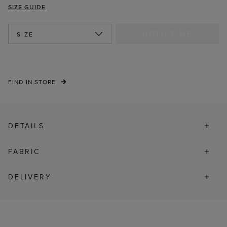
SIZE GUIDE
NOTIFY ME
SIZE
FIND IN STORE
DETAILS
FABRIC
DELIVERY