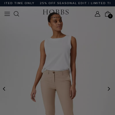
MITED TIME ONLY
25% OFF SEASONAL EDIT | LIMITED TIME 
0
PREVIOUS
N