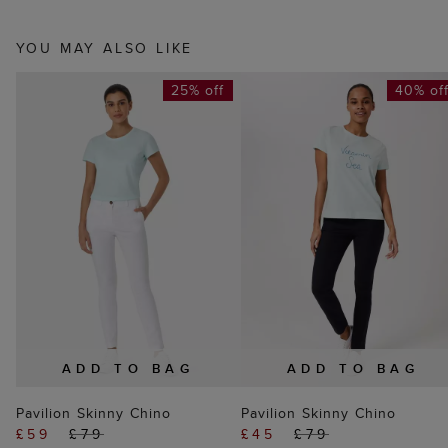
YOU MAY ALSO LIKE
25% off
40% of
ADD TO BAG
ADD TO BAG
Pavilion Skinny Chino
Pavilion Skinny Chino
£59
£79
£45
£79