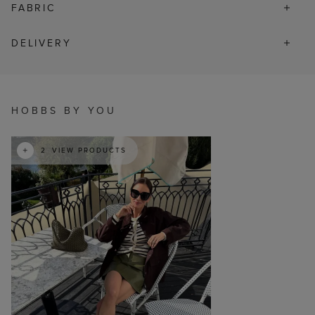
FABRIC
DELIVERY
t
o
I
HOBBS BY YOU
2
VIEW PRODUCTS
p
e