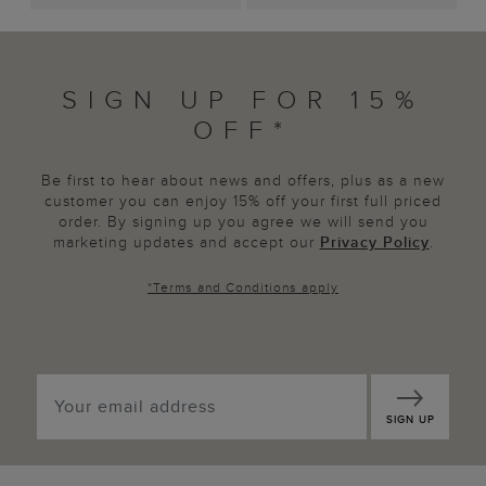
SIGN UP FOR 15%
OFF*
Be first to hear about news and offers, plus as a new
customer you can enjoy 15% off your first full priced
order. By signing up you agree we will send you
marketing updates and accept our
Privacy Policy
.
*
Terms and Conditions
apply
SIGN UP