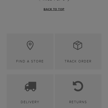
BACK TO TOP
FIND A STORE
TRACK ORDER
DELIVERY
RETURNS