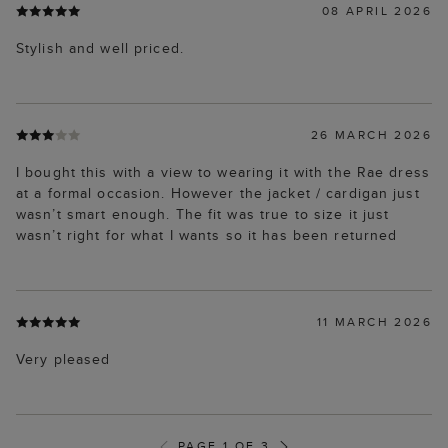
08 APRIL 2026
Stylish and well priced.
26 MARCH 2026
I bought this with a view to wearing it with the Rae dress
at a formal occasion. However the jacket / cardigan just
wasn’t smart enough. The fit was true to size it just
wasn’t right for what I wants so it has been returned
11 MARCH 2026
Very pleased
PAGE 1 OF 3