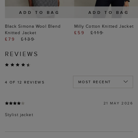
ADD TO BAG
ADD TO BAG
Black Simona Wool Blend
Milly Cotton Knitted Jacket
Knitted Jacket
£59
£119
£79
£139
REVIEWS
4
OF 12 REVIEWS
21 MAY 2026
Stylist jacket