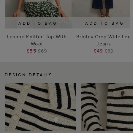
ADD TO BAG
ADD TO BAG
Leanne Knitted Top With
Brinley Crop Wide Leg
Wool
Jeans
£55
£69
£49
£89
DESIGN DETAILS