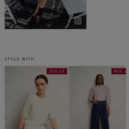
STYLE WITH
20% off
40% of