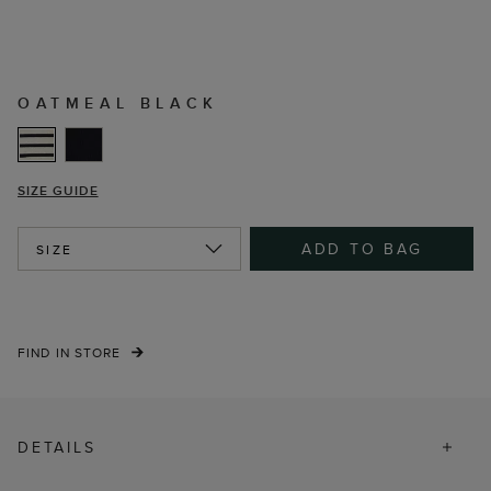
OATMEAL BLACK
SIZE GUIDE
ADD TO BAG
SIZE
FIND IN STORE
DETAILS