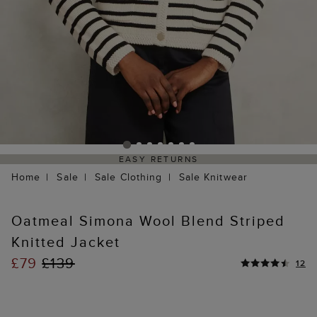
EASY RETURNS
Home
Sale
Sale Clothing
Sale Knitwear
Oatmeal Simona Wool Blend Striped
Knitted Jacket
£79
£139
12