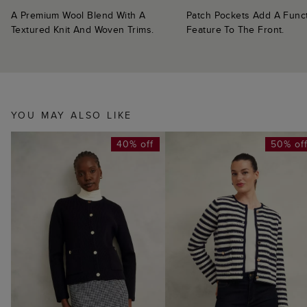
A Premium Wool Blend With A
Patch Pockets Add A Funct
Textured Knit And Woven Trims.
Feature To The Front.
YOU MAY ALSO LIKE
40% off
50% of