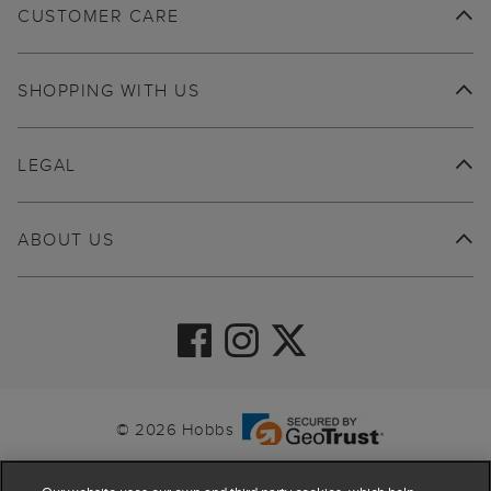
CUSTOMER CARE
SHOPPING WITH US
LEGAL
ABOUT US
© 2026 Hobbs