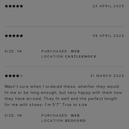
23 APRIL 2025
09 APRIL 2025
SIZE:
16
PURCHASED:
WEB
LOCATION
CASTLEKNOCK
21 MARCH 2025
Wasn't sure when I ordered these, whether they would
fit me or be long enough, but very happy with them now
they have arrived. They fit well and the perfect length
for me with shoes- I'm 5'7'' True to size
SIZE:
16
PURCHASED:
WEB
LOCATION
BEDFORD