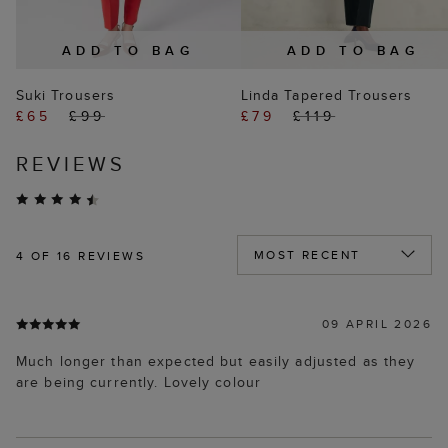
ADD TO BAG
ADD TO BAG
Suki Trousers
Linda Tapered Trousers
£65
£99
£79
£119
REVIEWS
4
OF 16 REVIEWS
09 APRIL 2026
Much longer than expected but easily adjusted as they
are being currently. Lovely colour