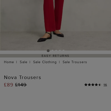
EASY RETURNS
Home
Sale
Sale Clothing
Sale Trousers
Nova Trousers
£89
£149
16