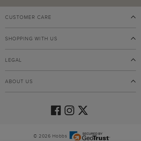
CUSTOMER CARE
SHOPPING WITH US
LEGAL
ABOUT US
© 2026 Hobbs