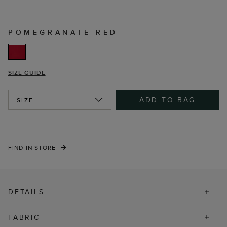
POMEGRANATE RED
SIZE GUIDE
ADD TO BAG
SIZE
FIND IN STORE
DETAILS
FABRIC