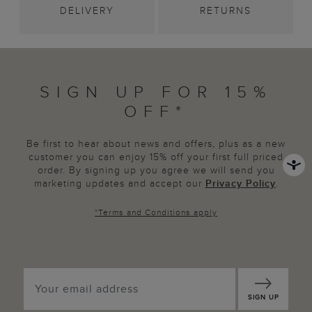
DELIVERY
RETURNS
SIGN UP FOR 15%
OFF*
Be first to hear about news and offers, plus as a new
customer you can enjoy 15% off your first full priced
order. By signing up you agree we will send you
marketing updates and accept our
Privacy Policy
.
*
Terms and Conditions
apply
SIGN UP