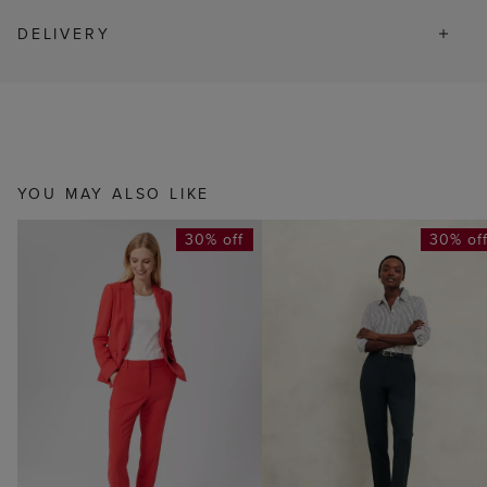
DELIVERY
YOU MAY ALSO LIKE
30% off
30% of