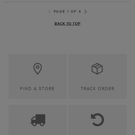
PAGE 1 OF 4
BACK TO TOP
FIND A STORE
TRACK ORDER