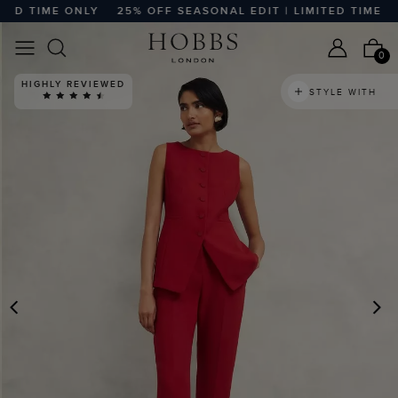
D TIME ONLY
25% OFF SEASONAL EDIT | LIMITED TIME ONL
0
HIGHLY REVIEWED
STYLE WITH
PREVIOUS
N