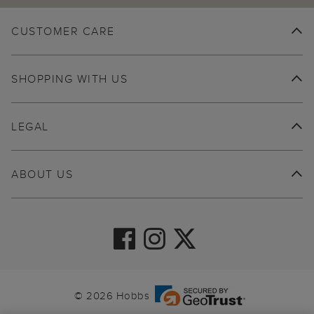
CUSTOMER CARE
SHOPPING WITH US
LEGAL
ABOUT US
© 2026 Hobbs