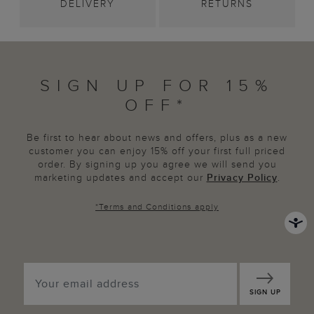
DELIVERY
RETURNS
SIGN UP FOR 15%
OFF*
Be first to hear about news and offers, plus as a new
customer you can enjoy 15% off your first full priced
order. By signing up you agree we will send you
marketing updates and accept our
Privacy Policy
.
*
Terms and Conditions
apply
SIGN UP