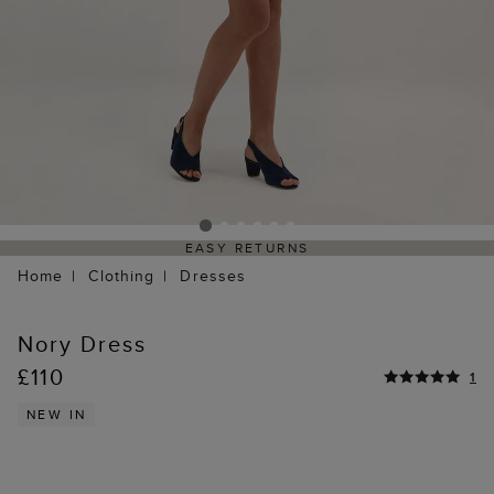
EASY RETURNS
Home
Clothing
Dresses
Nory Dress
£110
1
NEW IN