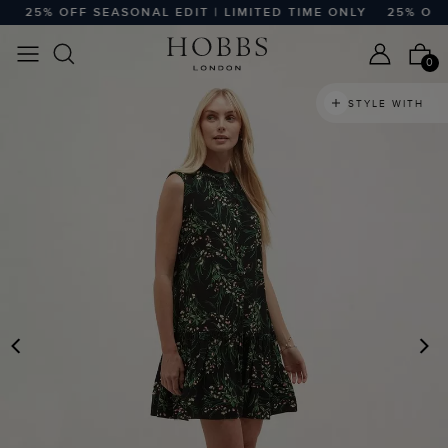
25% OFF SEASONAL EDIT | LIMITED TIME ONLY
25% OFF S
0
STYLE WITH
PREVIOUS
N