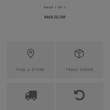
PAGE 1 OF 1
BACK TO TOP
FIND A STORE
TRACK ORDER