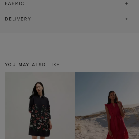
FABRIC
DELIVERY
YOU MAY ALSO LIKE