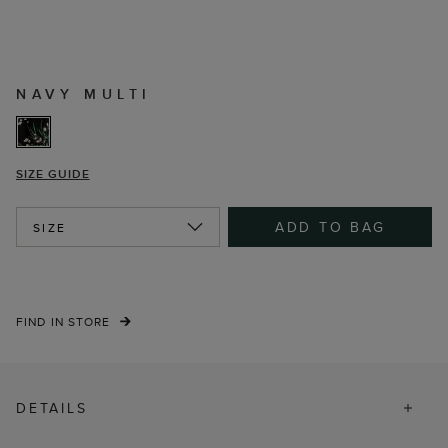
NAVY MULTI
SIZE GUIDE
ADD TO BAG
SIZE
FIND IN STORE
DETAILS