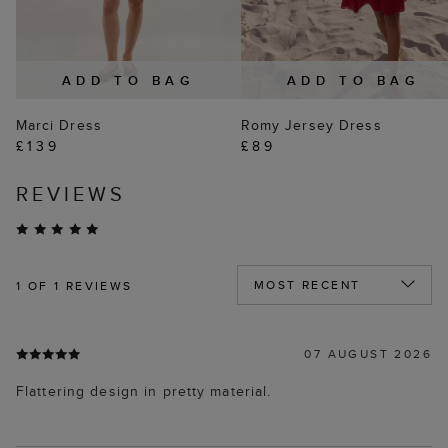
ADD TO BAG
ADD TO BAG
Marci Dress
Romy Jersey Dress
£139
£89
REVIEWS
1
OF 1 REVIEWS
07 AUGUST 2026
Flattering design in pretty material.