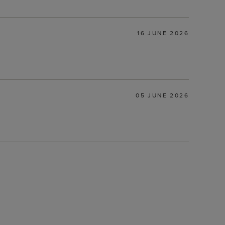
16 JUNE 2026
05 JUNE 2026