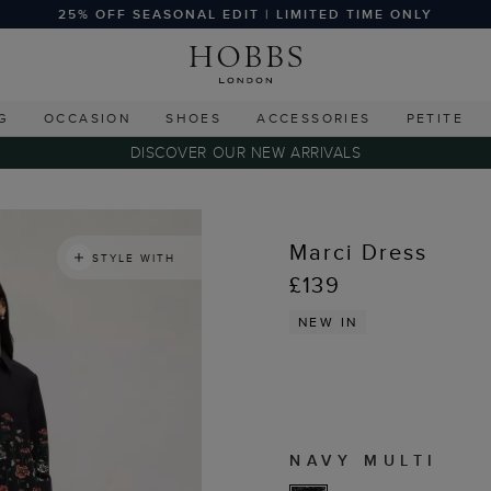
25% OFF SEASONAL EDIT | LIMITED TIME ONLY
G
OCCASION
SHOES
ACCESSORIES
PETITE
DISCOVER OUR NEW ARRIVALS
Marci Dress
STYLE WITH
£139
NEW IN
NAVY MULTI