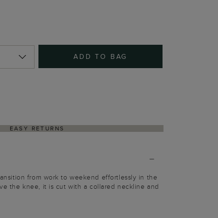
ADD TO BAG
EASY RETURNS
Transition from work to weekend effortlessly in the
ove the knee, it is cut with a collared neckline and