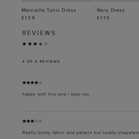
ADD TO BAG
ADD TO
Marciella Tunic Dress
Nory Dress
£139
£110
REVIEWS
4
OF 4 REVIEWS
happy with this one i kept too.
Really lovely fabric and pattern but totally shapeles