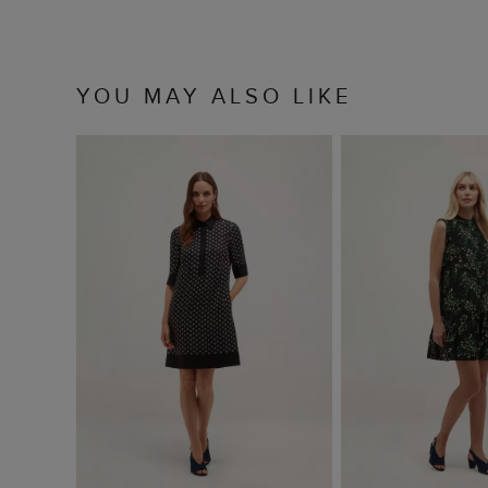
YOU MAY ALSO LIKE