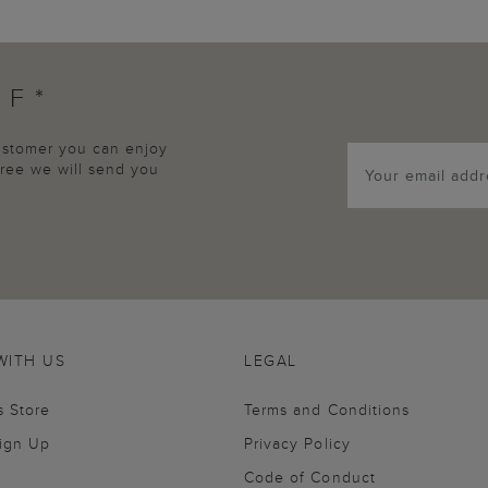
FF*
customer you can enjoy
agree we will send you
WITH US
LEGAL
s Store
Terms and Conditions
Sign Up
Privacy Policy
Code of Conduct