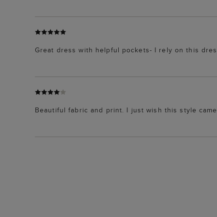
Great dress with helpful pockets- I rely on this dre
Beautiful fabric and print. I just wish this style came