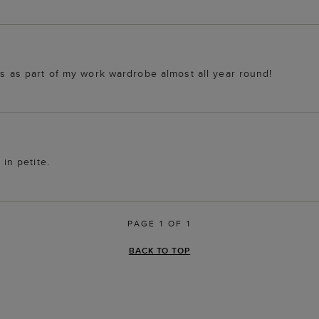
ss as part of my work wardrobe almost all year round!
 in petite.
PAGE 1 OF 1
BACK TO TOP