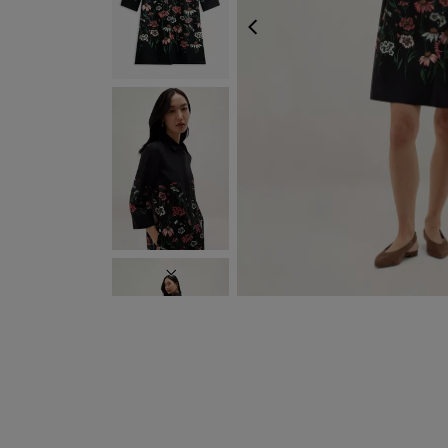
PREVIOUS
NEXT