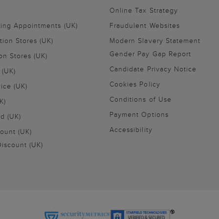
Online Tax Strategy
ling Appointments (UK)
Fraudulent Websites
tion Stores (UK)
Modern Slavery Statement
Gender Pay Gap Report
on Stores (UK)
Candidate Privacy Notice
 (UK)
Cookies Policy
vice (UK)
Conditions of Use
K)
Payment Options
nd (UK)
Accessibility
ount (UK)
iscount (UK)