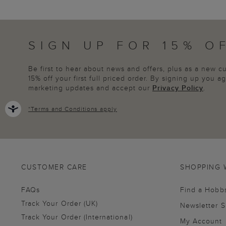
SIGN UP FOR 15% O
Be first to hear about news and offers, plus as a new 
15% off your first full priced order. By signing up you 
marketing updates and accept our
Privacy Policy
.
*
Terms and Conditions
apply
CUSTOMER CARE
SHOPPING 
FAQs
Find a Hobb
Track Your Order (UK)
Newsletter 
Track Your Order (International)
My Account