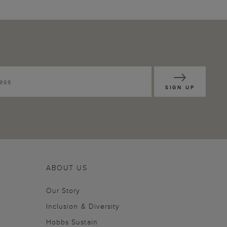
SIGN UP
ABOUT US
Our Story
Inclusion & Diversity
Hobbs Sustain