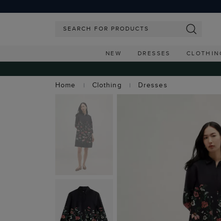
NEW
DRESSES
CLOTHIN
Home
Clothing
Dresses