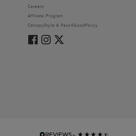
Careers
Affiliate Program
CanopyStyle & Pack4GoodPolicy