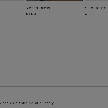
 BAG
ADD TO BAG
ADD
Vespa Dress
Sidonie Dre
£159
£139
s and didn’t suit me at all sadly