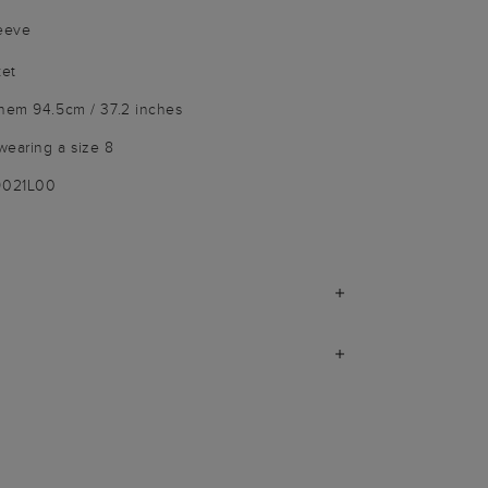
leeve
ket
 hem 94.5cm / 37.2 inches
wearing a size 8
9021L00