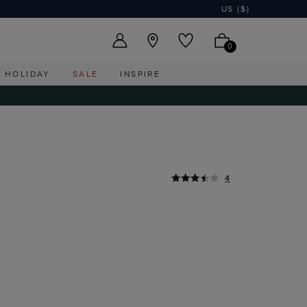
US ($)
0
HOLIDAY
SALE
INSPIRE
4