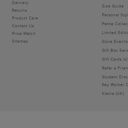
Delivery
Size Guide
Returns
Personal Sty
Product Care
Petite Collec
Contact Us
Limited Editi
Price Match
Sitemap
Store Events
Gift Box Ser
Gift Cards (U
Refer a Frie
Student Disc
Key Worker D
Klarna (UK)