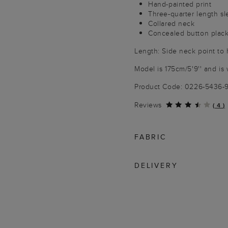
Hand-painted print
Three-quarter length s
Collared neck
Concealed button plac
Length: Side neck point to
Model is 175cm/5'9'' and is 
Product Code: 0226-5436-
Reviews
(
4
)
FABRIC
DELIVERY