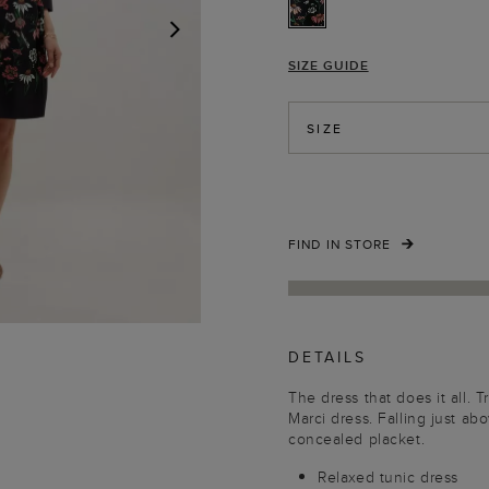
SIZE GUIDE
NEXT
SIZE
FIND IN STORE
DETAILS
The dress that does it all. 
Marci dress. Falling just ab
concealed placket.
Relaxed tunic dress