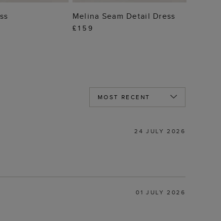
 TO BAG
ADD TO BAG
ss
Melina Seam Detail Dress
£159
24 JULY 2026
01 JULY 2026