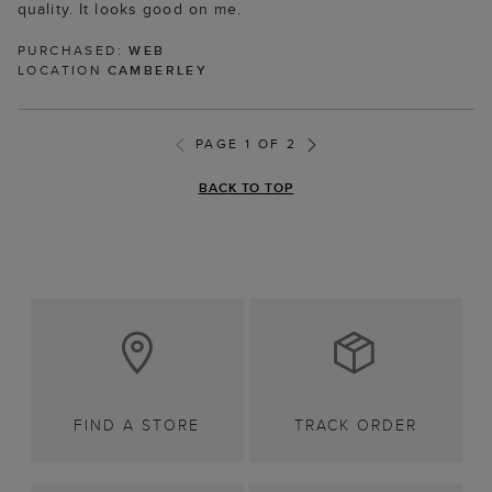
quality. It looks good on me.
PURCHASED:
WEB
LOCATION
CAMBERLEY
PAGE 1 OF 2
BACK TO TOP
FIND A STORE
TRACK ORDER