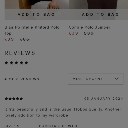
ADD TO BAG
ADD TO BAG
Blair Pointelle Knitted Polo
Connie Polo Jumper
Top
£39
£99
£39
£85
REVIEWS
4
OF 6 REVIEWS
03 JANUARY 2024
It fits beautifully and is the usual Hobbs quality. Another
lovely addition to my wardrobe
SIZE:
S
PURCHASED:
WEB