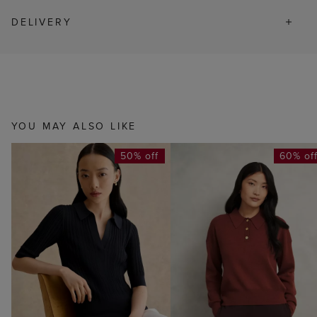
DELIVERY
YOU MAY ALSO LIKE
50% off
60% of