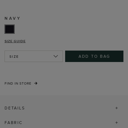
NAVY
SIZE GUIDE
ADD TO BAG
SIZE
FIND IN STORE
DETAILS
FABRIC