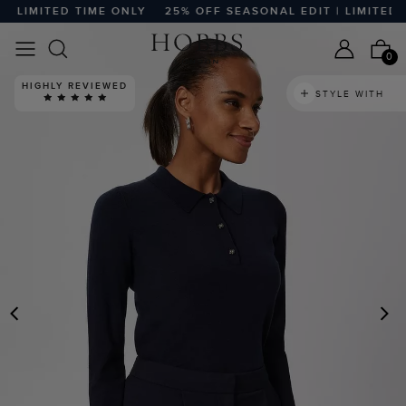
LIMITED TIME ONLY
25% OFF SEASONAL EDIT | LIMITED TI
0
HIGHLY REVIEWED
STYLE WITH
PREVIOUS
N