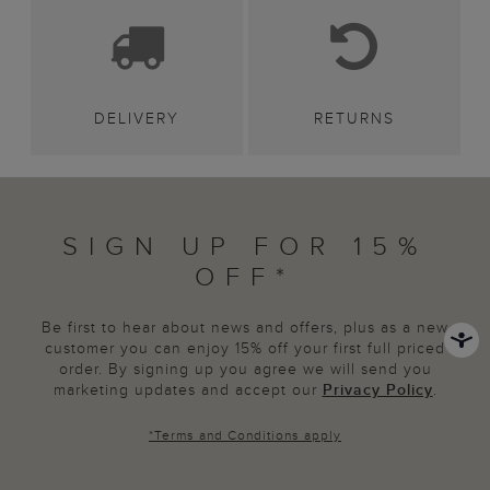
DELIVERY
RETURNS
SIGN UP FOR 15%
OFF*
Be first to hear about news and offers, plus as a new
customer you can enjoy 15% off your first full priced
order. By signing up you agree we will send you
marketing updates and accept our
Privacy Policy
.
*
Terms and Conditions
apply