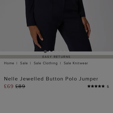
EASY RETURNS
Home
Sale
Sale Clothing
Sale Knitwear
Nelle Jewelled Button Polo Jumper
£69
£89
6