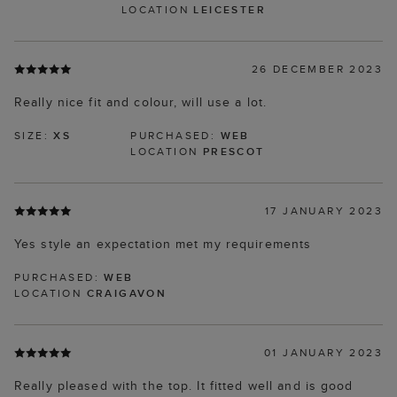
LOCATION
LEICESTER
26 DECEMBER 2023
Really nice fit and colour, will use a lot.
SIZE:
XS
PURCHASED:
WEB
LOCATION
PRESCOT
17 JANUARY 2023
Yes style an expectation met my requirements
PURCHASED:
WEB
LOCATION
CRAIGAVON
01 JANUARY 2023
Really pleased with the top. It fitted well and is good