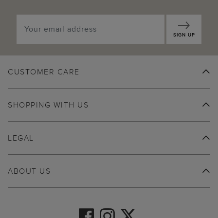
SIGN UP
CUSTOMER CARE
SHOPPING WITH US
LEGAL
ABOUT US