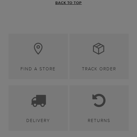
BACK TO TOP
FIND A STORE
TRACK ORDER
DELIVERY
RETURNS