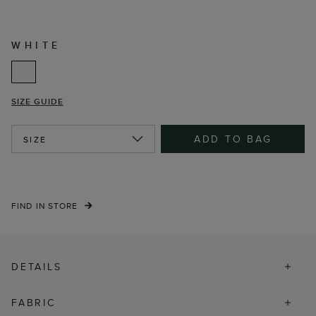
WHITE
SIZE GUIDE
ADD TO BAG
SIZE
FIND IN STORE
DETAILS
FABRIC