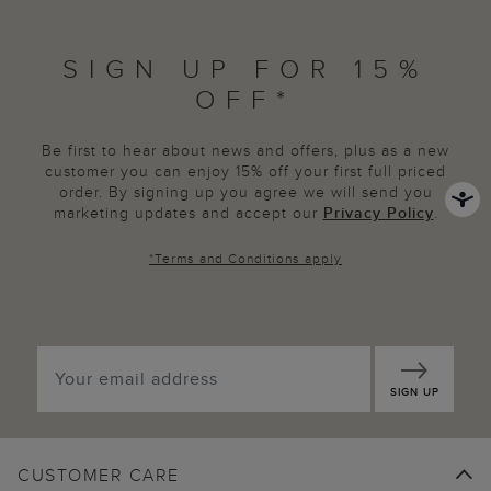
SIGN UP FOR 15%
OFF*
Be first to hear about news and offers, plus as a new
customer you can enjoy 15% off your first full priced
order. By signing up you agree we will send you
marketing updates and accept our
Privacy Policy
.
*
Terms and Conditions
apply
SIGN UP
CUSTOMER CARE