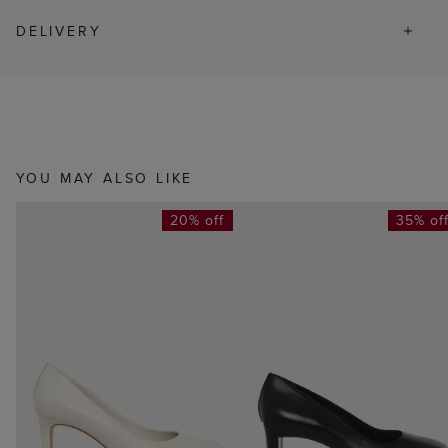
DELIVERY
YOU MAY ALSO LIKE
20% off
35% of