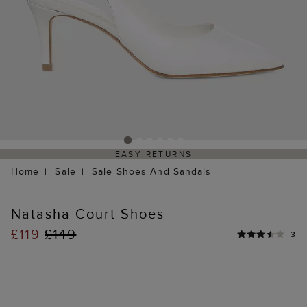
EASY RETURNS
Home
Sale
Sale Shoes And Sandals
Natasha Court Shoes
£119
£149
3