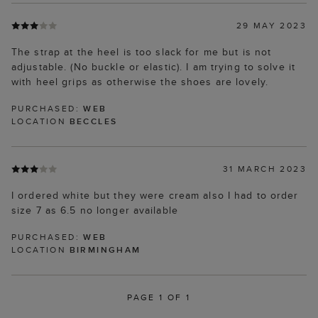
29 MAY 2023
The strap at the heel is too slack for me but is not
adjustable. (No buckle or elastic). I am trying to solve it
with heel grips as otherwise the shoes are lovely.
PURCHASED:
WEB
LOCATION
BECCLES
31 MARCH 2023
I ordered white but they were cream also I had to order
size 7 as 6.5 no longer available
PURCHASED:
WEB
LOCATION
BIRMINGHAM
PAGE 1 OF 1