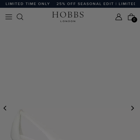
 LIMITED TIME ONLY
25% OFF SEASONAL EDIT | LIMITED TI
0
PREVIOUS
N