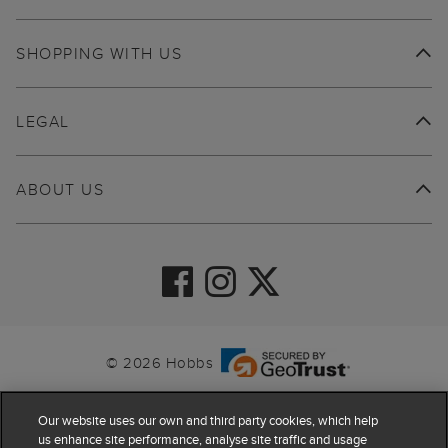
SHOPPING WITH US
LEGAL
ABOUT US
© 2026 Hobbs
Our website uses our own and third party cookies, which help
us enhance site performance, analyse site traffic and usage