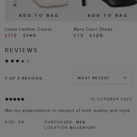
ADD TO BAG
ADD TO BAG
Lizzie Leather Courts
Myra Court Shoes
£119
£149
£79
£129
REVIEWS
3
OF 3 REVIEWS
10 OCTOBER 2023
Met my expectations in respect of both quality and style.
SIZE:
39
PURCHASED:
WEB
LOCATION
BILLERICAY