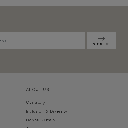
SIGN UP
ABOUT US
Our Story
Inclusion & Diversity
Hobbs Sustain