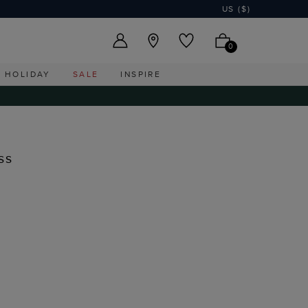
US ($)
0
HOLIDAY
SALE
INSPIRE
ss