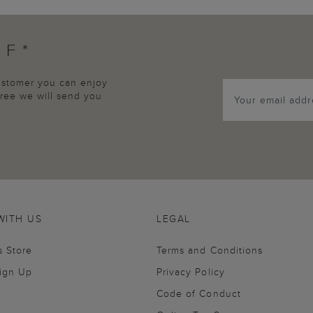
FF*
customer you can enjoy
agree we will send you
WITH US
LEGAL
s Store
Terms and Conditions
Sign Up
Privacy Policy
Code of Conduct