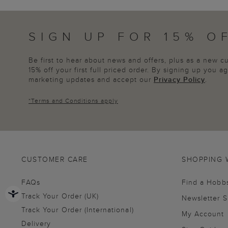
SIGN UP FOR 15% O
Be first to hear about news and offers, plus as a new 
15% off your first full priced order. By signing up you 
marketing updates and accept our
Privacy Policy
.
*
Terms and Conditions
apply
CUSTOMER CARE
SHOPPING 
FAQs
Find a Hobb
Track Your Order (UK)
Newsletter 
Track Your Order (International)
My Account
Delivery