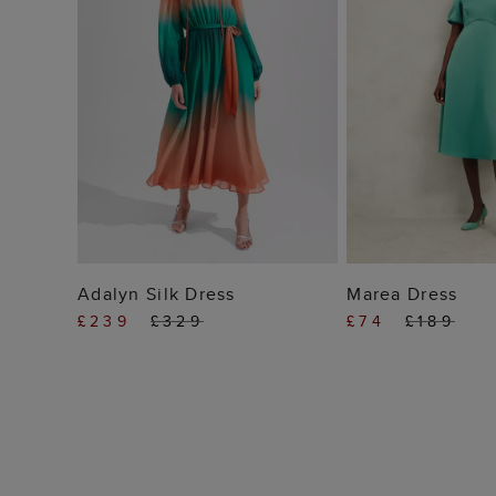
ADD TO BAG
ADD TO
Adalyn Silk Dress
Marea Dress
£239
£329
£74
£189