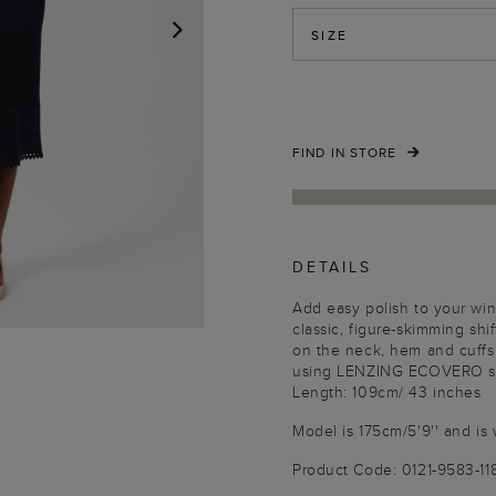
SIZE
NEXT
FIND IN STORE
DETAILS
Add easy polish to your win
classic, figure-skimming shift
on the neck, hem and cuffs.
using LENZING ECOVERO sus
Length: 109cm/ 43 inches
Model is 175cm/5'9'' and is 
Product Code: 0121-9583-1