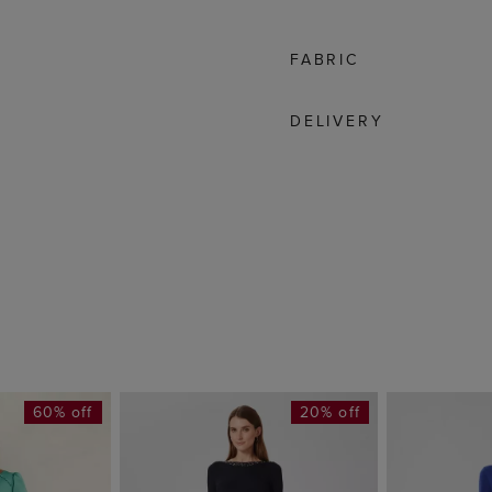
FABRIC
DELIVERY
60% off
20% off