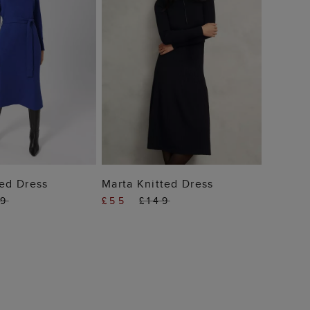
 TO BAG
ADD TO BAG
ted Dress
Marta Knitted Dress
39
£55
£149