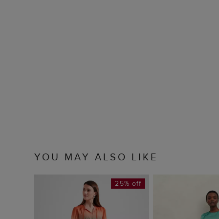
YOU MAY ALSO LIKE
25% off