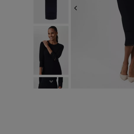
PREVIOUS
NEXT