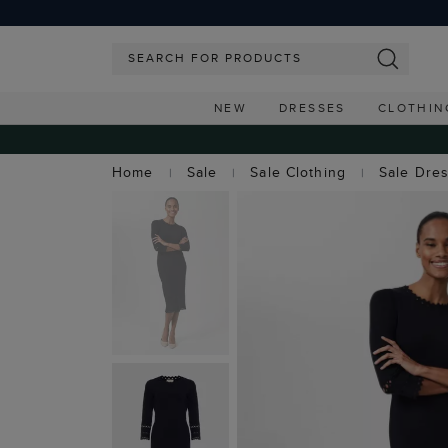
NEW
DRESSES
CLOTHIN
Home
Sale
Sale Clothing
Sale Dre