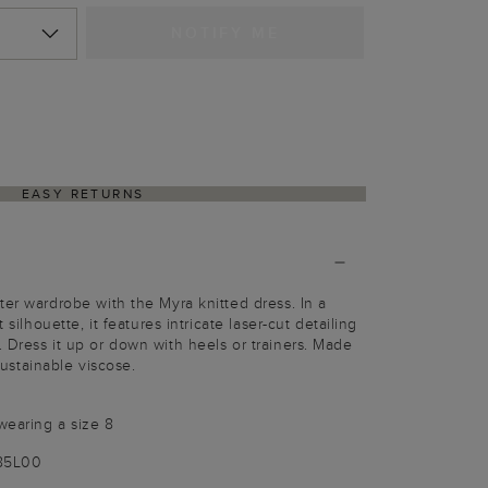
NOTIFY ME
EASY RETURNS
ter wardrobe with the Myra knitted dress. In a
 silhouette, it features intricate laser-cut detailing
 Dress it up or down with heels or trainers. Made
tainable viscose.
wearing a size 8
185L00