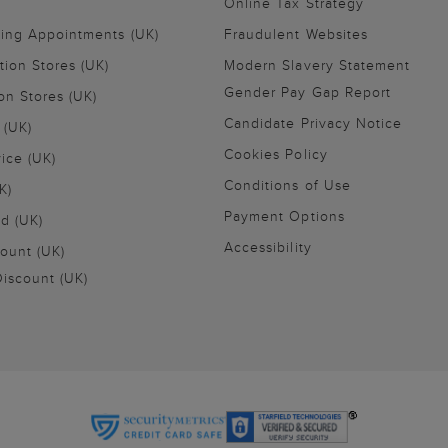
Online Tax Strategy
ling Appointments (UK)
Fraudulent Websites
tion Stores (UK)
Modern Slavery Statement
Gender Pay Gap Report
on Stores (UK)
Candidate Privacy Notice
 (UK)
Cookies Policy
vice (UK)
Conditions of Use
K)
Payment Options
nd (UK)
Accessibility
ount (UK)
iscount (UK)