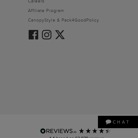
Careers
Affiliate Program
CanopyStyle & Pack4GoodPolicy
CHAT