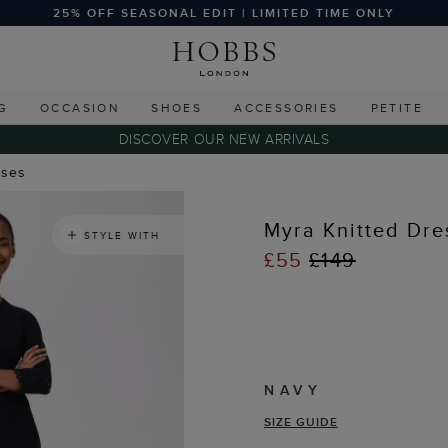
25% OFF SEASONAL EDIT | LIMITED TIME ONLY
G
OCCASION
SHOES
ACCESSORIES
PETITE
DISCOVER OUR NEW ARRIVALS
sses
Myra Knitted Dre
STYLE WITH
£55
£149
NAVY
SIZE GUIDE