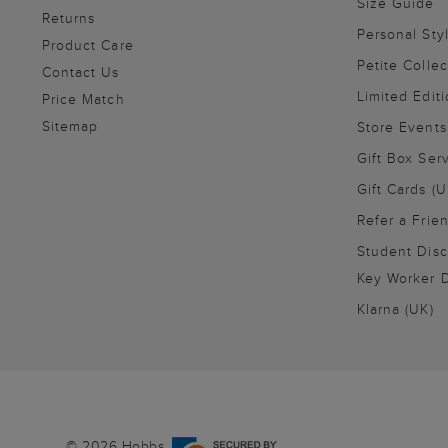
Size Guide
Returns
Personal Sty
Product Care
Petite Collec
Contact Us
Limited Editi
Price Match
Sitemap
Store Events
Gift Box Ser
Gift Cards (U
Refer a Frie
Student Disc
Key Worker D
Klarna (UK)
© 2026 Hobbs