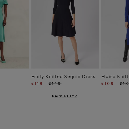
 BAG
ADD TO BAG
ADD
Emily Knitted Sequin Dress
Eloise Knit
£119
£149
£109
£1
BACK TO TOP