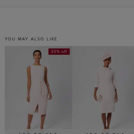
YOU MAY ALSO LIKE
30% off