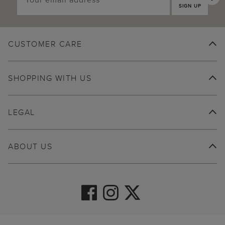
SIGN UP
CUSTOMER CARE
SHOPPING WITH US
LEGAL
ABOUT US