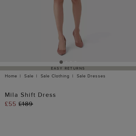
EASY RETURNS
Home
Sale
Sale Clothing
Sale Dresses
Mila Shift Dress
£55
£189