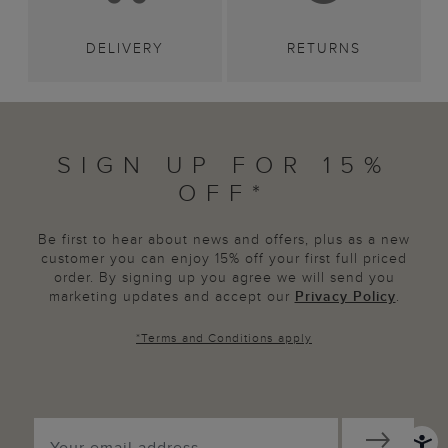
DELIVERY
RETURNS
SIGN UP FOR 15%
OFF*
Be first to hear about news and offers, plus as a new
customer you can enjoy 15% off your first full priced
order. By signing up you agree we will send you
marketing updates and accept our
Privacy Policy
.
*
Terms and Conditions
apply