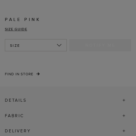
PALE PINK
SIZE GUIDE
NOTIFY ME
SIZE
FIND IN STORE
DETAILS
FABRIC
DELIVERY