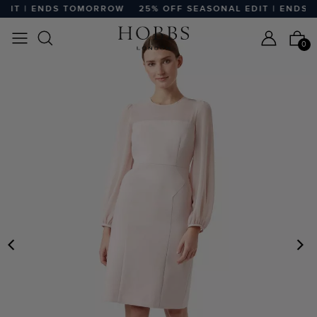
DIT | ENDS TOMORROW
25% OFF SEASONAL EDIT | ENDS 
0
PREVIOUS
N