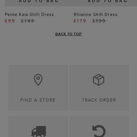
ADD TO BAG
ADD TO BAG
Petite Kaia Shift Dress
Rhianne Shift Dress
£99
£149
£179
£199
BACK TO TOP
FIND A STORE
TRACK ORDER