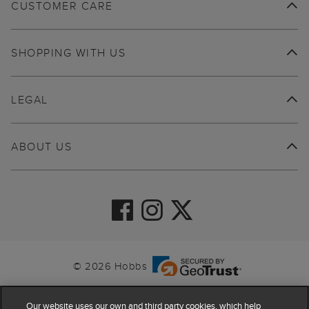
CUSTOMER CARE
SHOPPING WITH US
LEGAL
ABOUT US
© 2026 Hobbs
Our website uses our own and third party cookies, which help