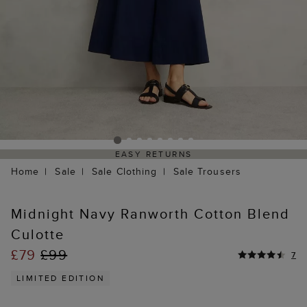
EASY RETURNS
Home
Sale
Sale Clothing
Sale Trousers
Midnight Navy Ranworth Cotton Blend
Culotte
£79
£99
7
LIMITED EDITION