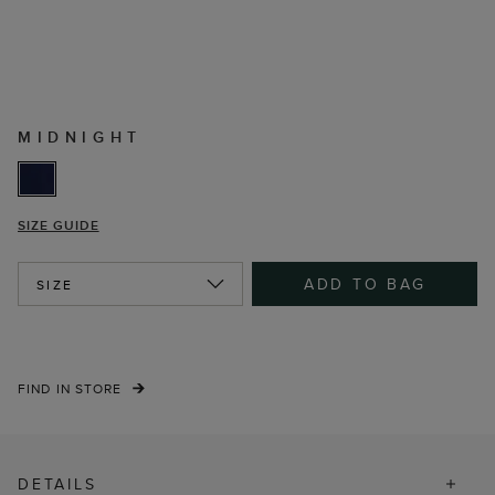
MIDNIGHT
SIZE GUIDE
ADD TO BAG
SIZE
FIND IN STORE
DETAILS