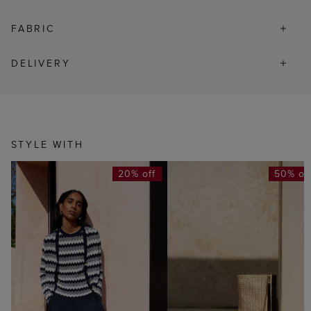
FABRIC
DELIVERY
STYLE WITH
20% off
50% of