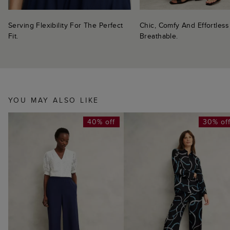
Serving Flexibility For The Perfect
Chic, Comfy And Effortless
Fit.
Breathable.
YOU MAY ALSO LIKE
40% off
30% of