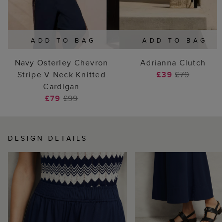
ADD TO BAG
ADD TO BAG
Navy Osterley Chevron
Adrianna Clutch
Stripe V Neck Knitted
£39
£79
Cardigan
£79
£99
DESIGN DETAILS