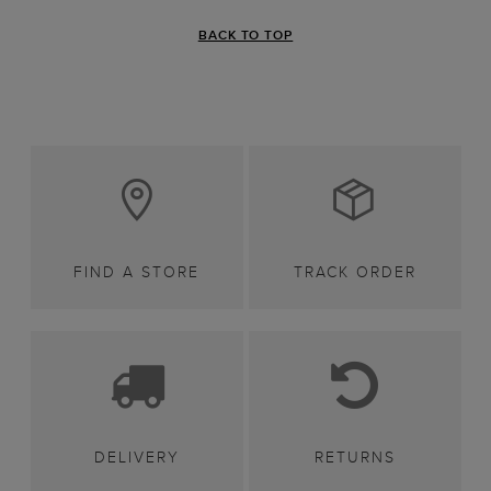
BACK TO TOP
FIND A STORE
TRACK ORDER
DELIVERY
RETURNS