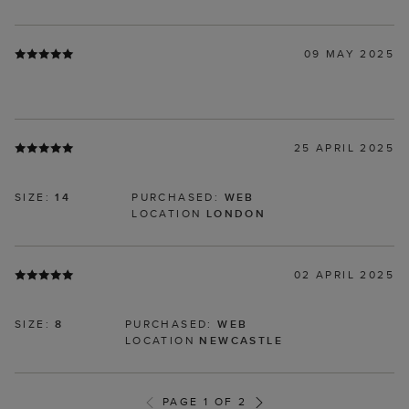
09 MAY 2025
25 APRIL 2025
SIZE:
14
PURCHASED:
WEB
LOCATION
LONDON
02 APRIL 2025
SIZE:
8
PURCHASED:
WEB
LOCATION
NEWCASTLE
PAGE 1 OF 2