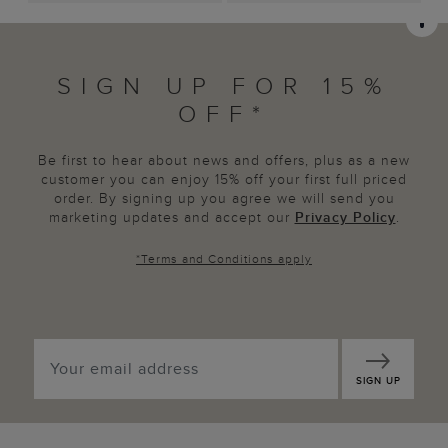
SIGN UP FOR 15%
OFF*
Be first to hear about news and offers, plus as a new
customer you can enjoy 15% off your first full priced
order. By signing up you agree we will send you
marketing updates and accept our
Privacy Policy
.
*
Terms and Conditions
apply
SIGN UP