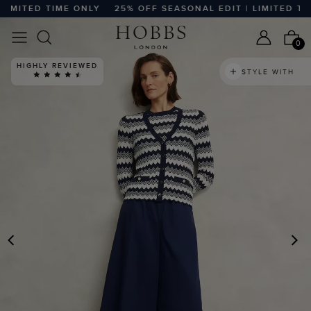
ITED TIME ONLY
25% OFF SEASONAL EDIT | LIMITED TIME 
0
HIGHLY REVIEWED
STYLE WITH
PREVIOUS
N