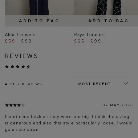
ADD TO BAG
ADD TO BAG
Alda Trousers
Raya Trousers
£59
£99
£65
£99
REVIEWS
4
OF 7 REVIEWS
02 MAY 2026
I sent mine back as they were too big. I think the sizing
is generous and also this style particularly loose. I would
go a size down.