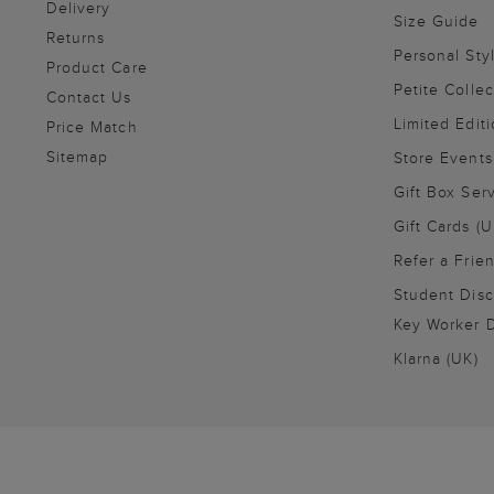
Delivery
Size Guide
Returns
Personal Sty
Product Care
Petite Collec
Contact Us
Limited Editi
Price Match
Sitemap
Store Events
Gift Box Ser
Gift Cards (U
Refer a Frie
Student Disc
Key Worker D
Klarna (UK)