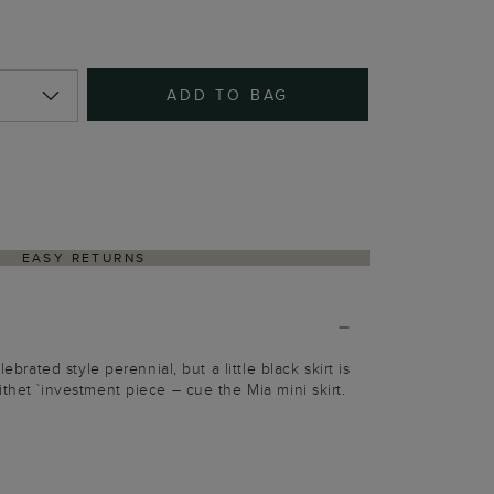
ADD TO BAG
EASY RETURNS
lebrated style perennial, but a little black skirt is
thet `investment piece – cue the Mia mini skirt.