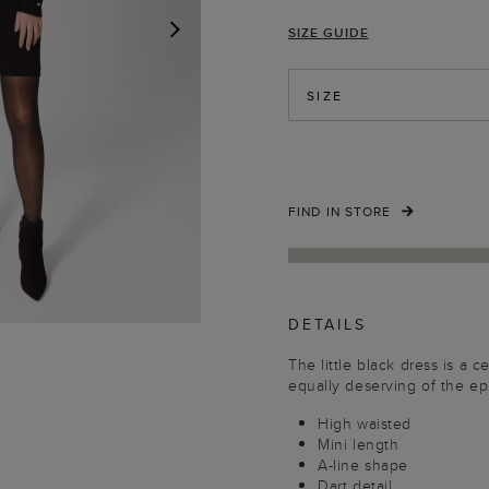
SIZE GUIDE
NEXT
SIZE
FIND IN STORE
DETAILS
The little black dress is a ce
equally deserving of the epi
High waisted
Mini length
A-line shape
Dart detail