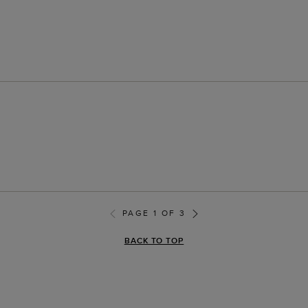
PAGE 1 OF 3
BACK TO TOP