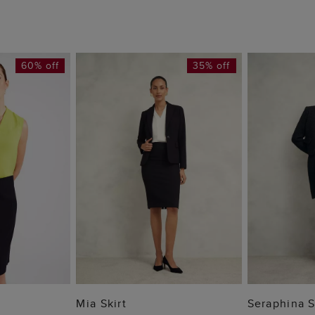
60% off
35% off
 BAG
ADD TO BAG
ADD
Mia Skirt
Seraphina S