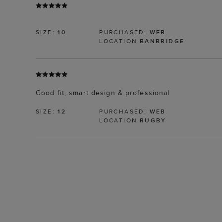
SIZE:
10
PURCHASED:
WEB
LOCATION
BANBRIDGE
Good fit, smart design & professional
SIZE:
12
PURCHASED:
WEB
LOCATION
RUGBY