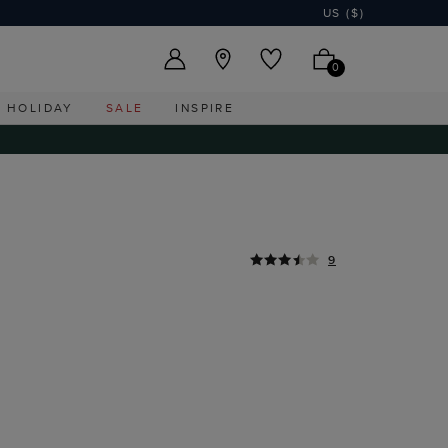
US ($)
0
HOLIDAY
SALE
INSPIRE
9