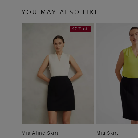
YOU MAY ALSO LIKE
40% off
ADD TO BAG
ADD TO
Mia Aline Skirt
Mia Skirt