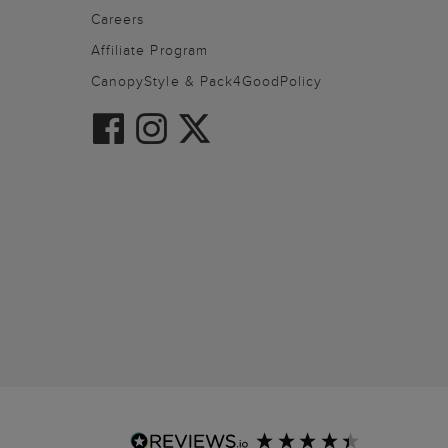
Careers
Affiliate Program
CanopyStyle & Pack4GoodPolicy