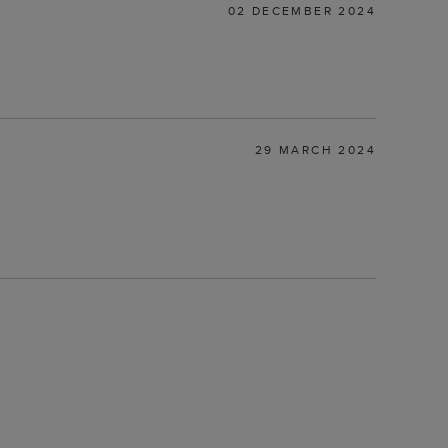
02 DECEMBER 2024
29 MARCH 2024