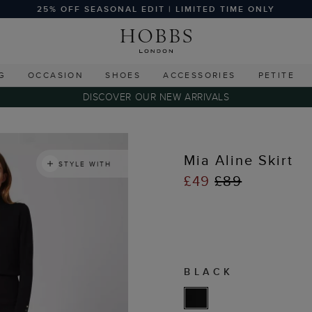
25% OFF SEASONAL EDIT | LIMITED TIME ONLY
G
OCCASION
SHOES
ACCESSORIES
PETITE
DISCOVER OUR NEW ARRIVALS
Mia Aline Skirt
STYLE WITH
£49
£89
BLACK