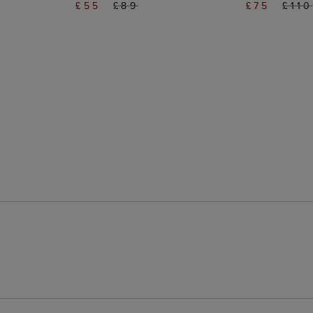
£55
£89
£75
£110