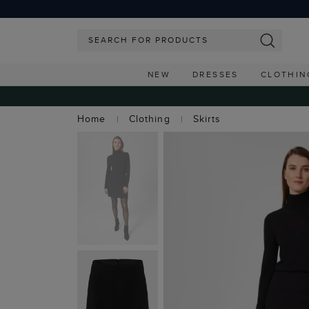
NEW
DRESSES
CLOTHIN
Home
Clothing
Skirts