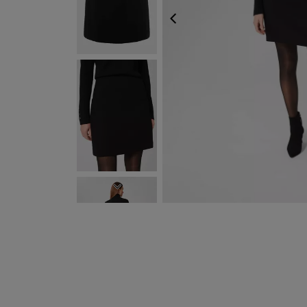
PREVIOUS
NEXT