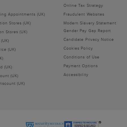
Online Tax Strategy
ling Appointments (UK)
Fraudulent Websites
tion Stores (UK)
Modern Slavery Statement
Gender Pay Gap Report
on Stores (UK)
Candidate Privacy Notice
 (UK)
Cookies Policy
vice (UK)
Conditions of Use
K)
Payment Options
nd (UK)
Accessibility
ount (UK)
iscount (UK)