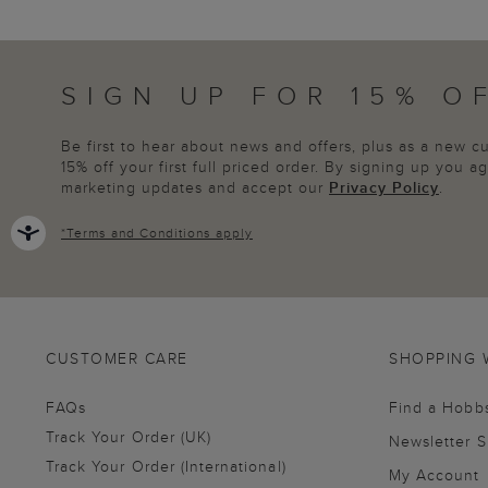
SIGN UP FOR 15% O
Be first to hear about news and offers, plus as a new 
15% off your first full priced order. By signing up you 
marketing updates and accept our
Privacy Policy
.
*
Terms and Conditions
apply
CUSTOMER CARE
SHOPPING 
FAQs
Find a Hobb
Track Your Order (UK)
Newsletter 
Track Your Order (International)
My Account