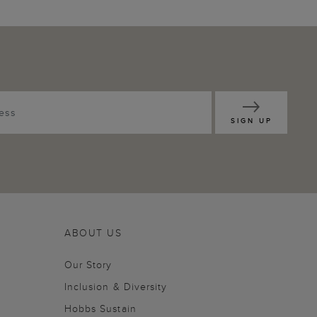
SIGN UP
ABOUT US
Our Story
Inclusion & Diversity
Hobbs Sustain