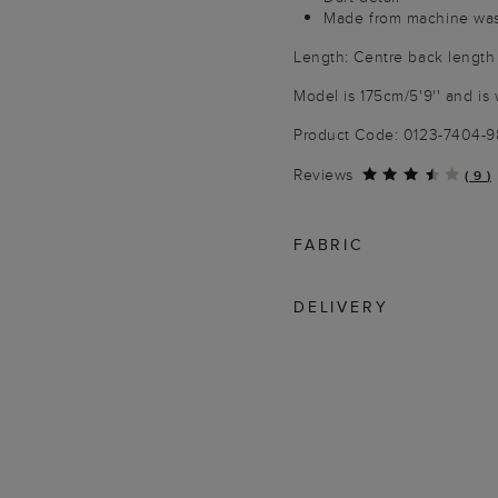
Made from machine wash
Length: Centre back length
Model is 175cm/5'9'' and is 
Product Code: 0123-7404-
Reviews
(
9
)
FABRIC
DELIVERY