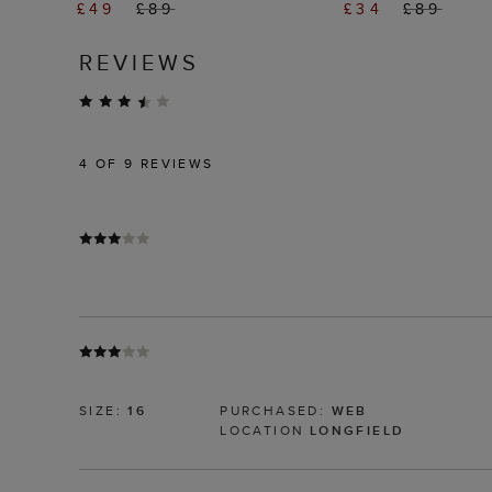
£49
£89
£34
£89
REVIEWS
4
OF 9 REVIEWS
SIZE:
16
PURCHASED:
WEB
LOCATION
LONGFIELD