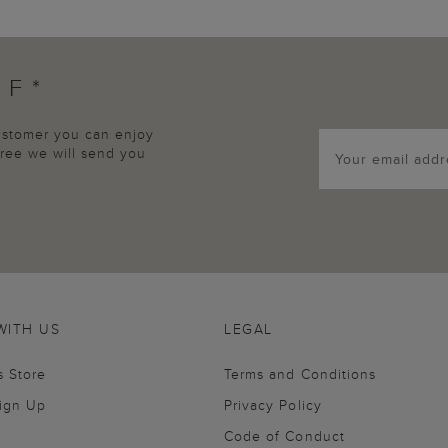
FF*
customer you can enjoy
agree we will send you
WITH US
LEGAL
s Store
Terms and Conditions
Sign Up
Privacy Policy
Code of Conduct