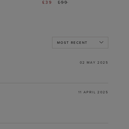
£39
£99
02 MAY 2025
11 APRIL 2025