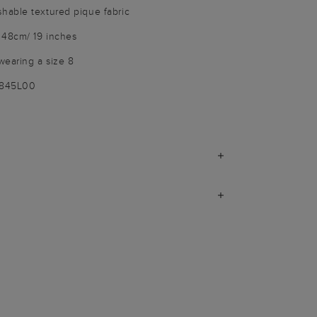
able textured pique fabric
 48cm/ 19 inches
wearing a size 8
9845L00