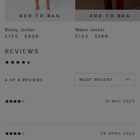
ADD TO BAG
ADD TO BAG
Becky Jacket
Mabel Jacket
£159
£229
£165
£199
REVIEWS
4
OF 8 REVIEWS
13 MAY 2025
29 APRIL 2025