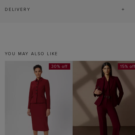
DELIVERY
YOU MAY ALSO LIKE
30% off
15% of