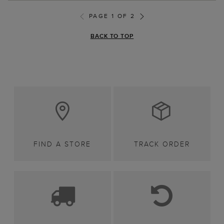
PAGE 1 OF 2
BACK TO TOP
FIND A STORE
TRACK ORDER