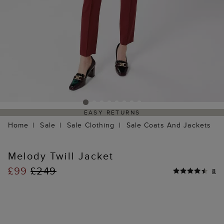
EASY RETURNS
Home
Sale
Sale Clothing
Sale Coats And Jackets
Melody Twill Jacket
£99
£249
8