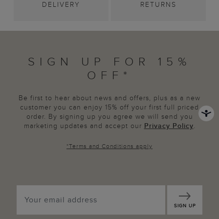
DELIVERY
RETURNS
SIGN UP FOR 15%
OFF*
Be first to hear about news and offers, plus as a new
customer you can enjoy 15% off your first full priced
order. By signing up you agree we will send you
marketing updates and accept our
Privacy Policy
.
*
Terms and Conditions
apply
SIGN UP