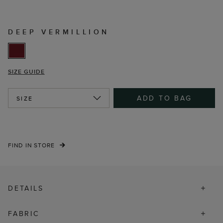
DEEP VERMILLION
SIZE GUIDE
ADD TO BAG
SIZE
FIND IN STORE
DETAILS
FABRIC