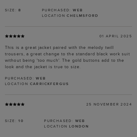
SIZE:
8
PURCHASED:
WEB
LOCATION
CHELMSFORD
01 APRIL 2025
This is a great jacket paired with the melody twill
trousers, a great change to the standard black work suit
without being 'too much'. The gold buttons add to the
look and the jacket is true to size.
PURCHASED:
WEB
LOCATION
CARRICKFERGUS
25 NOVEMBER 2024
SIZE:
10
PURCHASED:
WEB
LOCATION
LONDON