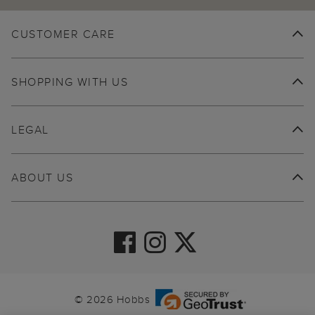
CUSTOMER CARE
SHOPPING WITH US
LEGAL
ABOUT US
© 2026 Hobbs