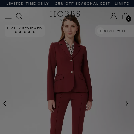
 LIMITED TIME ONLY
25% OFF SEASONAL EDIT | LIMITED T
0
HIGHLY REVIEWED
STYLE WITH
PREVIOUS
N