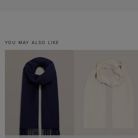
YOU MAY ALSO LIKE