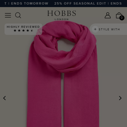
T | ENDS TOMORROW
25% OFF SEASONAL EDIT | ENDS T
0
HIGHLY REVIEWED
STYLE WITH
PREVIOUS
N