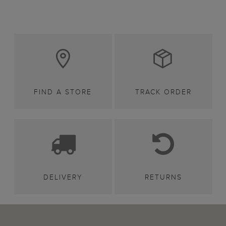
FIND A STORE
TRACK ORDER
DELIVERY
RETURNS