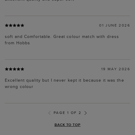
01 JUNE 2026
soft and Comfortable. Great colour match with dress
from Hobbs
19 MAY 2026
Excellent quality but I never kept it because it was the
wrong colour
PAGE 1 OF 2
BACK TO TOP