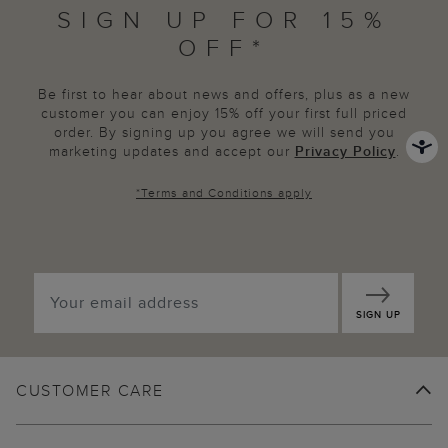
SIGN UP FOR 15%
OFF*
Be first to hear about news and offers, plus as a new
customer you can enjoy 15% off your first full priced
order. By signing up you agree we will send you
marketing updates and accept our
Privacy Policy
.
*
Terms and Conditions
apply
SIGN UP
CUSTOMER CARE