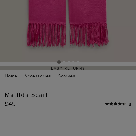
EASY RETURNS
Home
Accessories
Scarves
Matilda Scarf
£49
8