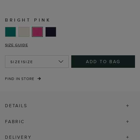
BRIGHT PINK
SIZE GUIDE
ADD TO BAG
SIZE
1SIZE
FIND IN STORE
DETAILS
FABRIC
DELIVERY