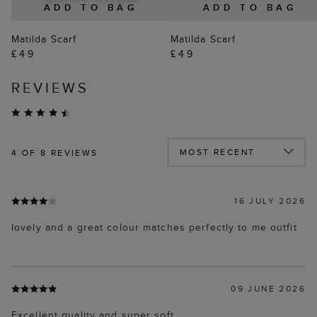
ADD TO BAG
ADD TO BAG
Matilda Scarf
Matilda Scarf
£49
£49
REVIEWS
4
OF 8 REVIEWS
16 JULY 2026
lovely and a great colour matches perfectly to me outfit
09 JUNE 2026
Excellent quality and super soft