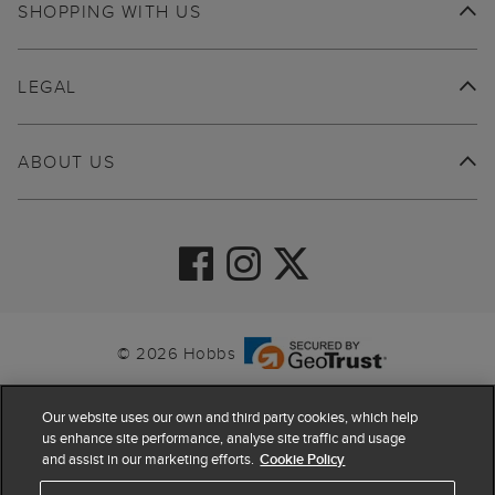
SHOPPING WITH US
LEGAL
ABOUT US
© 2026 Hobbs
Our website uses our own and third party cookies, which help
us enhance site performance, analyse site traffic and usage
and assist in our marketing efforts.
Cookie Policy