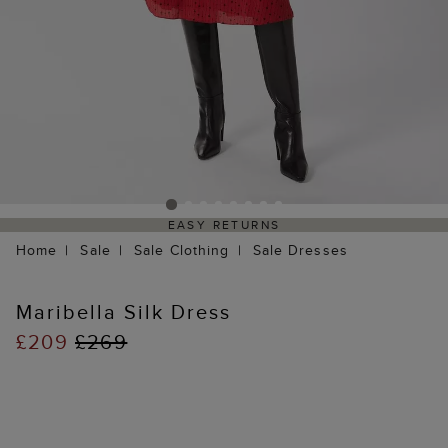
EASY RETURNS
Home
Sale
Sale Clothing
Sale Dresses
Maribella Silk Dress
£209
£269