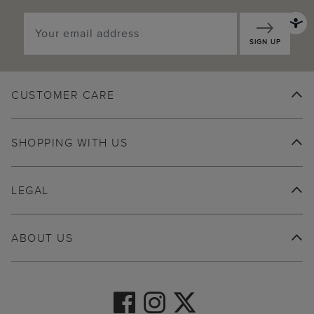
SIGN UP
CUSTOMER CARE
SHOPPING WITH US
LEGAL
ABOUT US