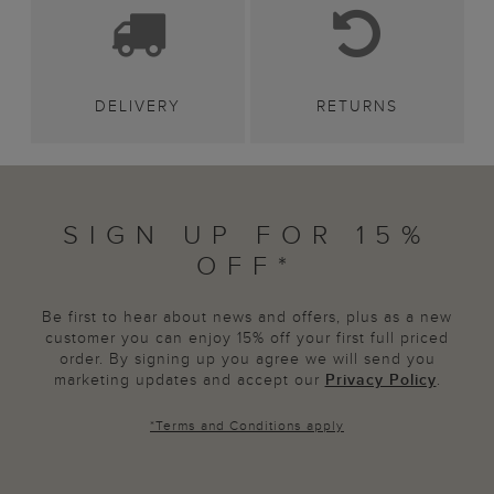
DELIVERY
RETURNS
SIGN UP FOR 15%
OFF*
Be first to hear about news and offers, plus as a new
customer you can enjoy 15% off your first full priced
order. By signing up you agree we will send you
marketing updates and accept our
Privacy Policy
.
*
Terms and Conditions
apply