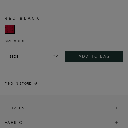
RED BLACK
SIZE GUIDE
ADD TO BAG
SIZE
FIND IN STORE
DETAILS
FABRIC