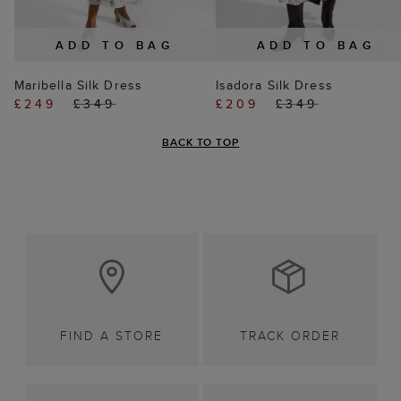
ADD TO BAG
ADD TO BAG
Maribella Silk Dress
Isadora Silk Dress
£249
£349
£209
£349
BACK TO TOP
FIND A STORE
TRACK ORDER