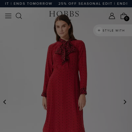
DIT | ENDS TOMORROW
25% OFF SEASONAL EDIT | ENDS 
0
STYLE WITH
PREVIOUS
N