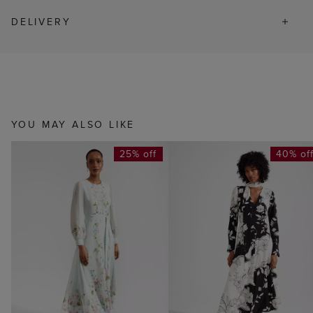
DELIVERY
YOU MAY ALSO LIKE
25% off
40% of