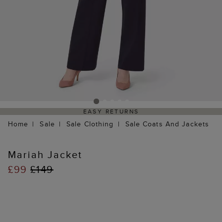
EASY RETURNS
Home
Sale
Sale Clothing
Sale Coats And Jackets
Mariah Jacket
£99
£149