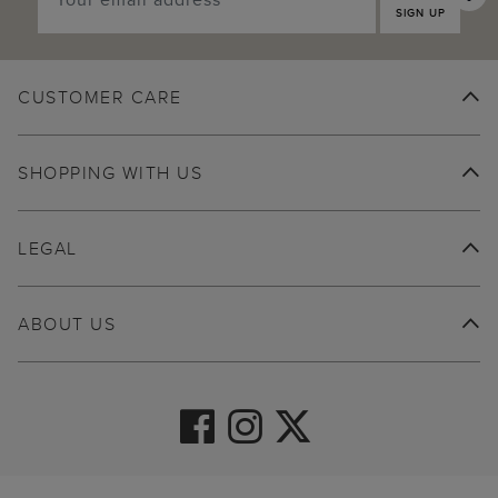
SIGN UP
CUSTOMER CARE
SHOPPING WITH US
LEGAL
ABOUT US