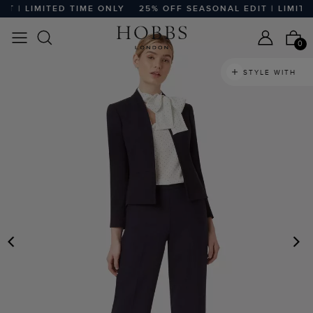
 | LIMITED TIME ONLY
25% OFF SEASONAL EDIT | LIMITED
0
STYLE WITH
PREVIOUS
N