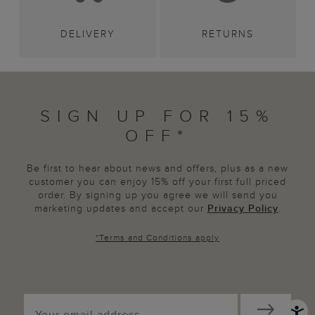
DELIVERY
RETURNS
SIGN UP FOR 15%
OFF*
Be first to hear about news and offers, plus as a new
customer you can enjoy 15% off your first full priced
order. By signing up you agree we will send you
marketing updates and accept our
Privacy Policy
.
*
Terms and Conditions
apply