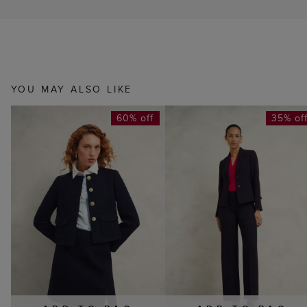
YOU MAY ALSO LIKE
60% off
35% of