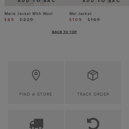
ADD TO BAG
ADD TO BAG
Marie Jacket With Wool
Mel Jacket
£89
£229
£109
£169
BACK TO TOP
FIND A STORE
TRACK ORDER