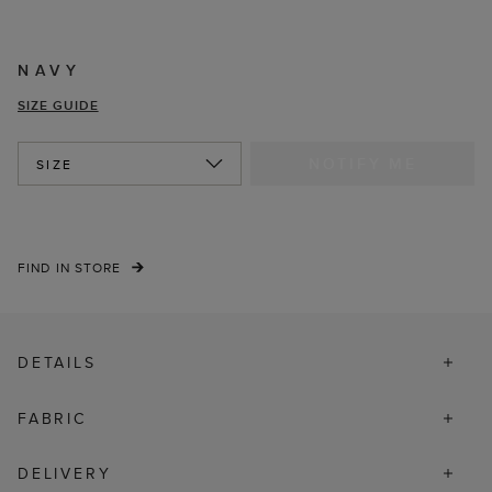
NAVY
SIZE GUIDE
NOTIFY ME
SIZE
FIND IN STORE
DETAILS
FABRIC
DELIVERY