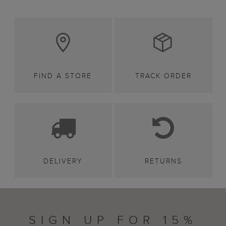
FIND A STORE
TRACK ORDER
DELIVERY
RETURNS
SIGN UP FOR 15%