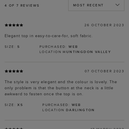
4
OF 7 REVIEWS
26 OCTOBER 2023
Elegant top in easy-to-care-for, soft fabric.
SIZE:
S
PURCHASED:
WEB
LOCATION
HUNTINGDON VALLEY
07 OCTOBER 2023
The style is very elegant and the colour is lovely. The
only problem is that the button at the neck is a little
awkward to fasten once the top is on.
SIZE:
XS
PURCHASED:
WEB
LOCATION
DARLINGTON