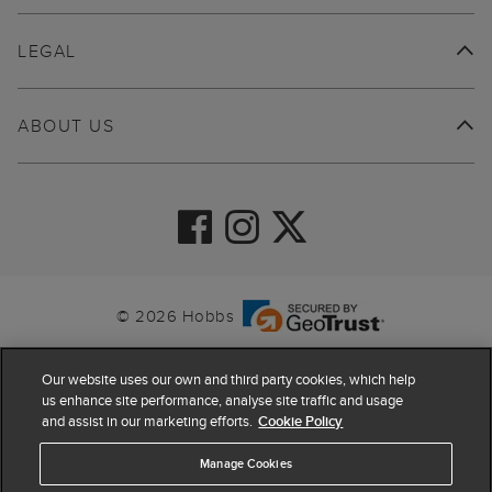
LEGAL
ABOUT US
© 2026 Hobbs
Our website uses our own and third party cookies, which help
us enhance site performance, analyse site traffic and usage
and assist in our marketing efforts.
Cookie Policy
Manage Cookies