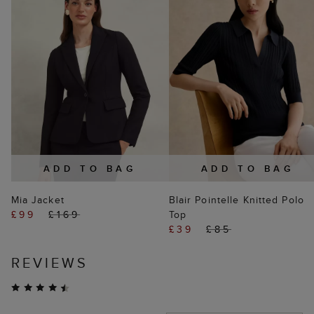
ADD TO BAG
ADD TO BAG
Mia Jacket
Blair Pointelle Knitted Polo
£99
£169
Top
£39
£85
REVIEWS