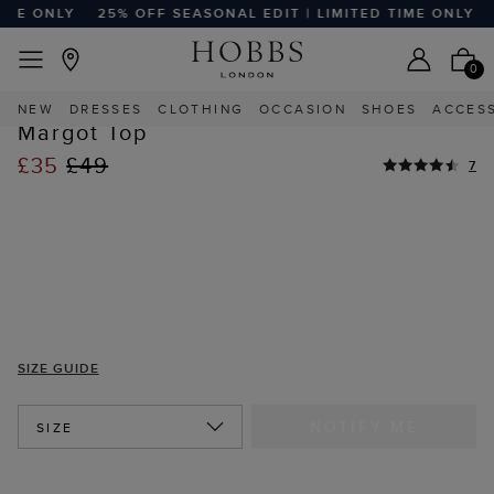
ME ONLY
25% OFF SEASONAL EDIT | LIMITED TIME ONLY
2
EASY RETURNS
Home
Sale
Sale Clothing
Sale Tops
0
HIGHLY REVIEWED
NEW
DRESSES
CLOTHING
OCCASION
SHOES
ACCES
STYLE WITH
Margot Top
£35
£49
7
SIZE GUIDE
NOTIFY ME
SIZE