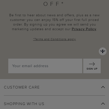
OFF*
Be first to hear about news and offers, plus as a new
customer you can enjoy 15% off your first full priced
order. By signing up you agree we will send you
marketing updates and accept our
Privacy Policy
.
*
Terms and Conditions
apply
SIGN UP
CUSTOMER CARE
SHOPPING WITH US