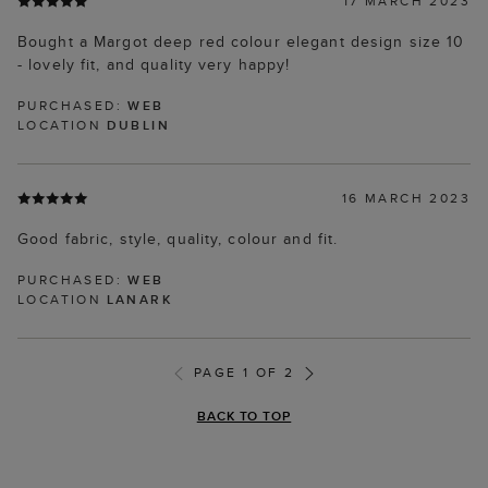
17 MARCH 2023
Bought a Margot deep red colour elegant design size 10
- lovely fit, and quality very happy!
PURCHASED:
WEB
LOCATION
DUBLIN
16 MARCH 2023
Good fabric, style, quality, colour and fit.
PURCHASED:
WEB
LOCATION
LANARK
PAGE 1 OF 2
BACK TO TOP