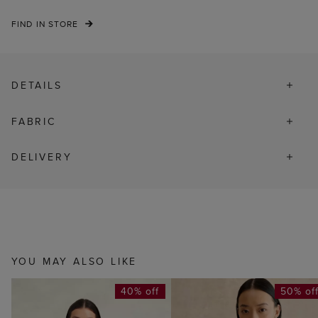
FIND IN STORE
DETAILS
FABRIC
DELIVERY
YOU MAY ALSO LIKE
40% off
50% of