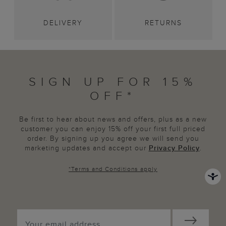
DELIVERY
RETURNS
SIGN UP FOR 15%
OFF*
Be first to hear about news and offers, plus as a new
customer you can enjoy 15% off your first full priced
order. By signing up you agree we will send you
marketing updates and accept our
Privacy Policy
.
*
Terms and Conditions
apply