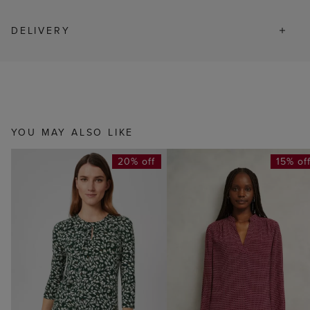
DELIVERY
YOU MAY ALSO LIKE
20% off
15% of