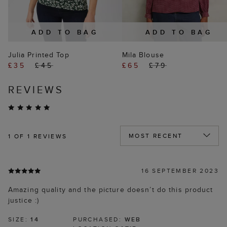
ADD TO BAG
ADD TO BAG
Julia Printed Top
Mila Blouse
£35
£45
£65
£79
REVIEWS
1
OF 1 REVIEWS
16 SEPTEMBER 2023
Amazing quality and the picture doesn’t do this product
justice :)
SIZE:
14
PURCHASED:
WEB