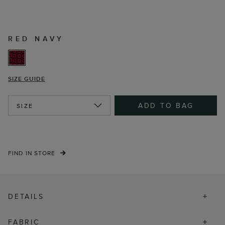
RED NAVY
SIZE GUIDE
ADD TO BAG
SIZE
FIND IN STORE
DETAILS
FABRIC