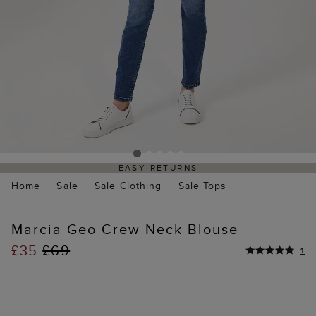
EASY RETURNS
Home
Sale
Sale Clothing
Sale Tops
Marcia Geo Crew Neck Blouse
£35
£69
1