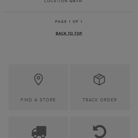
LOCATION
QATIF
PAGE 1 OF 1
BACK TO TOP
FIND A STORE
TRACK ORDER