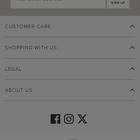
SIGN UP
CUSTOMER CARE
SHOPPING WITH US
LEGAL
ABOUT US