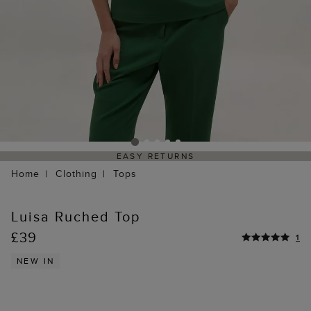
EASY RETURNS
Home
Clothing
Tops
Luisa Ruched Top
£39
1
NEW IN