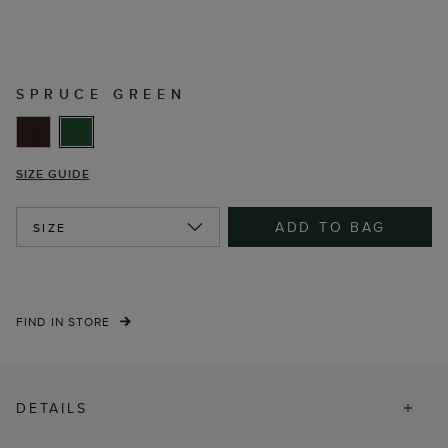
SPRUCE GREEN
SIZE GUIDE
ADD TO BAG
SIZE
FIND IN STORE
DETAILS