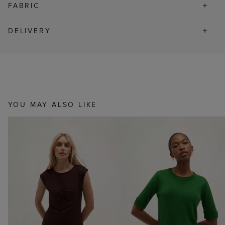
FABRIC
DELIVERY
YOU MAY ALSO LIKE