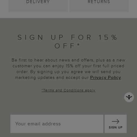
DELIVERY
RETURNS
SIGN UP FOR 15%
OFF*
Be first to hear about news and offers, plus as a new
customer you can enjoy 15% off your first full priced
order. By signing up you agree we will send you
marketing updates and accept our
Privacy Policy
.
*
Terms and Conditions
apply
SIGN UP