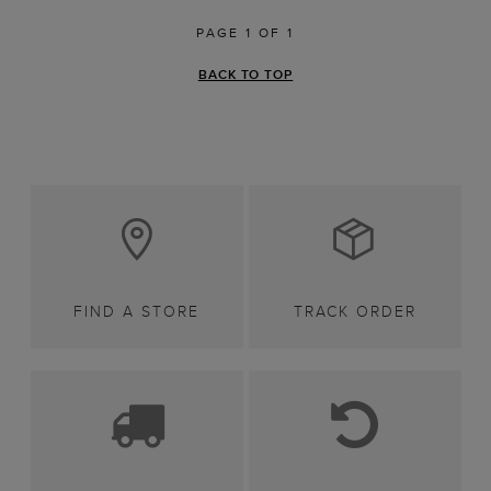
PAGE 1 OF 1
BACK TO TOP
FIND A STORE
TRACK ORDER