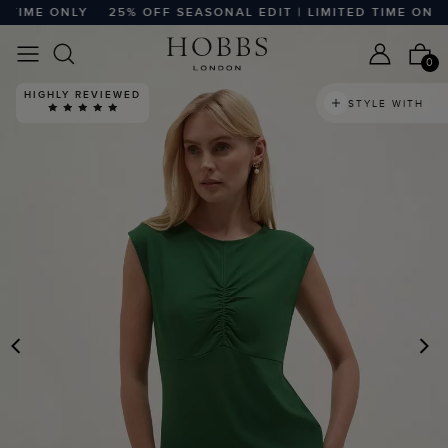
TIME ONLY
25% OFF SEASONAL EDIT | LIMITED TIME ONLY
0
HIGHLY REVIEWED
STYLE WITH
PREVIOUS
N