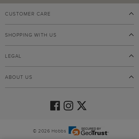
CUSTOMER CARE
SHOPPING WITH US
LEGAL
ABOUT US
© 2026 Hobbs