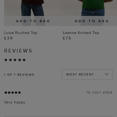
ADD TO BAG
ADD TO BAG
Luisa Ruched Top
Leanne Knitted Top
£39
£75
REVIEWS
1
OF 1 REVIEWS
10 JULY 2026
Very happy