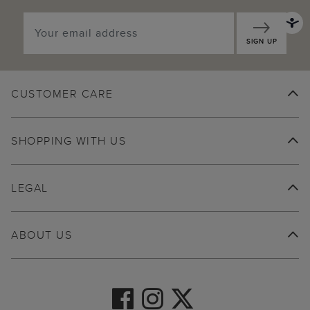
SIGN UP
CUSTOMER CARE
SHOPPING WITH US
LEGAL
ABOUT US