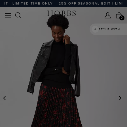
T | LIMITED TIME ONLY
25% OFF SEASONAL EDIT | LIMITE
0
STYLE WITH
PREVIOUS
N