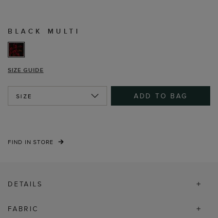
BLACK MULTI
SIZE GUIDE
ADD TO BAG
SIZE
FIND IN STORE
DETAILS
FABRIC