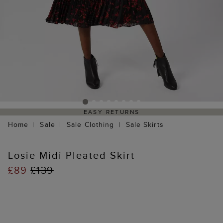
EASY RETURNS
Home
Sale
Sale Clothing
Sale Skirts
Losie Midi Pleated Skirt
£89
£139