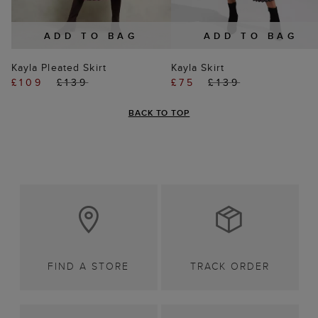
ADD TO BAG
ADD TO BAG
Kayla Pleated Skirt
Kayla Skirt
£109
£139
£75
£139
BACK TO TOP
FIND A STORE
TRACK ORDER