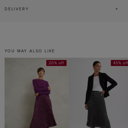
DELIVERY
YOU MAY ALSO LIKE
20% off
45% of