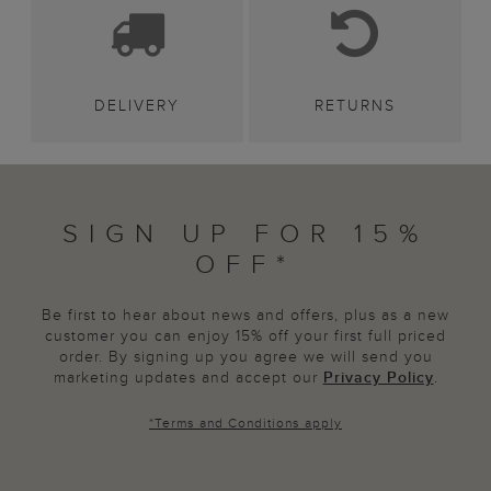
DELIVERY
RETURNS
SIGN UP FOR 15%
OFF*
Be first to hear about news and offers, plus as a new
customer you can enjoy 15% off your first full priced
order. By signing up you agree we will send you
marketing updates and accept our
Privacy Policy
.
*
Terms and Conditions
apply