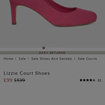
EASY RETURNS
Home
Sale
Sale Shoes And Sandals
Sale Courts
Lizzie Court Shoes
£99
£139
47