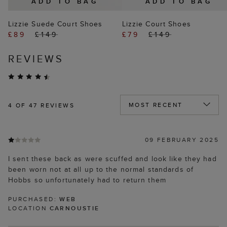
ADD TO BAG
ADD TO BAG
Lizzie Suede Court Shoes
Lizzie Court Shoes
£89
£149
£79
£149
REVIEWS
4
OF 47 REVIEWS
09 FEBRUARY 2025
I sent these back as were scuffed and look like they had
been worn not at all up to the normal standards of
Hobbs so unfortunately had to return them
PURCHASED:
WEB
LOCATION
CARNOUSTIE