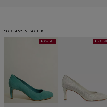
YOU MAY ALSO LIKE
40% off
45% of