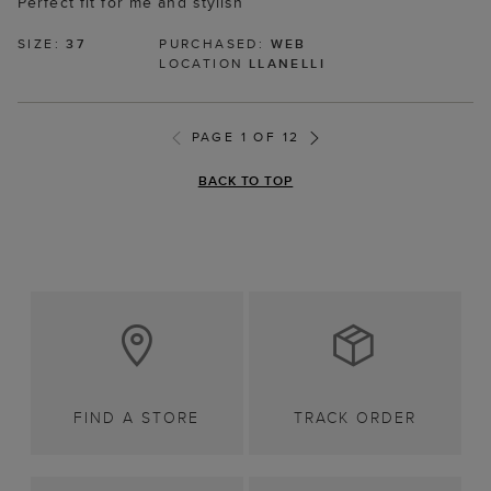
Perfect fit for me and stylish
SIZE:
37
PURCHASED:
WEB
LOCATION
LLANELLI
PAGE 1 OF 12
BACK TO TOP
FIND A STORE
TRACK ORDER