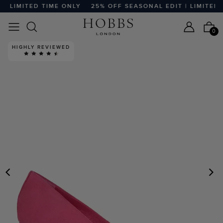
 LIMITED TIME ONLY
25% OFF SEASONAL EDIT | LIMITED TI
0
HIGHLY REVIEWED
PREVIOUS
N