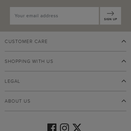
SIGN UP
CUSTOMER CARE
SHOPPING WITH US
LEGAL
ABOUT US