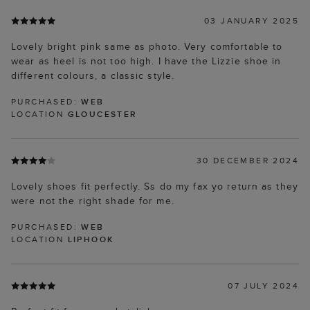
03 JANUARY 2025
Lovely bright pink same as photo. Very comfortable to
wear as heel is not too high. I have the Lizzie shoe in
different colours, a classic style.
PURCHASED:
WEB
LOCATION
GLOUCESTER
30 DECEMBER 2024
Lovely shoes fit perfectly. Ss do my fax yo return as they
were not the right shade for me.
PURCHASED:
WEB
LOCATION
LIPHOOK
07 JULY 2024