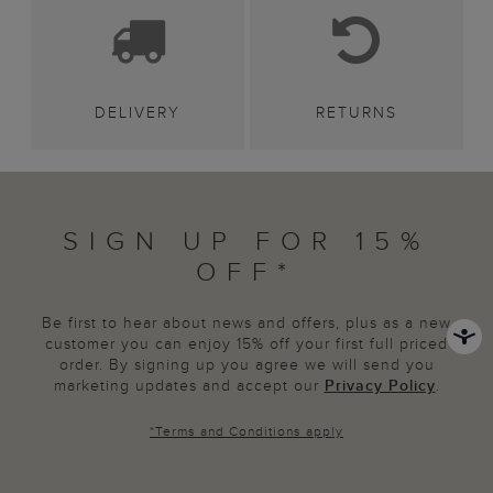
DELIVERY
RETURNS
SIGN UP FOR 15%
OFF*
Be first to hear about news and offers, plus as a new
customer you can enjoy 15% off your first full priced
order. By signing up you agree we will send you
marketing updates and accept our
Privacy Policy
.
*
Terms and Conditions
apply