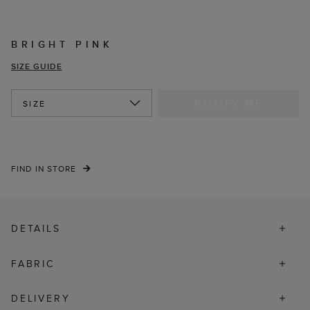
BRIGHT PINK
SIZE GUIDE
NOTIFY ME
SIZE
FIND IN STORE
DETAILS
FABRIC
DELIVERY