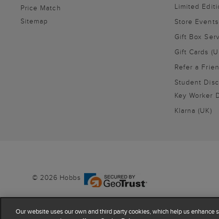
Limited Editi
Price Match
Sitemap
Store Events
Gift Box Ser
Gift Cards (U
Refer a Frie
Student Disc
Key Worker D
Klarna (UK)
© 2026 Hobbs
Our website uses our own and third party cookies, which help us enhance si