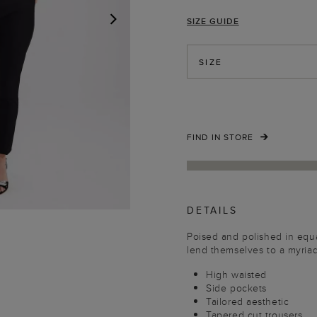
SIZE GUIDE
NEXT
SIZE
FIND IN STORE
DETAILS
Poised and polished in equa
lend themselves to a myria
High waisted
Side pockets
Tailored aesthetic
Tapered cut trousers