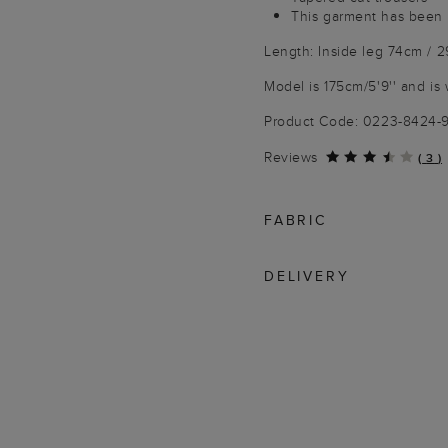
This garment has been 
Length: Inside leg 74cm / 2
Model is 175cm/5'9'' and is 
Product Code: 0223-8424
Reviews
(
3
)
FABRIC
DELIVERY