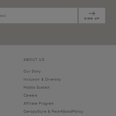
SIGN UP
ABOUT US
Our Story
Inclusion & Diversity
Hobbs Sustain
Careers
Affiliate Program
CanopyStyle & Pack4GoodPolicy