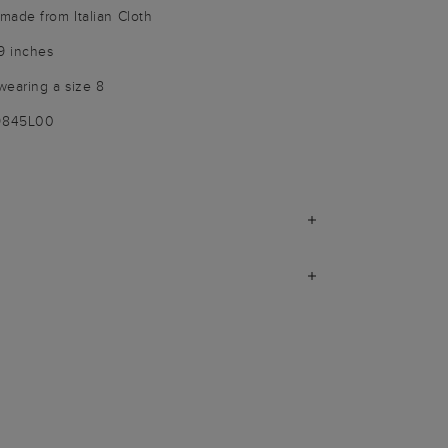
made from Italian Cloth
9 inches
wearing a size 8
-9845L00