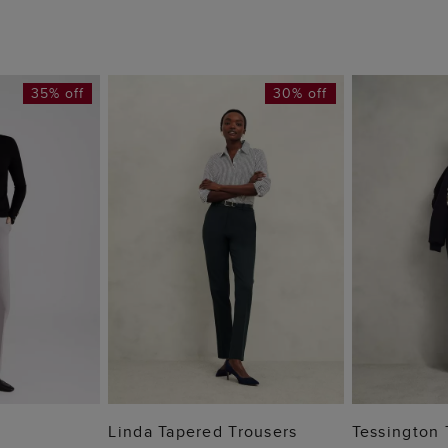
35% off
30% off
 BAG
ADD TO BAG
ADD
Linda Tapered Trousers
Tessington 