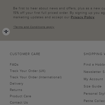
Be first to hear about news and offers, plus as a new 
15% off your first full priced order. By signing up you 
marketing updates and accept our
Privacy Policy
.
*
Terms and Conditions
apply
CUSTOMER CARE
SHOPPING 
FAQs
Find a Hobb
Track Your Order (UK)
Newsletter 
Track Your Order (International)
My Account
Delivery
Size Guide
Returns
Personal Sty
Product Care
Petite Collec
Contact Us