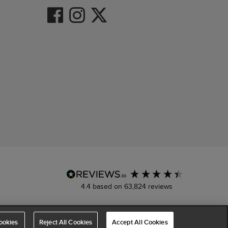
4.4
based on
63,824
reviews
ookies
Reject All Cookies
Accept All Cookies