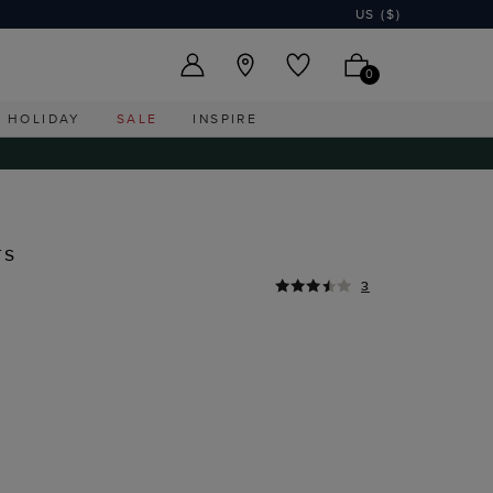
US ($)
0
HOLIDAY
SALE
INSPIRE
rs
3