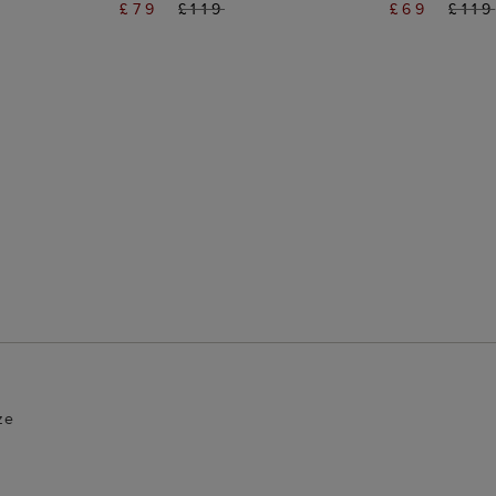
£79
£119
£69
£119
ze