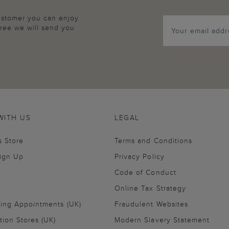
customer you can enjoy
agree we will send you
WITH US
LEGAL
s Store
Terms and Conditions
Sign Up
Privacy Policy
Code of Conduct
Online Tax Strategy
ling Appointments (UK)
Fraudulent Websites
tion Stores (UK)
Modern Slavery Statement