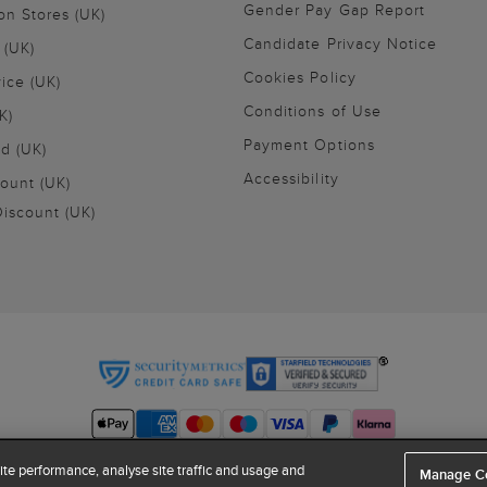
Gender Pay Gap Report
on Stores (UK)
Candidate Privacy Notice
 (UK)
Cookies Policy
vice (UK)
Conditions of Use
K)
Payment Options
nd (UK)
Accessibility
ount (UK)
iscount (UK)
te performance, analyse site traffic and usage and
Manage C