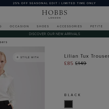
25% OFF SEASONAL EDIT | LIMITED TIME ONLY
G
OCCASION
SHOES
ACCESSORIES
PETITE
DISCOVER OUR NEW ARRIVALS
users
Lilian Tux Trouse
STYLE WITH
£85
£149
BLACK