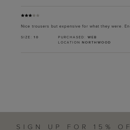
Nice trousers but expensive for what they were. En
SIZE:
10
PURCHASED:
WEB
LOCATION
NORTHWOOD
SIGN UP FOR 15% O