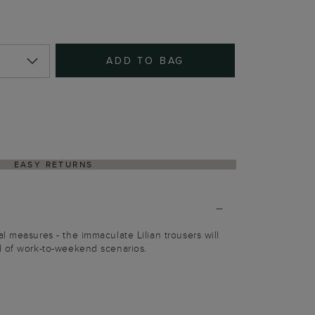
ADD TO BAG
EASY RETURNS
l measures - the immaculate Lilian trousers will
d of work-to-weekend scenarios.