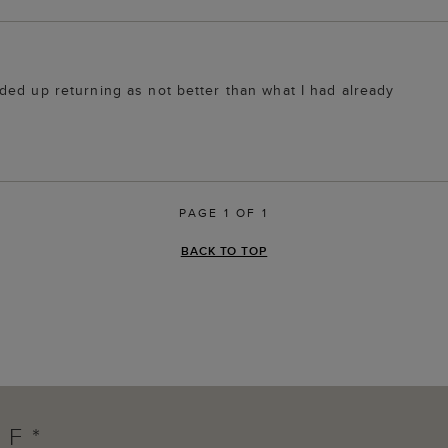
ded up returning as not better than what I had already
PAGE 1 OF 1
BACK TO TOP
FF*