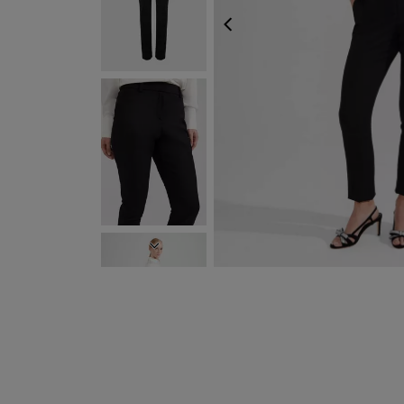
PREVIOUS
NEXT