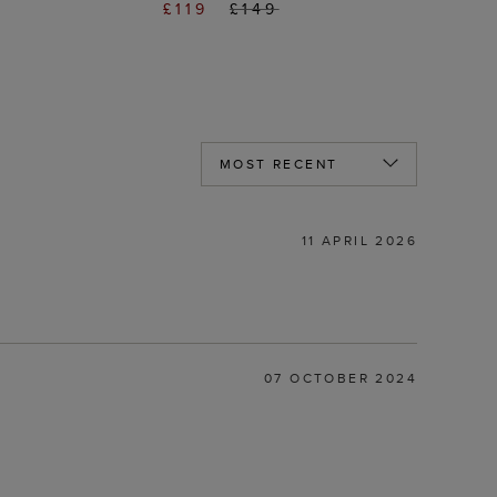
£119
£149
11 APRIL 2026
07 OCTOBER 2024