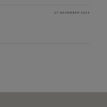
27 NOVEMBER 2023