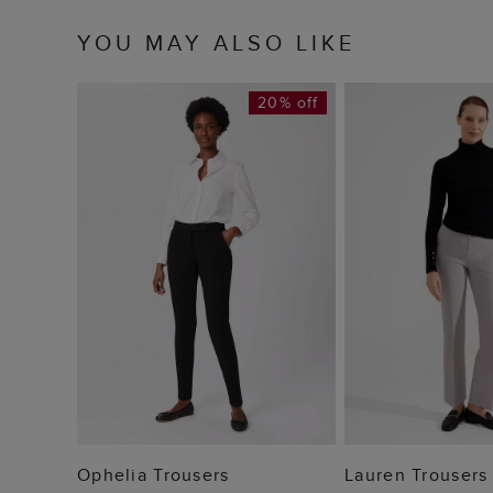
YOU MAY ALSO LIKE
20% off
ADD TO BAG
ADD TO
Ophelia Trousers
Lauren Trousers