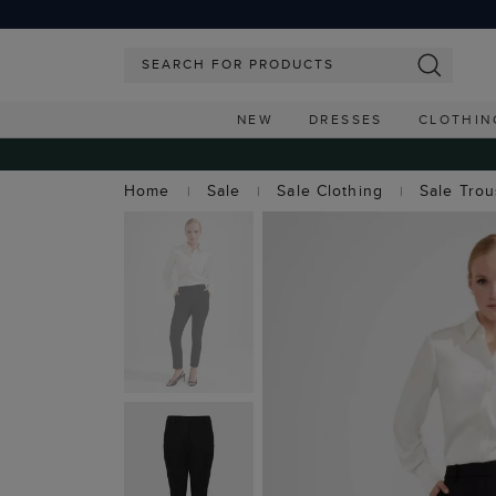
NEW
DRESSES
CLOTHIN
Home
Sale
Sale Clothing
Sale Tro