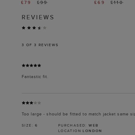
£79
£99
£69
£110
REVIEWS
3
OF 3 REVIEWS
Fantastic fit.
Too large - should be fitted to match jacket same si
SIZE:
6
PURCHASED:
WEB
LOCATION
LONDON