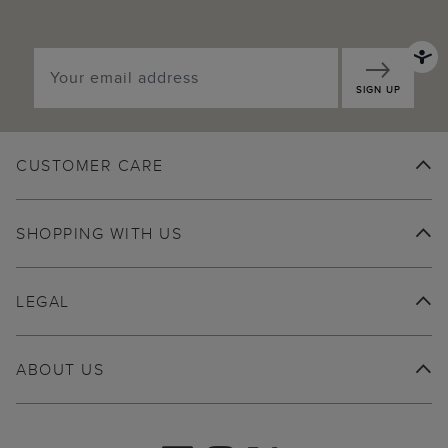
SIGN UP
CUSTOMER CARE
SHOPPING WITH US
LEGAL
ABOUT US