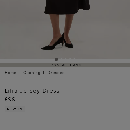
EASY RETURNS
Home
Clothing
Dresses
Lilia Jersey Dress
£99
NEW IN