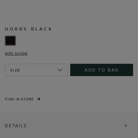
HOBBS BLACK
SIZE GUIDE
ADD TO BAG
SIZE
FIND IN STORE
DETAILS