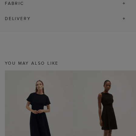
FABRIC
DELIVERY
YOU MAY ALSO LIKE