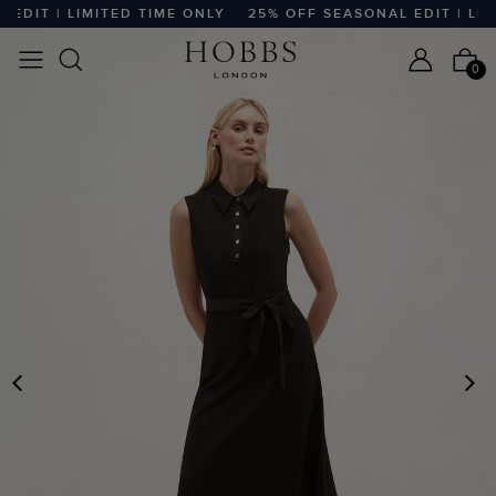
DIT | LIMITED TIME ONLY
25% OFF SEASONAL EDIT | LIMI
0
PREVIOUS
N