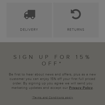
DELIVERY
RETURNS
SIGN UP FOR 15%
OFF*
Be first to hear about news and offers, plus as a new
customer you can enjoy 15% off your first full priced
order. By signing up you agree we will send you
marketing updates and accept our
Privacy Policy
.
*
Terms and Conditions
apply