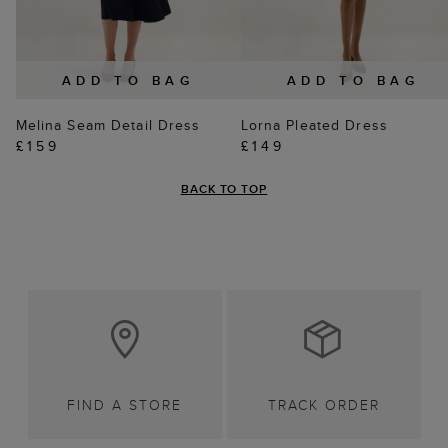
ADD TO BAG
ADD TO BAG
Melina Seam Detail Dress
Lorna Pleated Dress
£159
£149
BACK TO TOP
FIND A STORE
TRACK ORDER