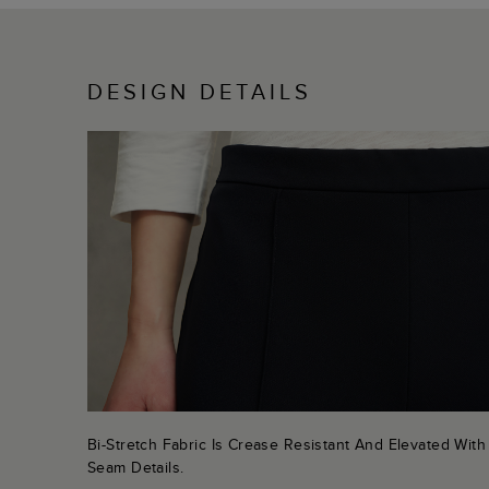
DESIGN DETAILS
Bi-Stretch Fabric Is Crease Resistant And Elevated With
Seam Details.