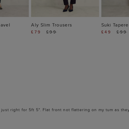
 BAG
ADD TO BAG
ADD
ravel
Aly Slim Trousers
Suki Tapere
£79
£99
£49
£99
just right for 5ft 5". Flat front not flattering on my tum as th