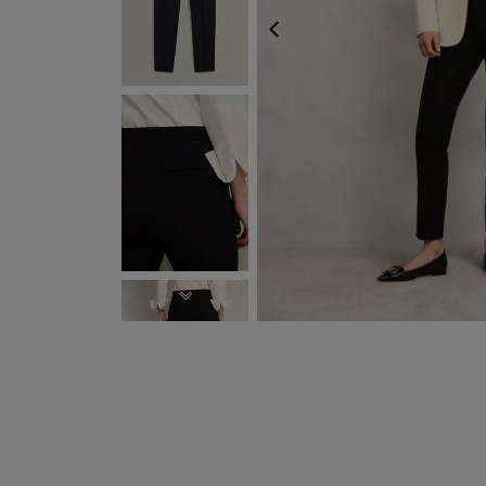
PREVIOUS
NEXT