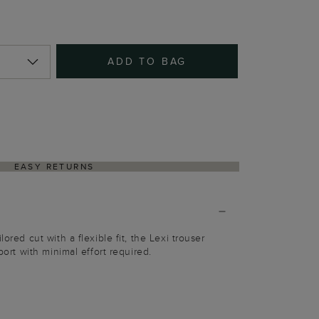
ADD TO BAG
EASY RETURNS
lored cut with a flexible fit, the Lexi trouser
rport with minimal effort required.