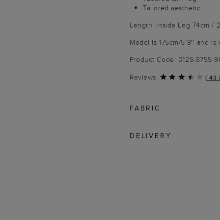
Tailored aesthetic
Length: Inside Leg 74cm / 2
Model is 175cm/5'9'' and is 
Product Code: 0125-8755-
Reviews
(
43
FABRIC
DELIVERY