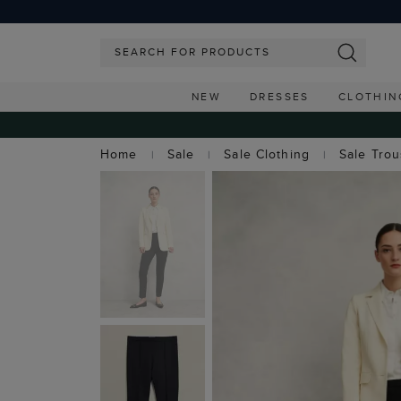
NEW
DRESSES
CLOTHIN
Home
Sale
Sale Clothing
Sale Tro