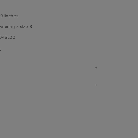
9.1inches
wearing a size 8
9045L00
)