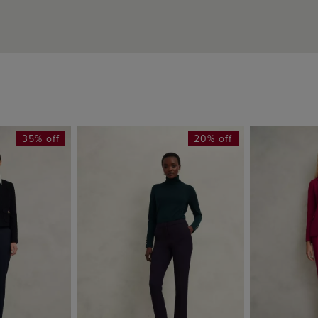
35% off
20% off