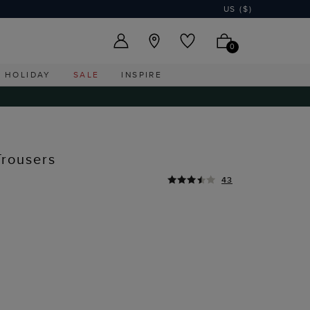
US ($)
0
HOLIDAY
SALE
INSPIRE
Trousers
43