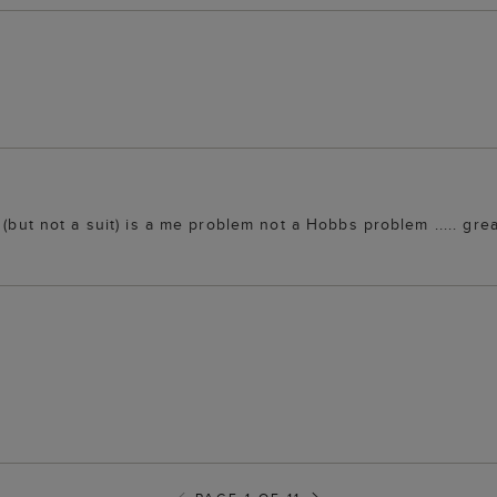
 (but not a suit) is a me problem not a Hobbs problem ..... gre