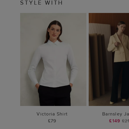
STYLE WITH
ADD TO BAG
ADD TO
Victoria Shirt
Barnsley J
£79
£149
£2