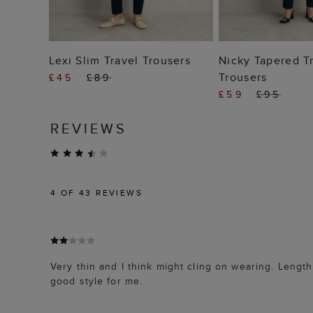
ADD TO BAG
ADD TO
Lexi Slim Travel Trousers
Nicky Tapered T
Trousers
£45
£89
£59
£95
REVIEWS
4
OF 43 REVIEWS
Very thin and I think might cling on wearing. Length 
good style for me.