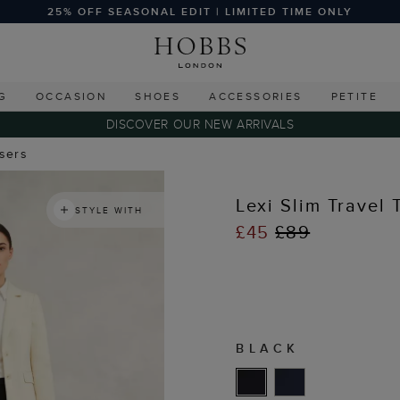
25% OFF SEASONAL EDIT | LIMITED TIME ONLY
G
OCCASION
SHOES
ACCESSORIES
PETITE
DISCOVER OUR NEW ARRIVALS
users
Lexi Slim Travel 
STYLE WITH
£45
£89
BLACK