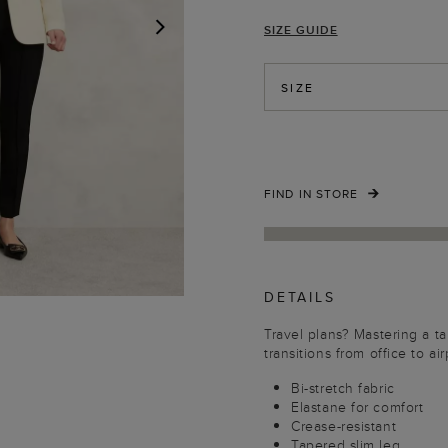
SIZE GUIDE
NEXT
SIZE
FIND IN STORE
DETAILS
Travel plans? Mastering a tai
transitions from office to ai
Bi-stretch fabric
Elastane for comfort
Crease-resistant
Tapered slim leg