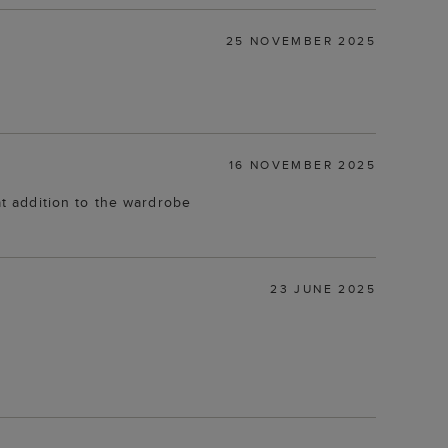
25 NOVEMBER 2025
16 NOVEMBER 2025
at addition to the wardrobe
23 JUNE 2025