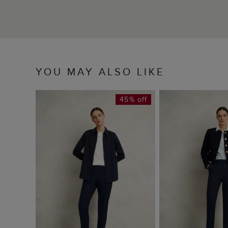
YOU MAY ALSO LIKE
45% off