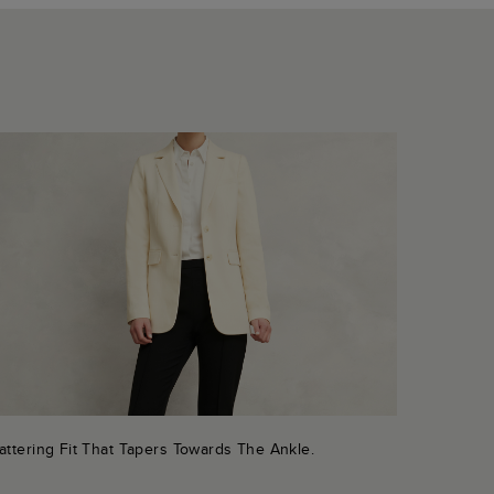
attering Fit That Tapers Towards The Ankle.