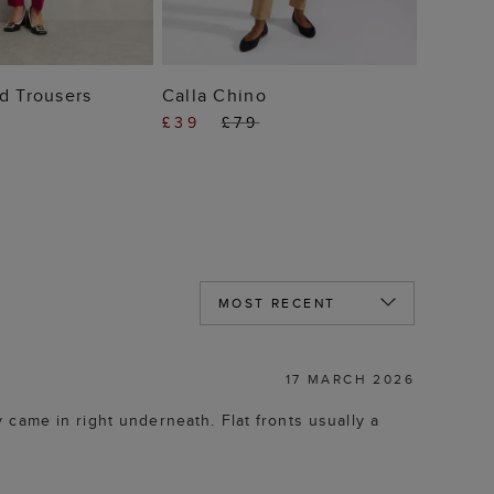
 TO BAG
ADD TO BAG
d Trousers
Calla Chino
£39
£79
17 MARCH 2026
ey came in right underneath. Flat fronts usually a