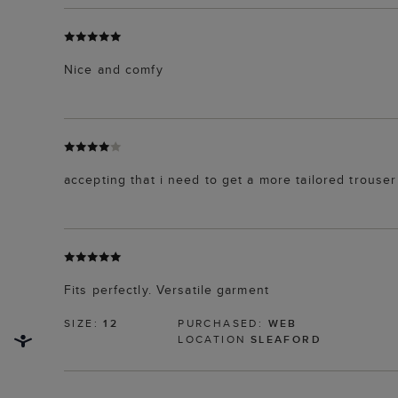
Nice and comfy
accepting that i need to get a more tailored trouser
Fits perfectly. Versatile garment
SIZE:
12
PURCHASED:
WEB
LOCATION
SLEAFORD