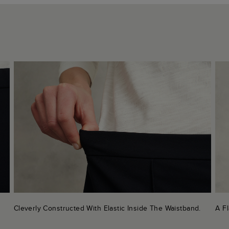
Cleverly Constructed With Elastic Inside The Waistband.
A Fl