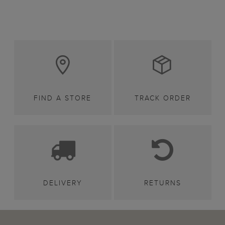
FIND A STORE
TRACK ORDER
DELIVERY
RETURNS