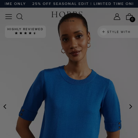
TIME ONLY
25% OFF SEASONAL EDIT | LIMITED TIME ONLY
0
HIGHLY REVIEWED
STYLE WITH
PREVIOUS
N