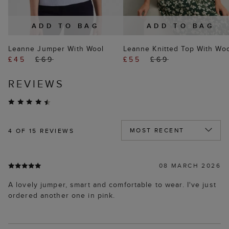
ADD TO BAG
ADD TO BAG
Leanne Jumper With Wool
Leanne Knitted Top With Wo
£45
£69
£55
£69
REVIEWS
4
OF 15 REVIEWS
08 MARCH 2026
A lovely jumper, smart and comfortable to wear. I've just
ordered another one in pink.