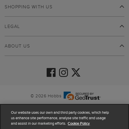
SHOPPING WITH US
LEGAL
ABOUT US
© 2026 Hobbs
Our website uses our own and third party cookies, which help
us enhance site performance, analyse site traffic and usage
and assist in our marketing efforts.
Cookie Policy