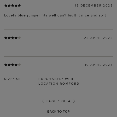
15 DECEMBER 2025
Lovely blue jumper fits well can't fault it nice and soft
25 APRIL 2025
10 APRIL 2025
SIZE:
XS
PURCHASED:
WEB
LOCATION
ROMFORD
PAGE 1 OF 4
BACK TO TOP