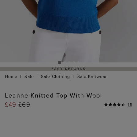
EASY RETURNS
Home
Sale
Sale Clothing
Sale Knitwear
Leanne Knitted Top With Wool
£49
£69
15