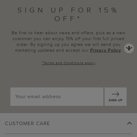
SIGN UP FOR 15%
OFF*
Be first to hear about news and offers, plus as a new
customer you can enjoy 15% off your first full priced
order. By signing up you agree we will send you
marketing updates and accept our
Privacy Policy
.
*
Terms and Conditions
apply
SIGN UP
CUSTOMER CARE