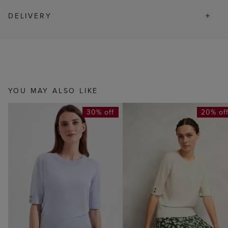
DELIVERY
YOU MAY ALSO LIKE
30% off
20% of