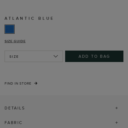
ATLANTIC BLUE
SIZE GUIDE
ADD TO BAG
SIZE
FIND IN STORE
DETAILS
FABRIC