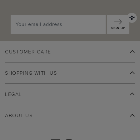
SIGN UP
CUSTOMER CARE
SHOPPING WITH US
LEGAL
ABOUT US