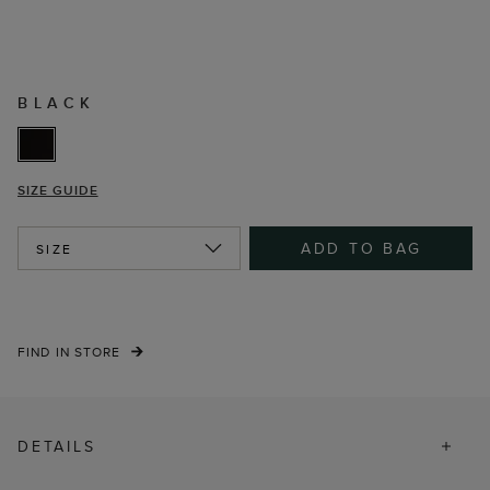
BLACK
SIZE GUIDE
ADD TO BAG
SIZE
FIND IN STORE
DETAILS