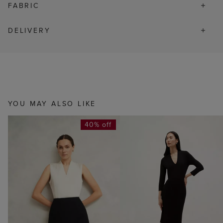
FABRIC
DELIVERY
YOU MAY ALSO LIKE
40% off