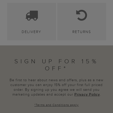
DELIVERY
RETURNS
SIGN UP FOR 15%
OFF*
Be first to hear about news and offers, plus as a new
customer you can enjoy 15% off your first full priced
order. By signing up you agree we will send you
marketing updates and accept our
Privacy Policy
.
*
Terms and Conditions
apply