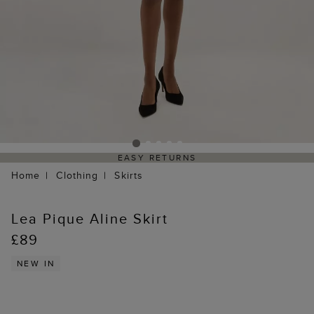
EASY RETURNS
Home
Clothing
Skirts
Lea Pique Aline Skirt
£89
NEW IN