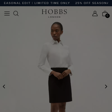
EASONAL EDIT | LIMITED TIME ONLY
25% OFF SEASONAL ED
0
PREVIOUS
N