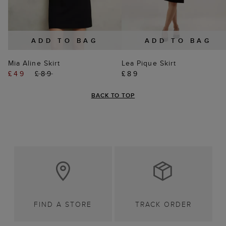
ADD TO BAG
ADD TO BAG
Mia Aline Skirt
Lea Pique Skirt
£49
£89
£89
BACK TO TOP
FIND A STORE
TRACK ORDER