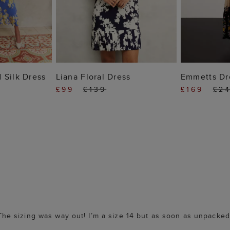
 BAG
ADD TO BAG
ADD
 Silk Dress
Liana Floral Dress
Emmetts Dr
£99
£139
£169
£2
. The sizing was way out! I’m a size 14 but as soon as unpacked