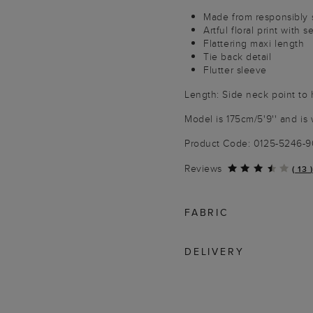
Made from responsibly 
Artful floral print with 
Flattering maxi length
Tie back detail
Flutter sleeve
Length: Side neck point to
Model is 175cm/5'9'' and is 
Product Code: 0125-5246-
Reviews
(
13
)
FABRIC
DELIVERY