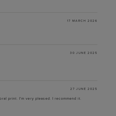
17 MARCH 2026
30 JUNE 2025
27 JUNE 2025
loral print. I'm very pleased. I recommend it.