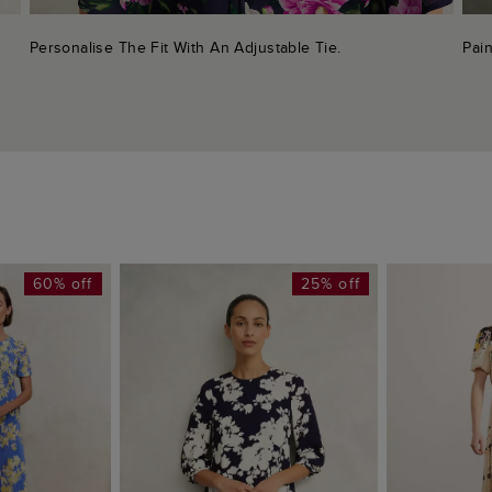
Personalise The Fit With An Adjustable Tie.
Pain
60% off
25% off