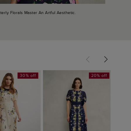
terly Florals Master An Artful Aesthetic.
30% off
20% off
Alva D
£99