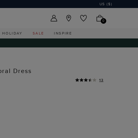
US ($)
0
HOLIDAY
SALE
INSPIRE
oral Dress
13
I