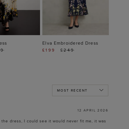
 TO BAG
ADD TO BAG
ess
Elva Embroidered Dress
49
£199
£249
12 APRIL 2026
 the dress, I could see it would never fit me, it was