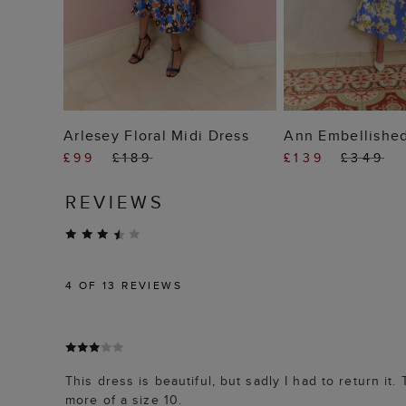
ADD TO BAG
ADD TO
Arlesey Floral Midi Dress
Ann Embellished
£99
£189
£139
£349
REVIEWS
4
OF 13 REVIEWS
This dress is beautiful, but sadly I had to return it
more of a size 10.