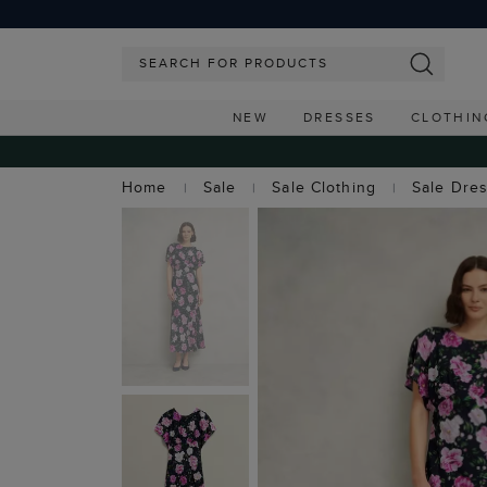
NEW
DRESSES
CLOTHIN
Home
Sale
Sale Clothing
Sale Dre