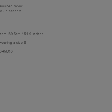
sourced fabric
sequin accents
 hem 139.5cm / 54.9 Inches
wearing a size 8
9045L00