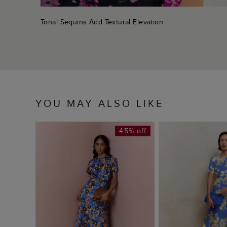
Tonal Sequins Add Textural Elevation.
YOU MAY ALSO LIKE
45% off