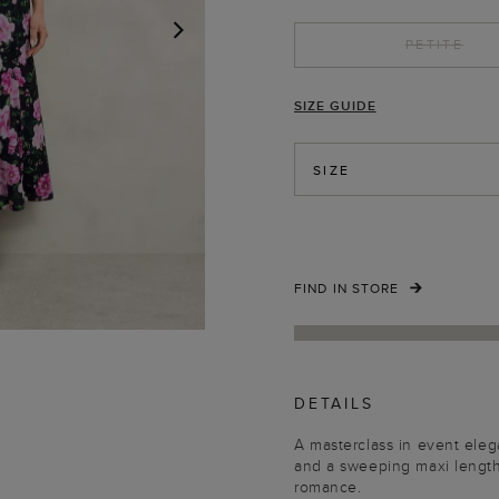
PETITE
NEXT
SIZE GUIDE
SIZE
FIND IN STORE
DETAILS
A masterclass in event eleg
and a sweeping maxi length,
romance.