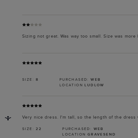
Sizing not great. Was way too small. Size was more l
SIZE:
8
PURCHASED:
WEB
LOCATION
LUDLOW
Very nice dress. I'm tall, so the length of the dress 
SIZE:
22
PURCHASED:
WEB
LOCATION
GRAVESEND