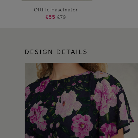
ADD TO BAG
Ottilie Fascinator
£55
£79
DESIGN DETAILS