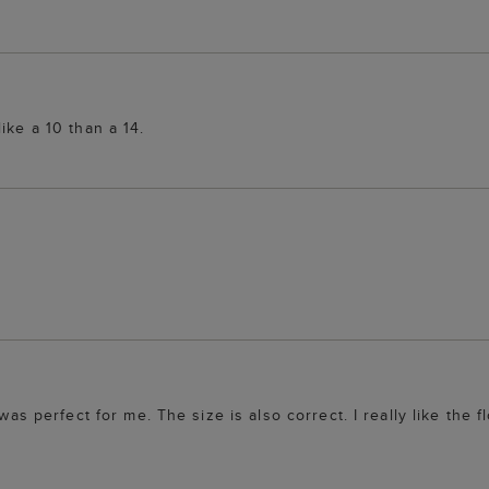
ike a 10 than a 14.
was perfect for me. The size is also correct. I really like the f