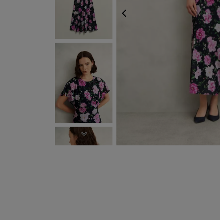
PREVIOUS
NEXT