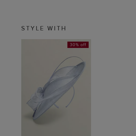
STYLE WITH
30% off