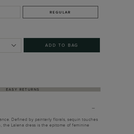
REGULAR
ADD TO BAG
EASY RETURNS
ance. Defined by painterly florals, sequin touches
 the Lalena dress is the epitome of feminine