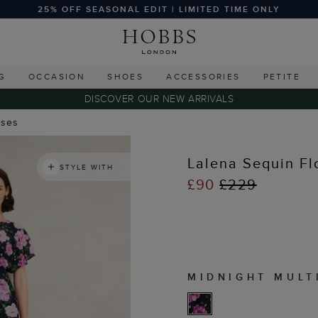
25% OFF SEASONAL EDIT | LIMITED TIME ONLY
G
OCCASION
SHOES
ACCESSORIES
PETITE
DISCOVER OUR NEW ARRIVALS
sses
Lalena Sequin Fl
STYLE WITH
£90
£229
MIDNIGHT MULT