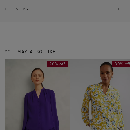
DELIVERY
YOU MAY ALSO LIKE
20% off
30% of