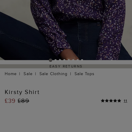
EASY RETURNS
Home
Sale
Sale Clothing
Sale Tops
Kirsty Shirt
£39
£89
11