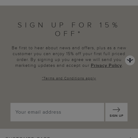
SIGN UP FOR 15%
OFF*
Be first to hear about news and offers, plus as a new
customer you can enjoy 15% off your first full priced
order. By signing up you agree we will send you
marketing updates and accept our
Privacy Policy
.
*
Terms and Conditions
apply
SIGN UP