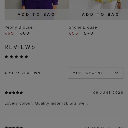
ADD TO BAG
ADD TO BAG
Peony Blouse
Shona Blouse
£69
£89
£55
£79
REVIEWS
4
OF 11 REVIEWS
09 JUNE 2026
Lovely colour. Quality material. Sits well.
12 JANUARY 2026