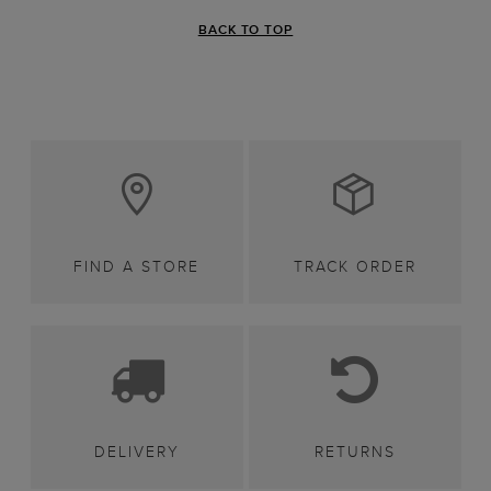
BACK TO TOP
FIND A STORE
TRACK ORDER
DELIVERY
RETURNS