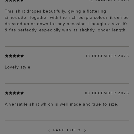
This shirt drapes beautifully, giving a flattering
silhouette. Together with the rich purple colour, it can be
dressed up or down for any occasion. I bought a size 10
& fits perfectly, especially with its slightly longer length.
13 DECEMBER 2025
Lovely style
03 DECEMBER 2025
A versatile shirt which is well made and true to size.
PAGE 1 OF 3