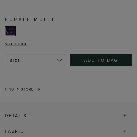
PURPLE MULTI
SIZE GUIDE
ADD TO BAG
SIZE
FIND IN STORE
DETAILS
FABRIC