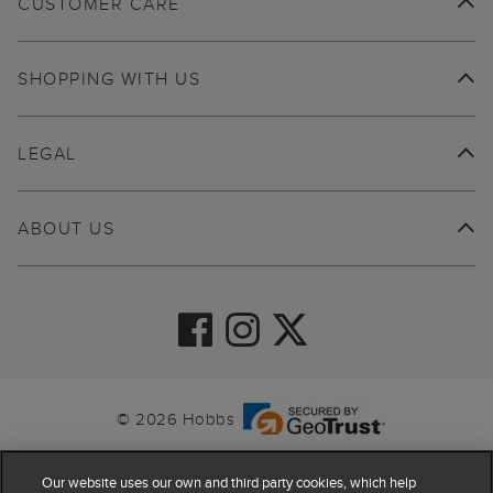
CUSTOMER CARE
SHOPPING WITH US
LEGAL
ABOUT US
© 2026 Hobbs
Our website uses our own and third party cookies, which help