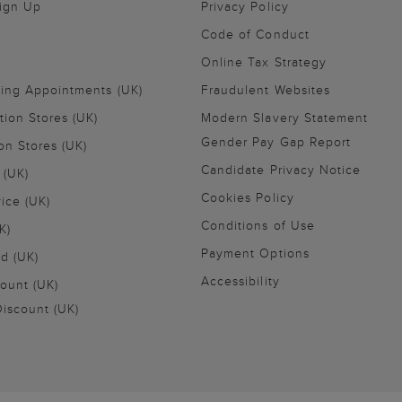
Sign Up
Privacy Policy
Code of Conduct
Online Tax Strategy
ling Appointments (UK)
Fraudulent Websites
tion Stores (UK)
Modern Slavery Statement
Gender Pay Gap Report
on Stores (UK)
Candidate Privacy Notice
 (UK)
Cookies Policy
vice (UK)
Conditions of Use
K)
Payment Options
nd (UK)
Accessibility
ount (UK)
iscount (UK)