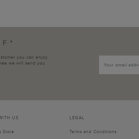
FF*
customer you can enjoy
agree we will send you
WITH US
LEGAL
s Store
Terms and Conditions