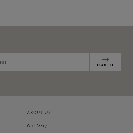
SIGN UP
ABOUT US
Our Story