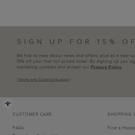
SIGN UP FOR 15% O
Be first to hear about news and offers, plus as a new 
15% off your first full priced order. By signing up you 
marketing updates and accept our
Privacy Policy
.
*
Terms and Conditions
apply
CUSTOMER CARE
SHOPPING 
FAQs
Find a Hobb