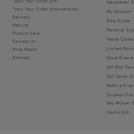
Track Your Order (UK)
Newsletter 
Track Your Order (International)
My Account
Delivery
Size Guide
Returns
Personal Sty
Product Care
Petite Collec
Contact Us
Limited Editi
Price Match
Sitemap
Store Events
Gift Box Ser
Gift Cards (U
Refer a Frie
Student Disc
Key Worker D
Klarna (UK)