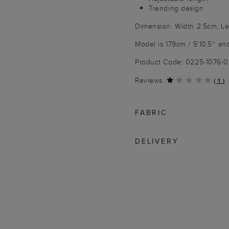
Trending design
Dimension: Width 2.5cm, L
Model is 179cm / 5'10.5'' an
Product Code: 0225-1076-
Reviews
(
1
)
FABRIC
DELIVERY