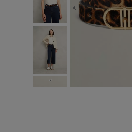
PREVIOUS
NEXT