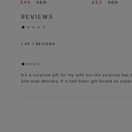
£49
£69
£52
£69
REVIEWS
1
OF 1 REVIEWS
It’s a surprise gift for my wife but the surprise h
she took delivery. If it had been gift boxed as expe