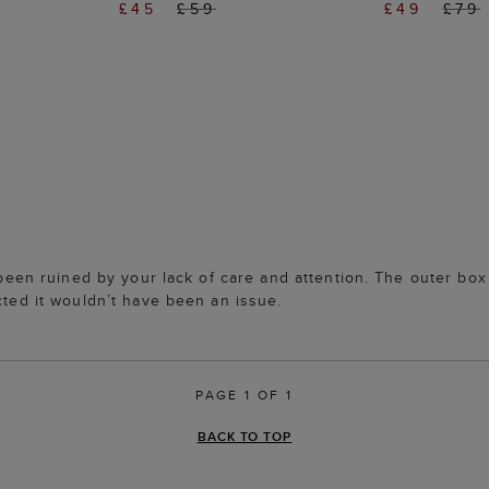
£45
£59
£49
£79
as been ruined by your lack of care and attention. The outer 
cted it wouldn’t have been an issue.
PAGE 1 OF 1
BACK TO TOP