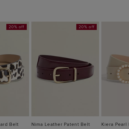
20% off
20% off
 BAG
ADD TO BAG
ADD
ard Belt
Nima Leather Patent Belt
Kiera Pearl 