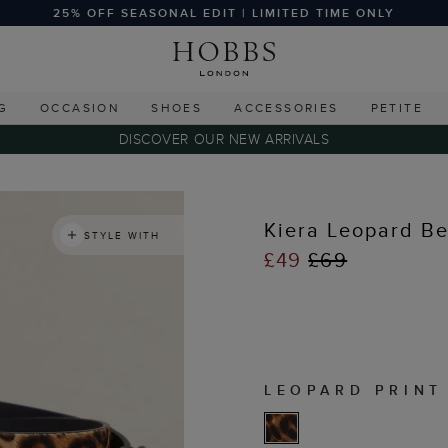
25% OFF SEASONAL EDIT | LIMITED TIME ONLY
G
OCCASION
SHOES
ACCESSORIES
PETITE
DISCOVER OUR NEW ARRIVALS
Kiera Leopard Be
STYLE WITH
£49
£69
LEOPARD PRINT