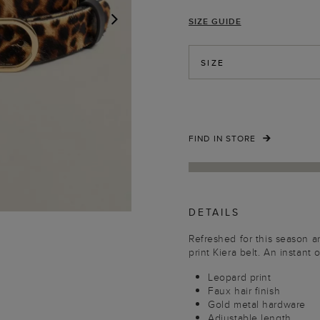
SIZE GUIDE
NEXT
SIZE
FIND IN STORE
DETAILS
Refreshed for this season a
print Kiera belt. An instant o
Leopard print
Faux hair finish
Gold metal hardware
Adjustable length