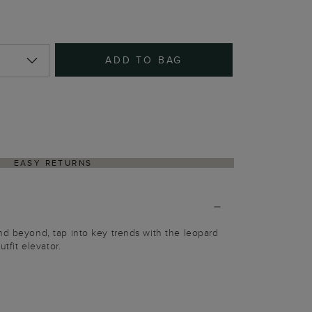
ADD TO BAG
EASY RETURNS
nd beyond, tap into key trends with the leopard
utfit elevator.