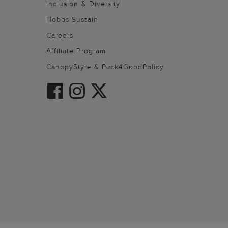
Inclusion & Diversity
Hobbs Sustain
Careers
Affiliate Program
CanopyStyle & Pack4GoodPolicy