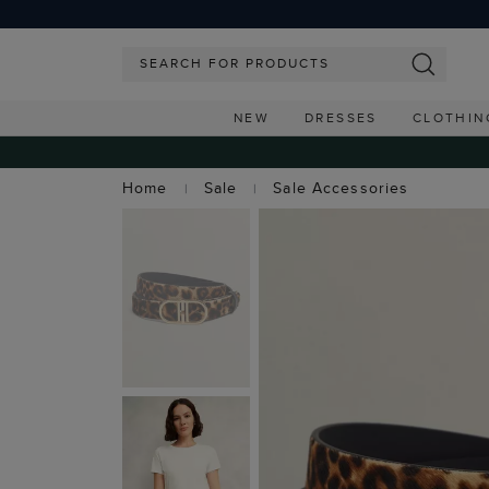
NEW
DRESSES
CLOTHIN
Home
Sale
Sale Accessories