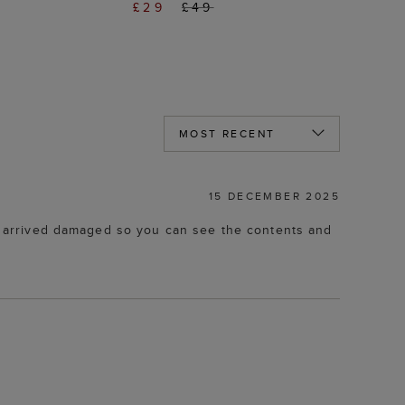
£29
£49
15 DECEMBER 2025
box arrived damaged so you can see the contents and