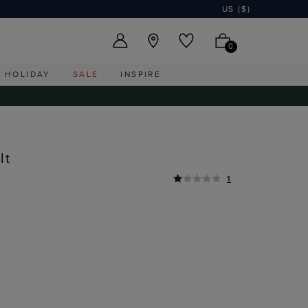
US ($)
0
HOLIDAY
SALE
INSPIRE
lt
1