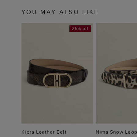
YOU MAY ALSO LIKE
25% off
ADD TO BAG
ADD TO
Kiera Leather Belt
Nima Snow Leop