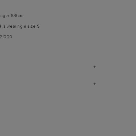
ength 108cm
d is wearing a size S
021000