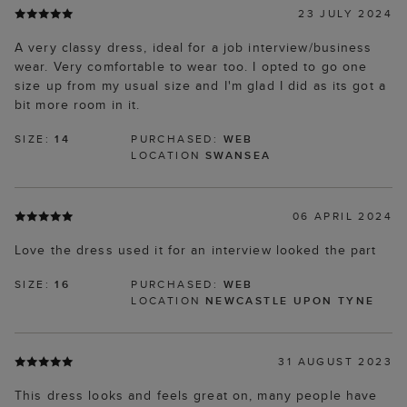
23 JULY 2024
A very classy dress, ideal for a job interview/business
wear. Very comfortable to wear too. I opted to go one
size up from my usual size and I'm glad I did as its got a
bit more room in it.
SIZE:
14
PURCHASED:
WEB
LOCATION
SWANSEA
06 APRIL 2024
Love the dress used it for an interview looked the part
SIZE:
16
PURCHASED:
WEB
LOCATION
NEWCASTLE UPON TYNE
31 AUGUST 2023
This dress looks and feels great on, many people have