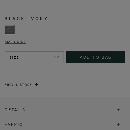
BLACK IVORY
SIZE GUIDE
ADD TO BAG
SIZE
FIND IN STORE
DETAILS
FABRIC