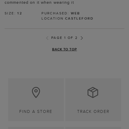
commented on it when wearing it
SIZE:
12
PURCHASED:
WEB
LOCATION
CASTLEFORD
PAGE 1 OF 2
BACK TO TOP
FIND A STORE
TRACK ORDER