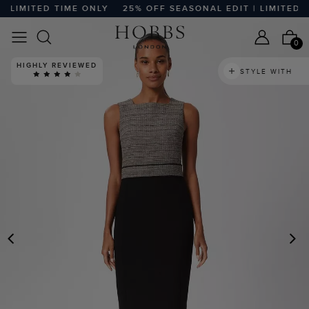
LIMITED TIME ONLY
25% OFF SEASONAL EDIT | LIMITED TI
0
HIGHLY REVIEWED
STYLE WITH
PREVIOUS
N