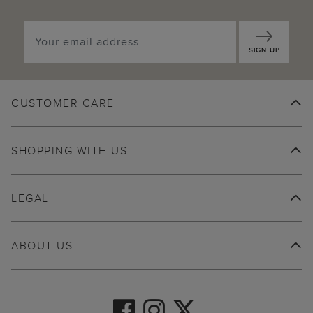
SIGN UP
CUSTOMER CARE
SHOPPING WITH US
LEGAL
ABOUT US