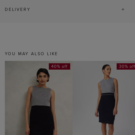
DELIVERY
YOU MAY ALSO LIKE
40% off
30% of