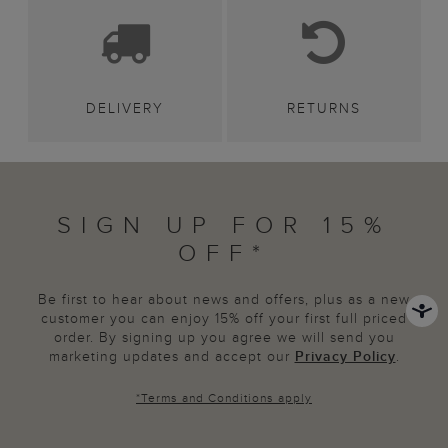
DELIVERY
RETURNS
SIGN UP FOR 15%
OFF*
Be first to hear about news and offers, plus as a new
customer you can enjoy 15% off your first full priced
order. By signing up you agree we will send you
marketing updates and accept our
Privacy Policy
.
*
Terms and Conditions
apply