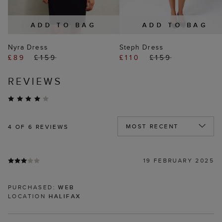
ADD TO BAG
ADD TO BAG
Nyra Dress
Steph Dress
£89
£159
£110
£159
REVIEWS
4
OF 6 REVIEWS
19 FEBRUARY 2025
PURCHASED:
WEB
LOCATION
HALIFAX