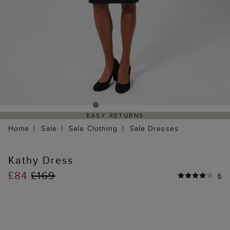
EASY RETURNS
Home
Sale
Sale Clothing
Sale Dresses
Kathy Dress
£84
£169
6