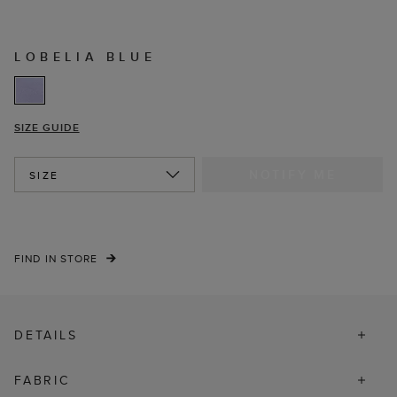
LOBELIA BLUE
SIZE GUIDE
NOTIFY ME
SIZE
FIND IN STORE
DETAILS
FABRIC