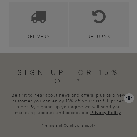
DELIVERY
RETURNS
SIGN UP FOR 15%
OFF*
Be first to hear about news and offers, plus as a new
customer you can enjoy 15% off your first full priced
order. By signing up you agree we will send you
marketing updates and accept our
Privacy Policy
.
*
Terms and Conditions
apply