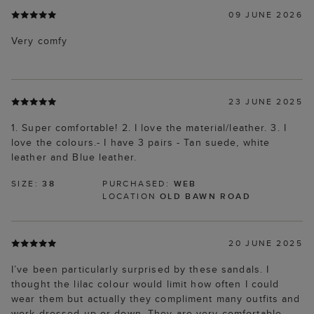
09 JUNE 2026
Very comfy
23 JUNE 2025
1. Super comfortable! 2. I love the material/leather. 3. I
love the colours.- I have 3 pairs - Tan suede, white
leather and Blue leather.
SIZE:
38
PURCHASED:
WEB
LOCATION
OLD BAWN ROAD
20 JUNE 2025
I’ve been particularly surprised by these sandals. I
thought the lilac colour would limit how often I could
wear them but actually they compliment many outfits and
work dressed up or down. They are very comfortable,