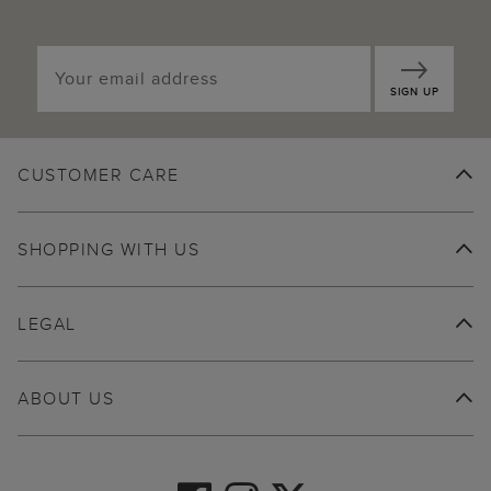
SIGN UP
CUSTOMER CARE
SHOPPING WITH US
LEGAL
ABOUT US