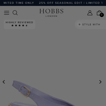
MITED TIME ONLY
25% OFF SEASONAL EDIT | LIMITED TIME
0
HIGHLY REVIEWED
STYLE WITH
PREVIOUS
N