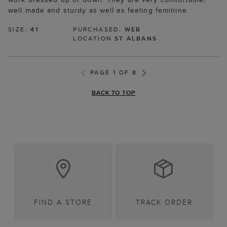
well made and sturdy as well as feeling feminine.
SIZE:
41
PURCHASED:
WEB
LOCATION
ST ALBANS
PAGE 1 OF 8
BACK TO TOP
FIND A STORE
TRACK ORDER