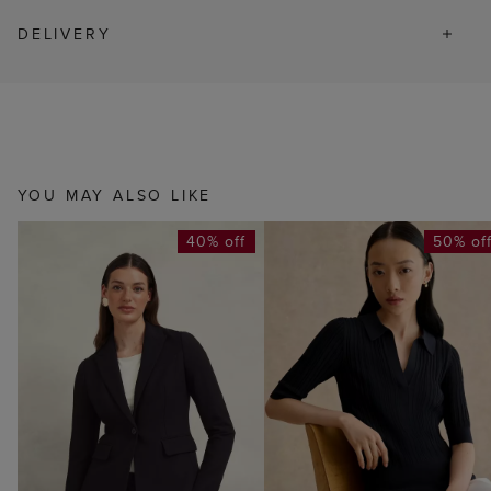
DELIVERY
YOU MAY ALSO LIKE
40% off
50% of