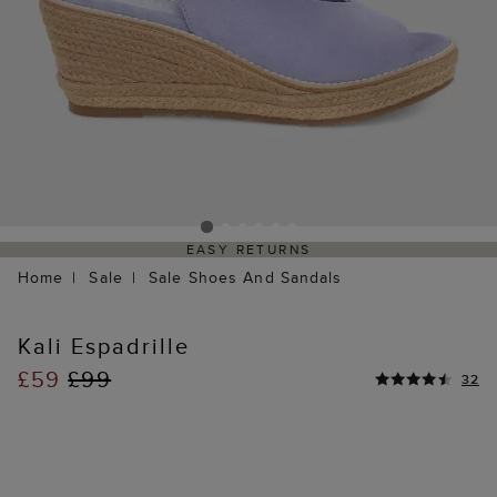
EASY RETURNS
Home
Sale
Sale Shoes And Sandals
Kali Espadrille
£59
£99
32