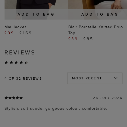
ADD TO BAG
ADD TO BAG
Mia Jacket
Blair Pointelle Knitted Polo
£99
£169
Top
£39
£85
REVIEWS
4
OF 32 REVIEWS
25 JULY 2026
Stylish; soft suede; gorgeous colour; comfortable.