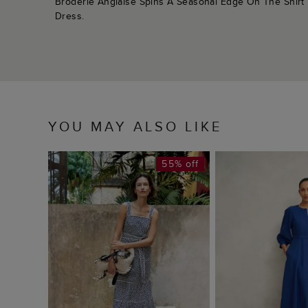
Broderie Anglaise Spins A Seasonal Edge On The Shirt
Dress.
YOU MAY ALSO LIKE
55% off