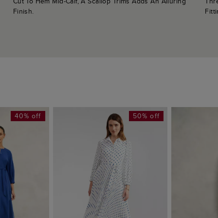
Cut To Hem Mid-Calf, A Scallop Trims Adds An Alluring
Thr
Finish.
Fitt
40% off
50% off