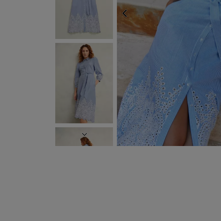
PREVIOUS
NEXT