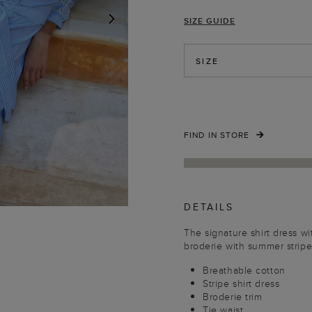
SIZE GUIDE
NEXT
SIZE
FIND IN STORE
DETAILS
The signature shirt dress wi
broderie with summer stripe
Breathable cotton
Stripe shirt dress
Broderie trim
Tie waist