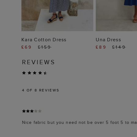
ADD TO BAG
ADD TO
Kara Cotton Dress
Una Dress
£69
£159
£89
£149
REVIEWS
4
OF 8 REVIEWS
Nice fabric but you need not be over 5 foot 5 to mak