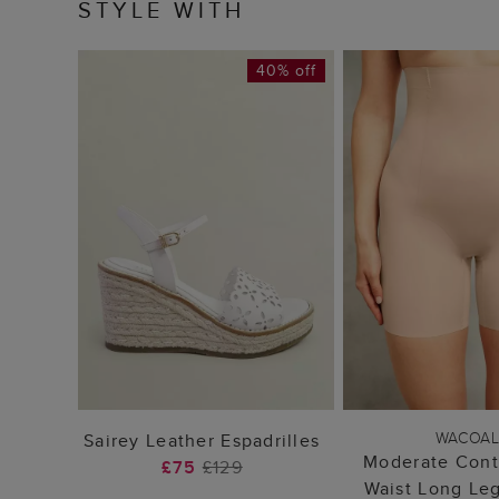
STYLE WITH
40% off
ADD TO BAG
ADD TO
WACOA
Sairey Leather Espadrilles
Moderate Cont
£75
£129
Waist Long Le