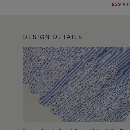
£29
£4
DESIGN DETAILS