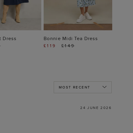
 TO BAG
ADD TO BAG
t Dress
Bonnie Midi Tea Dress
9
£119
£149
24 JUNE 2026