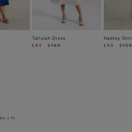
 BAG
ADD TO BAG
ADD
Tallulah Dress
Hadley Shir
£84
£169
£99
£15
e it fit