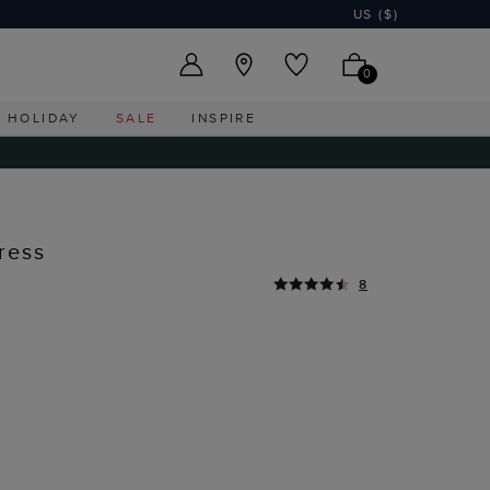
US ($)
0
HOLIDAY
SALE
INSPIRE
ress
8