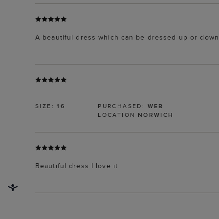
A beautiful dress which can be dressed up or down
SIZE:
16
PURCHASED:
WEB
LOCATION
NORWICH
Beautiful dress I love it