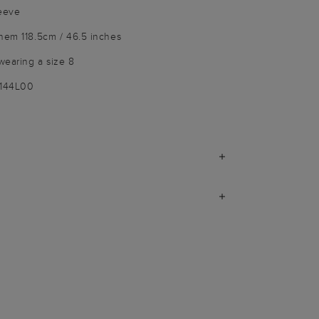
leeve
hem 118.5cm / 46.5 inches
wearing a size 8
1144L00