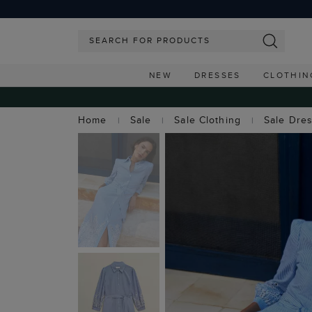
NEW
DRESSES
CLOTHIN
Home
Sale
Sale Clothing
Sale Dre