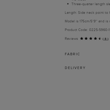
Three-quarter length s
Length: Side neck point to 
Model is 175cm/5'9'' and is 
Product Code: 0225-5960-
Reviews
(
8
)
FABRIC
DELIVERY