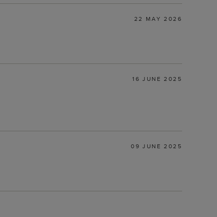
22 MAY 2026
16 JUNE 2025
09 JUNE 2025