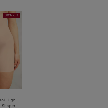
30% off
 BAG
L
rol High
g Shaper