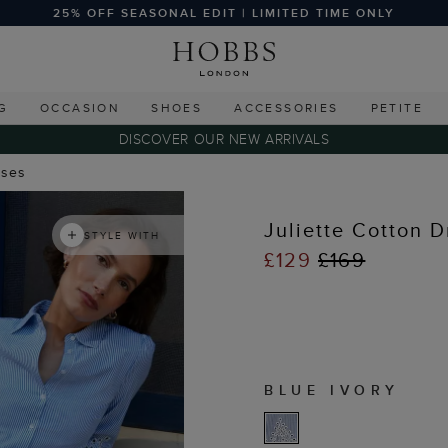
25% OFF SEASONAL EDIT | LIMITED TIME ONLY
G
OCCASION
SHOES
ACCESSORIES
PETITE
DISCOVER OUR NEW ARRIVALS
sses
Juliette Cotton D
STYLE WITH
£129
£169
BLUE IVORY