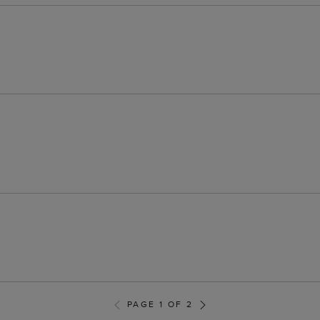
PAGE 1 OF 2