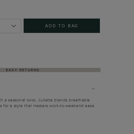
ADD TO BAG
EASY RETURNS
th a seasonal twist. Juliette blends breathable
s for a style that masters work-to-weekend ease.