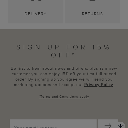
DELIVERY
RETURNS
SIGN UP FOR 15%
OFF*
Be first to hear about news and offers, plus as a new
customer you can enjoy 15% off your first full priced
order. By signing up you agree we will send you
marketing updates and accept our
Privacy Policy
.
*
Terms and Conditions
apply