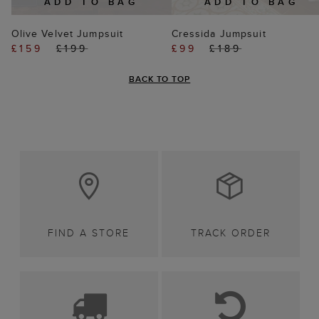
ADD TO BAG
ADD TO BAG
Olive Velvet Jumpsuit
Cressida Jumpsuit
£159
£199
£99
£189
BACK TO TOP
FIND A STORE
TRACK ORDER