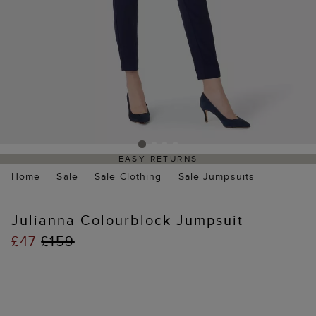
EASY RETURNS
Home
Sale
Sale Clothing
Sale Jumpsuits
Julianna Colourblock Jumpsuit
£47
£159