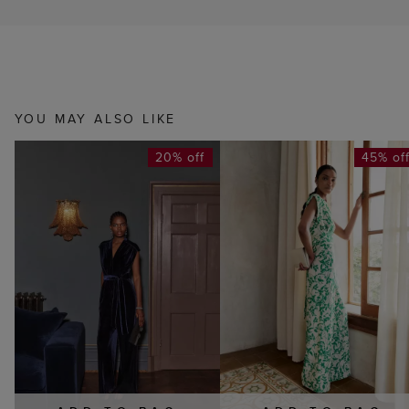
YOU MAY ALSO LIKE
20% off
45% of