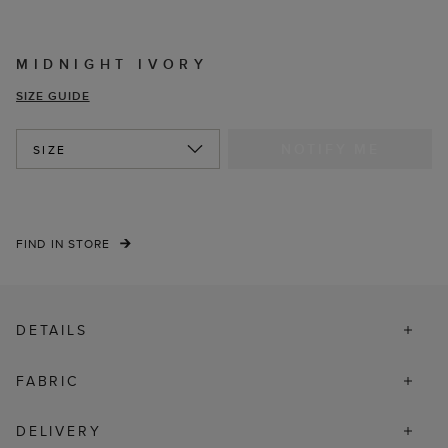
MIDNIGHT IVORY
SIZE GUIDE
NOTIFY ME
SIZE
FIND IN STORE
DETAILS
FABRIC
DELIVERY