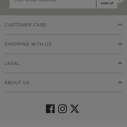
SIGN UP
CUSTOMER CARE
SHOPPING WITH US
LEGAL
ABOUT US