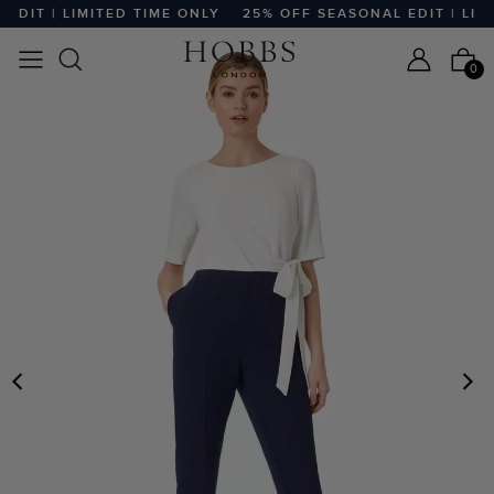
IT | LIMITED TIME ONLY
25% OFF SEASONAL EDIT | LIMIT
0
PREVIOUS
N