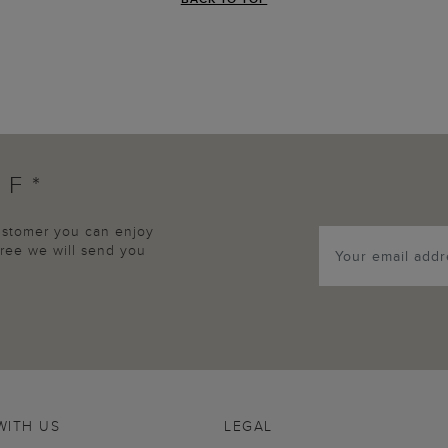
FF*
customer you can enjoy
agree we will send you
WITH US
LEGAL