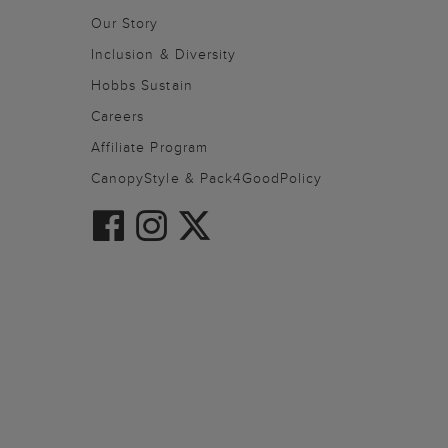
Our Story
Inclusion & Diversity
Hobbs Sustain
Careers
Affiliate Program
CanopyStyle & Pack4GoodPolicy