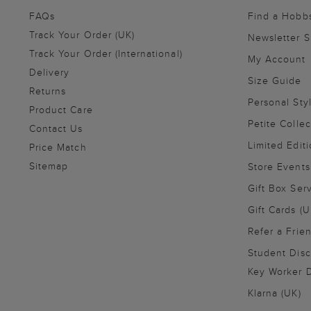
FAQs
Find a Hobb
Track Your Order (UK)
Newsletter 
Track Your Order (International)
My Account
Delivery
Size Guide
Returns
Personal Sty
Product Care
Petite Collec
Contact Us
Limited Editi
Price Match
Sitemap
Store Events
Gift Box Ser
Gift Cards (U
Refer a Frie
Student Disc
Key Worker D
Klarna (UK)