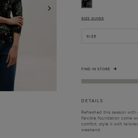
SIZE GUIDE
NEXT
SIZE
FIND IN STORE
DETAILS
Refreshed this season with a
flexible foundation come w
comfort, style it with tail
weekend.