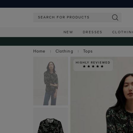
NEW
DRESSES
CLOTHIN
Home
Clothing
Tops
HIGHLY REVIEWED