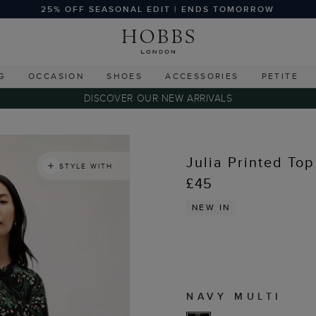
25% OFF SEASONAL EDIT | ENDS TOMORROW
G
OCCASION
SHOES
ACCESSORIES
PETITE
DISCOVER OUR NEW ARRIVALS
Julia Printed Top
STYLE WITH
£45
NEW IN
NAVY MULTI