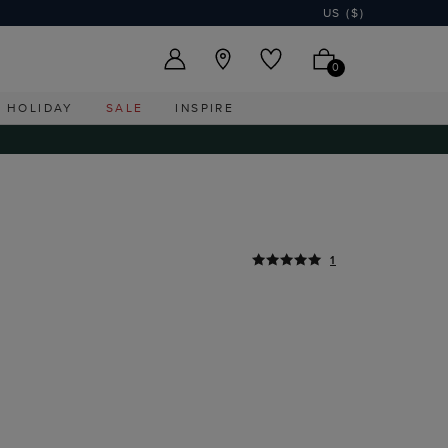
US ($)
0
HOLIDAY
SALE
INSPIRE
1