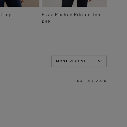
 TO BAG
ADD TO BAG
ed Top
Essie Ruched Printed Top
£45
03 JULY 2026