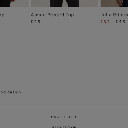
 BAG
ADD TO BAG
ADD
op
Aimee Printed Top
Julia Print
£45
£32
£45
 and design!
PAGE 1 OF 1
BACK TO TOP