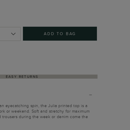
ADD TO BAG
EASY RETURNS
n eyecatching spin, the Julia printed top is a
ork or weekend. Soft and stretchy for maximum
ored trousers during the week or denim come the