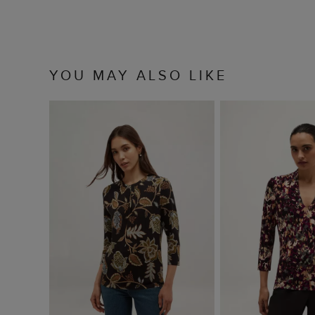
YOU MAY ALSO LIKE