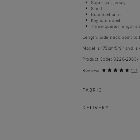
Super soft jersey
Slim fit
Botanical print
Keyhole detail
Three-quarter length s
Length: Side neck point to
Model is 175cm/5'9'' and is 
Product Code: 0226-2860-
Reviews
(
1
)
FABRIC
DELIVERY