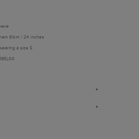
leeve
 hem 61cm / 24 inches
wearing a size S
1185L00