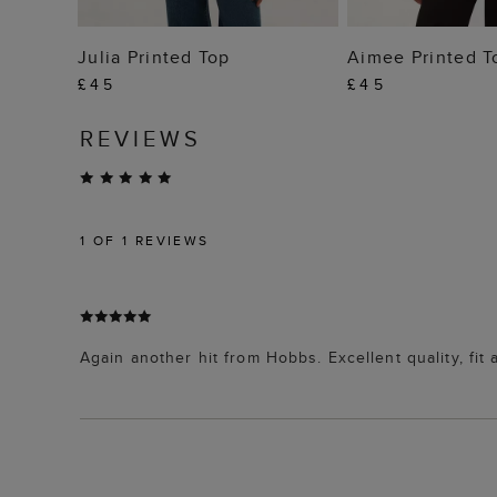
ADD TO BAG
ADD TO
Julia Printed Top
Aimee Printed T
£45
£45
REVIEWS
1
OF 1 REVIEWS
Again another hit from Hobbs. Excellent quality, fit