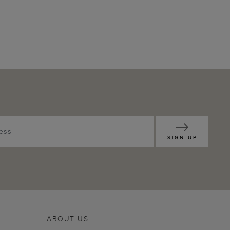
SIGN UP
ABOUT US