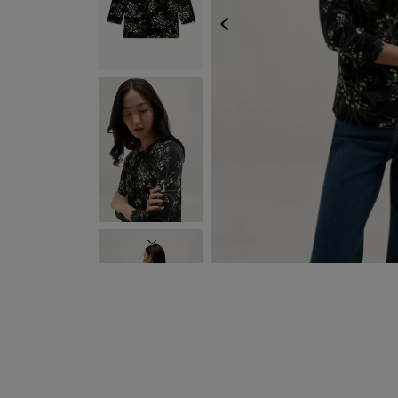
PREVIOUS
NEXT