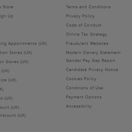
s Store
Terms and Conditions
Sign Up
Privacy Policy
Code of Conduct
Online Tax Strategy
ling Appointments (UK)
Fraudulent Websites
tion Stores (UK)
Modern Slavery Statement
Gender Pay Gap Report
on Stores (UK)
Candidate Privacy Notice
 (UK)
Cookies Policy
vice (UK)
Conditions of Use
K)
Payment Options
nd (UK)
Accessibility
ount (UK)
iscount (UK)