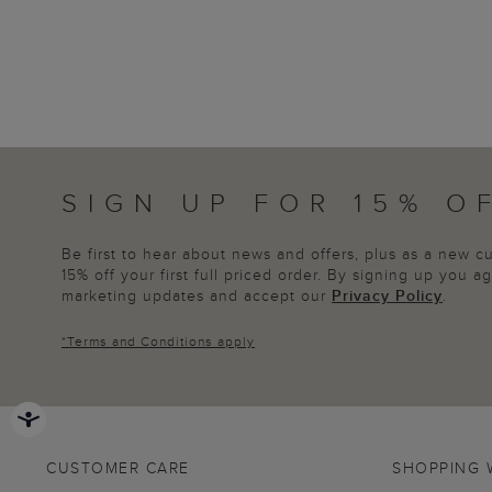
SIGN UP FOR 15% O
Be first to hear about news and offers, plus as a new 
15% off your first full priced order. By signing up you 
marketing updates and accept our
Privacy Policy
.
*
Terms and Conditions
apply
CUSTOMER CARE
SHOPPING 