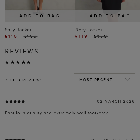
ADD TO BAG
ADD TO BAG
Sally Jacket
Nory Jacket
£115
£169
£119
£169
REVIEWS
3
OF 3 REVIEWS
02 MARCH 2026
Fabulous quality and extremely well taoikored
24 FEBRUARY 2026