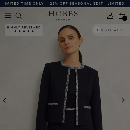
IMITED TIME ONLY
25% OFF SEASONAL EDIT | LIMITED TIM
0
HIGHLY REVIEWED
STYLE WITH
PREVIOUS
N