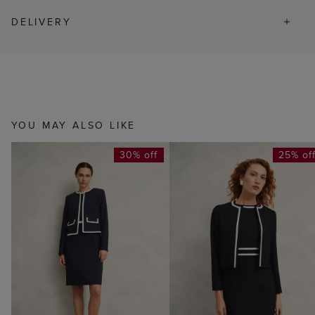
DELIVERY
YOU MAY ALSO LIKE
30% off
25% of