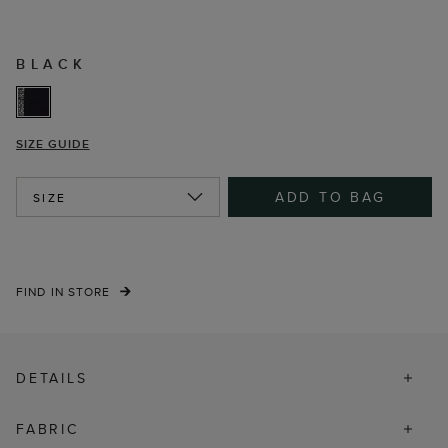
BLACK
SIZE GUIDE
ADD TO BAG
SIZE
FIND IN STORE
DETAILS
FABRIC