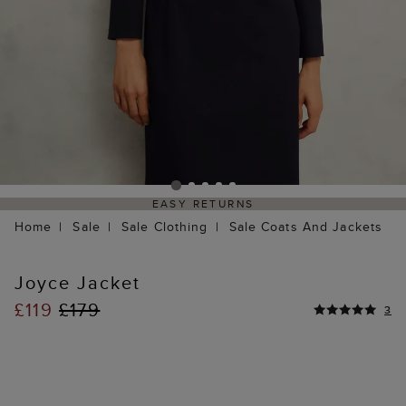
EASY RETURNS
Home
Sale
Sale Clothing
Sale Coats And Jackets
Joyce Jacket
£119
£179
3