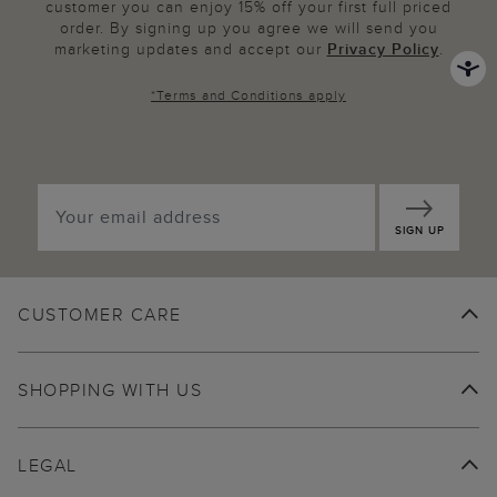
customer you can enjoy 15% off your first full priced
order. By signing up you agree we will send you
marketing updates and accept our
Privacy Policy
.
*
Terms and Conditions
apply
SIGN UP
CUSTOMER CARE
SHOPPING WITH US
LEGAL