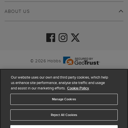
ABOUT US
© 2026 Hobbs
Our website uses our own and third party cookies, which help
us enhance site performance, analyse site traffic and usage
and assist in our marketing efforts.
Cookie Policy
Manage Cookies
Reject All Cookies
4.4
based on
63,855
reviews