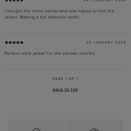
I bought the dress earlier.and was happy to still the
jacket. Making a full beautiful outfit.
29 JANUARY 2026
Perfect work jacket for the warmer months
PAGE 1 OF 1
BACK TO TOP