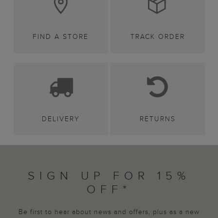
FIND A STORE
TRACK ORDER
DELIVERY
RETURNS
SIGN UP FOR 15%
OFF*
Be first to hear about news and offers, plus as a new