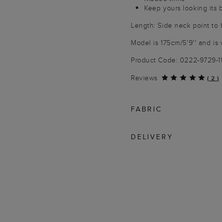
Keep yours looking its 
Length: Side neck point t
Model is 175cm/5'9'' and is 
Product Code: 0222-9729-1
Reviews
(
2
)
FABRIC
DELIVERY