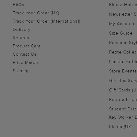
FAQs
Find a Hobb
Track Your Order (UK)
Newsletter 
Track Your Order (International)
My Account
Delivery
Size Guide
Returns
Personal Sty
Product Care
Petite Collec
Contact Us
Limited Editi
Price Match
Sitemap
Store Events
Gift Box Ser
Gift Cards (U
Refer a Frie
Student Disc
Key Worker D
Klarna (UK)