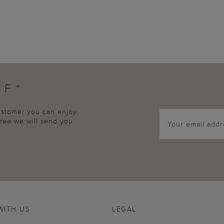
FF*
customer you can enjoy
agree we will send you
WITH US
LEGAL