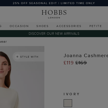
25% OFF SEASONAL EDIT | LIMITED TIME ONLY
G
OCCASION
SHOES
ACCESSORIES
PETITE
DISCOVER OUR NEW ARRIVALS
wear
Joanna Cashmer
STYLE WITH
£119
£169
IVORY