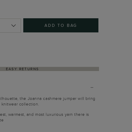
ADD TO BAG
EASY RETURNS
ilhouette, the Joanna cashmere jumper will bring
 knitwear collection.
est, warmest, and most luxurious yarn there is
te