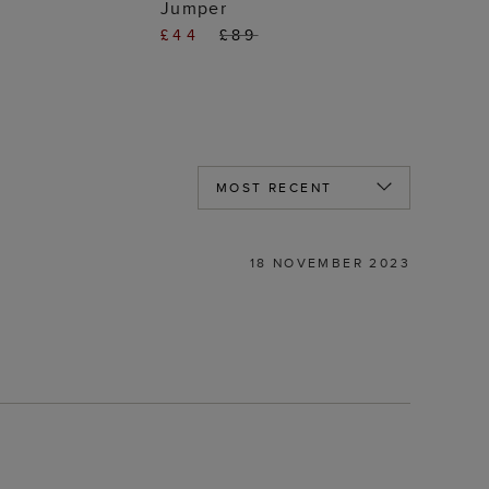
Jumper
£44
£89
18 NOVEMBER 2023