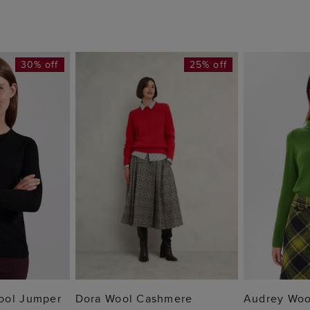
30% off
25% off
 BAG
ADD TO BAG
ADD
ool Jumper
Dora Wool Cashmere
Audrey Woo