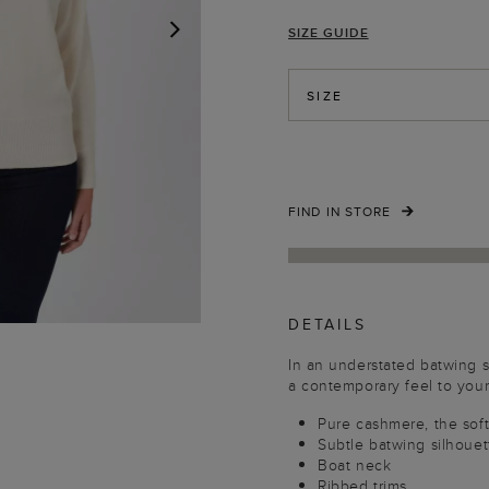
SIZE GUIDE
NEXT
SIZE
FIND IN STORE
DETAILS
In an understated batwing s
a contemporary feel to your
Pure cashmere, the soft
Subtle batwing silhouet
Boat neck
Ribbed trims