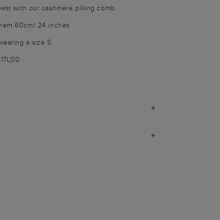
best with our cashmere pilling comb
o hem 60cm/ 24 inches
wearing a size S
117L00