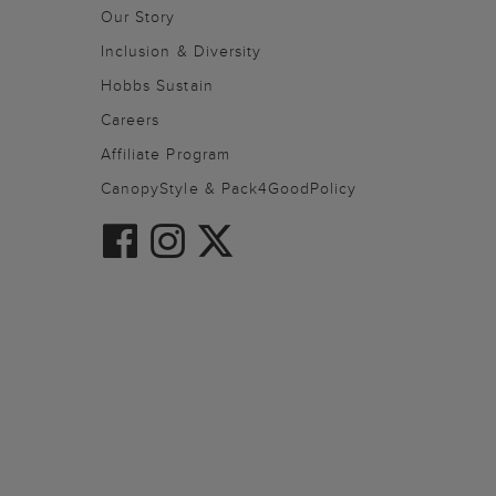
Our Story
Inclusion & Diversity
Hobbs Sustain
Careers
Affiliate Program
CanopyStyle & Pack4GoodPolicy