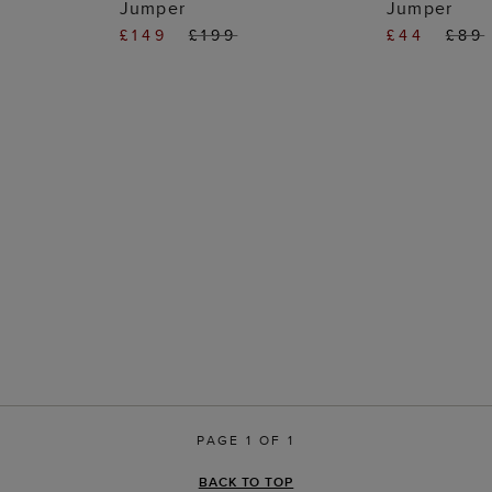
Jumper
Jumper
£149
£199
£44
£89
PAGE 1 OF 1
BACK TO TOP