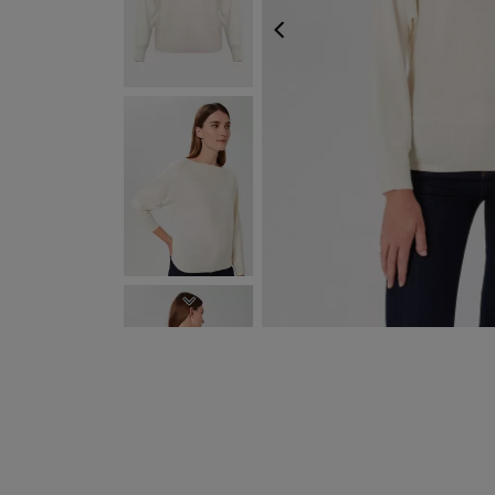
PREVIOUS
NEXT