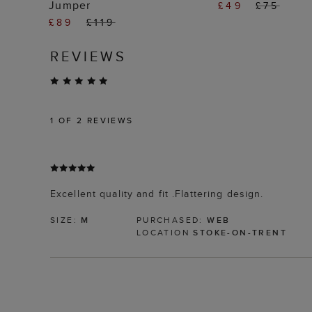
Jumper
£49
£75
£89
£119
REVIEWS
1
OF 2 REVIEWS
Excellent quality and fit .Flattering design.
SIZE:
M
PURCHASED:
WEB
LOCATION
STOKE-ON-TRENT