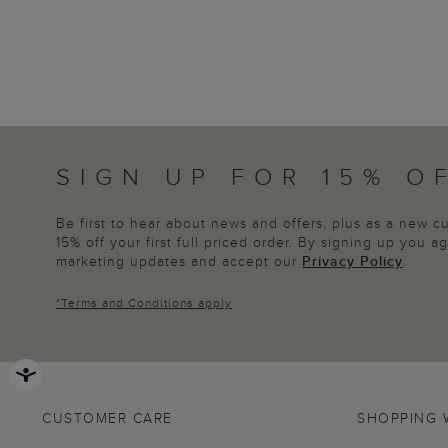
SIGN UP FOR 15% O
Be first to hear about news and offers, plus as a new 
15% off your first full priced order. By signing up you 
marketing updates and accept our
Privacy Policy
.
*
Terms and Conditions
apply
CUSTOMER CARE
SHOPPING 