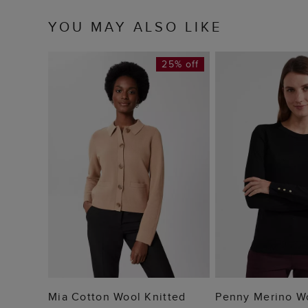
YOU MAY ALSO LIKE
25% off
ADD TO BAG
ADD TO
Mia Cotton Wool Knitted
Penny Merino W