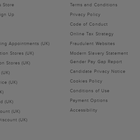
s Store
Terms and Conditions
Sign Up
Privacy Policy
Code of Conduct
Online Tax Strategy
ling Appointments (UK)
Fraudulent Websites
tion Stores (UK)
Modern Slavery Statement
Gender Pay Gap Report
on Stores (UK)
Candidate Privacy Notice
 (UK)
Cookies Policy
vice (UK)
Conditions of Use
K)
Payment Options
nd (UK)
Accessibility
ount (UK)
iscount (UK)