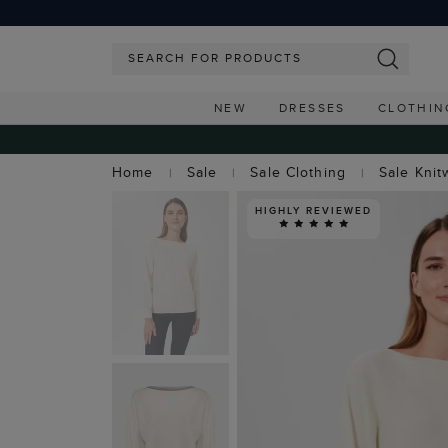
NEW
DRESSES
CLOTHIN
Home
Sale
Sale Clothing
Sale Knit
HIGHLY REVIEWED