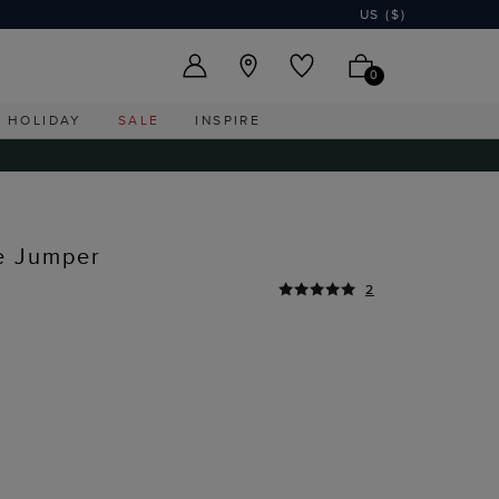
US ($)
0
HOLIDAY
SALE
INSPIRE
e Jumper
2