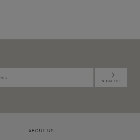
SIGN UP
ABOUT US