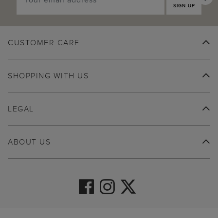
SIGN UP
CUSTOMER CARE
SHOPPING WITH US
LEGAL
ABOUT US