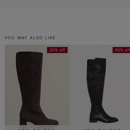
YOU MAY ALSO LIKE
20% off
45% of