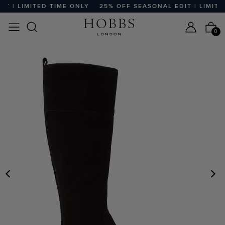
 | LIMITED TIME ONLY
25% OFF SEASONAL EDIT | LIMITED
0
PREVIOUS
N