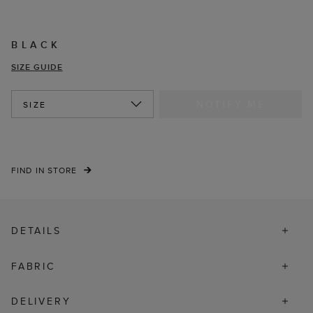
BLACK
SIZE GUIDE
NOTIFY ME
SIZE
FIND IN STORE
DETAILS
FABRIC
DELIVERY