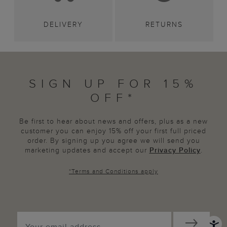
DELIVERY
RETURNS
SIGN UP FOR 15%
OFF*
Be first to hear about news and offers, plus as a new
customer you can enjoy 15% off your first full priced
order. By signing up you agree we will send you
marketing updates and accept our
Privacy Policy
.
*
Terms and Conditions
apply