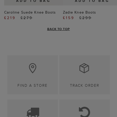
ADD TO BAG
ADD TO BAG
Caroline Suede Knee Boots
Zadie Knee Boots
£219
£279
£159
£299
BACK TO TOP
FIND A STORE
TRACK ORDER