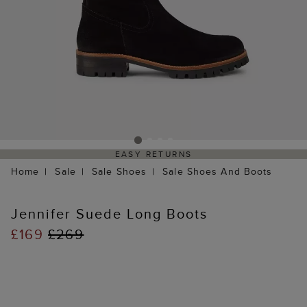
EASY RETURNS
Home
Sale
Sale Shoes
Sale Shoes And Boots
Jennifer Suede Long Boots
£169
£269