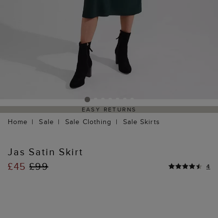
EASY RETURNS
Home
Sale
Sale Clothing
Sale Skirts
Jas Satin Skirt
£45
£99
4