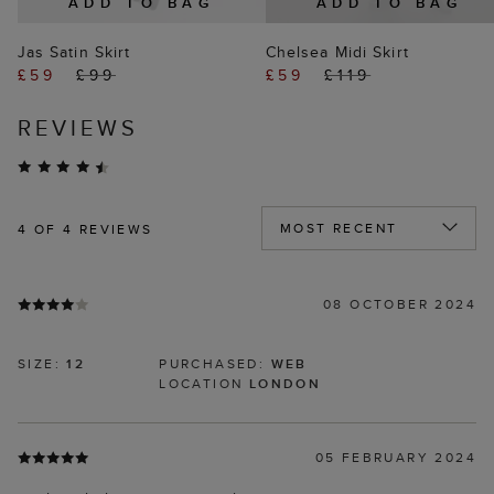
ADD TO BAG
ADD TO BAG
Jas Satin Skirt
Chelsea Midi Skirt
£59
£99
£59
£119
REVIEWS
4
OF 4 REVIEWS
08 OCTOBER 2024
SIZE:
12
PURCHASED:
WEB
LOCATION
LONDON
05 FEBRUARY 2024