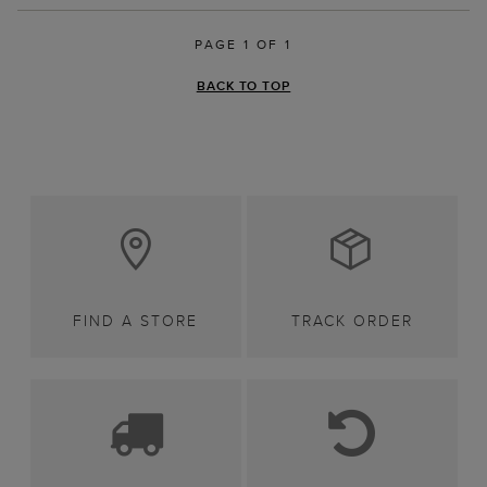
PAGE 1 OF 1
BACK TO TOP
FIND A STORE
TRACK ORDER