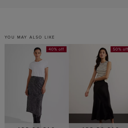
YOU MAY ALSO LIKE
40% off
50% of