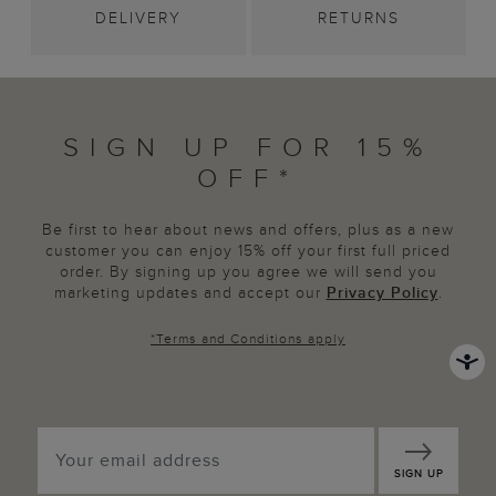
DELIVERY
RETURNS
SIGN UP FOR 15%
OFF*
Be first to hear about news and offers, plus as a new
customer you can enjoy 15% off your first full priced
order. By signing up you agree we will send you
marketing updates and accept our
Privacy Policy
.
*
Terms and Conditions
apply
SIGN UP