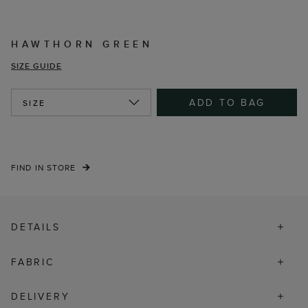
HAWTHORN GREEN
SIZE GUIDE
ADD TO BAG
SIZE
FIND IN STORE
DETAILS
FABRIC
DELIVERY