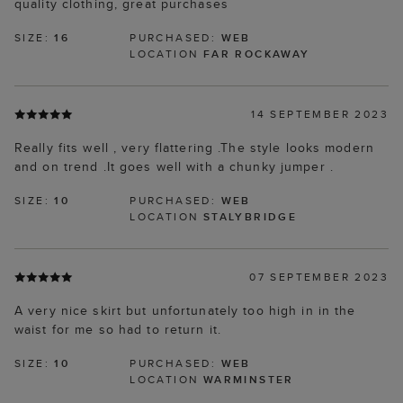
quality clothing, great purchases
SIZE:
16
PURCHASED:
WEB
LOCATION
FAR ROCKAWAY
14 SEPTEMBER 2023
Really fits well , very flattering .The style looks modern
and on trend .It goes well with a chunky jumper .
SIZE:
10
PURCHASED:
WEB
LOCATION
STALYBRIDGE
07 SEPTEMBER 2023
A very nice skirt but unfortunately too high in in the
waist for me so had to return it.
SIZE:
10
PURCHASED:
WEB
LOCATION
WARMINSTER