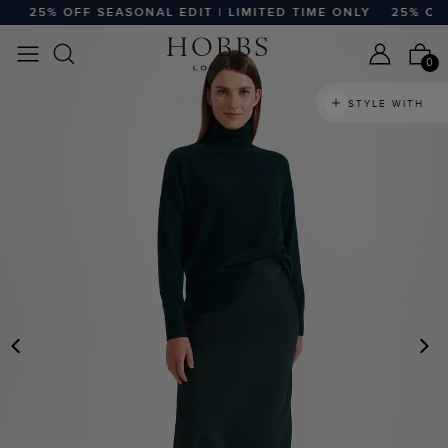
25% OFF SEASONAL EDIT | LIMITED TIME ONLY
25% OFF S
0
STYLE WITH
PREVIOUS
N