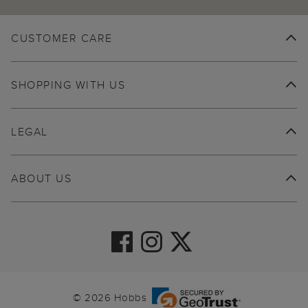
CUSTOMER CARE
SHOPPING WITH US
LEGAL
ABOUT US
© 2026 Hobbs