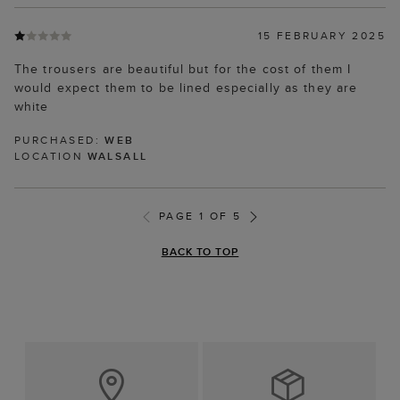
15 FEBRUARY 2025
The trousers are beautiful but for the cost of them I
would expect them to be lined especially as they are
white
PURCHASED:
WEB
LOCATION
WALSALL
PAGE 1 OF 5
BACK TO TOP