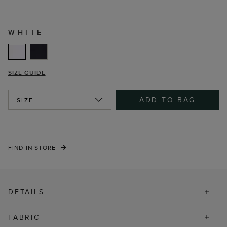
WHITE
SIZE GUIDE
ADD TO BAG
SIZE
FIND IN STORE
DETAILS
FABRIC