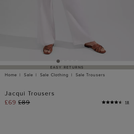
EASY RETURNS
Home
Sale
Sale Clothing
Sale Trousers
Jacqui Trousers
£69
£89
18