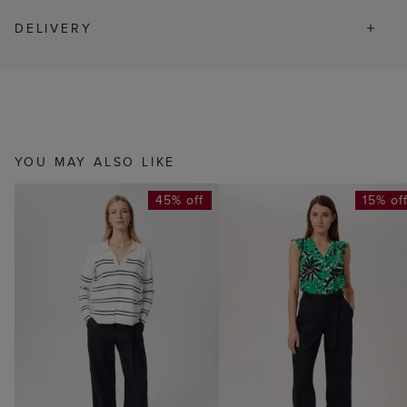
DELIVERY
YOU MAY ALSO LIKE
45% off
15% of