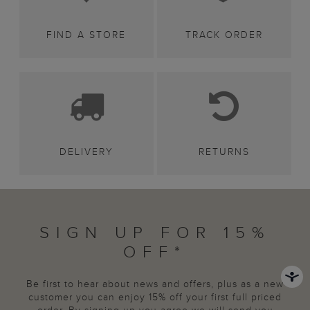
FIND A STORE
TRACK ORDER
DELIVERY
RETURNS
SIGN UP FOR 15%
OFF*
Be first to hear about news and offers, plus as a new
customer you can enjoy 15% off your first full priced