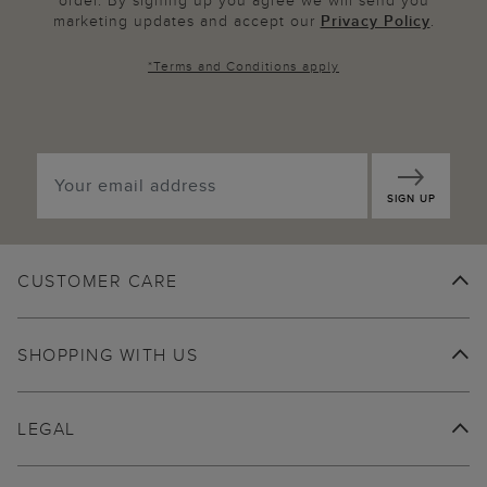
order. By signing up you agree we will send you
marketing updates and accept our
Privacy Policy
.
*
Terms and Conditions
apply
SIGN UP
CUSTOMER CARE
SHOPPING WITH US
LEGAL