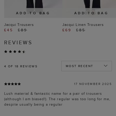
ADD TO BAG
ADD TO BAG
Jacqui Trousers
Jacqui Linen Trousers
£45
£89
£69
£85
REVIEWS
4
OF 18 REVIEWS
17 NOVEMBER 2025
Lush material & fantastic name for a pair of trousers
(although I am biased!). The regular was too long for me,
despite usually being a regular