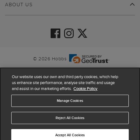
ABOUT US
© 2026 Hobbs
Our website uses our own and third party cookies, which help
us enhance site performance, analyse site traffic and usage
and assist in our marketing efforts.
Cookie Policy
Manage Cookies
Reject All Cookies
4.4
based on
63,862
reviews
Accept All Cookies