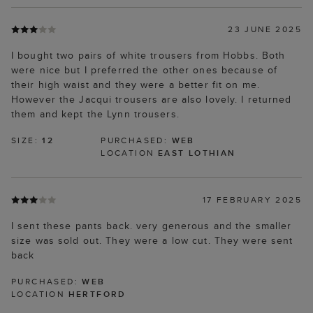
23 JUNE 2025
I bought two pairs of white trousers from Hobbs. Both
were nice but I preferred the other ones because of
their high waist and they were a better fit on me.
However the Jacqui trousers are also lovely. I returned
them and kept the Lynn trousers.
SIZE:
12
PURCHASED:
WEB
LOCATION
EAST LOTHIAN
17 FEBRUARY 2025
I sent these pants back. very generous and the smaller
size was sold out. They were a low cut. They were sent
back
PURCHASED:
WEB
LOCATION
HERTFORD