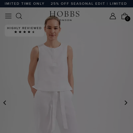
IMITED TIME ONLY
25% OFF SEASONAL EDIT | LIMITED TIM
0
HIGHLY REVIEWED
PREVIOUS
N