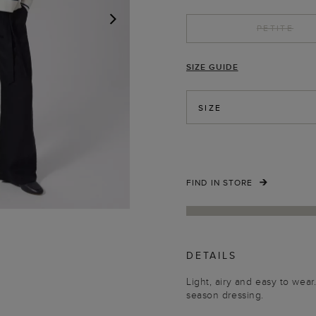
PETITE
NEXT
SIZE GUIDE
SIZE
FIND IN STORE
DETAILS
Light, airy and easy to wear
season dressing.