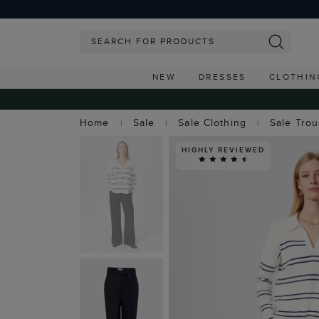
NEW
DRESSES
CLOTHIN
Home
Sale
Sale Clothing
Sale Tro