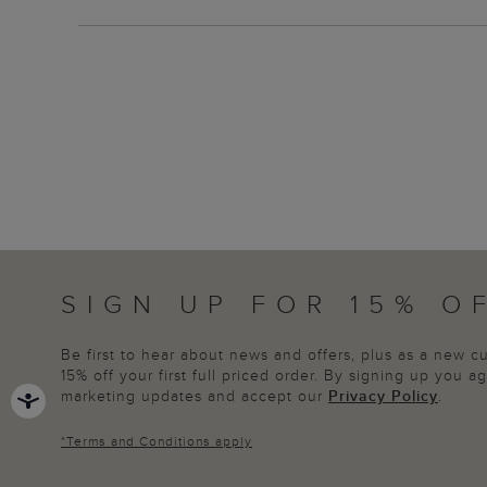
SIGN UP FOR 15% O
Be first to hear about news and offers, plus as a new 
15% off your first full priced order. By signing up you 
marketing updates and accept our
Privacy Policy
.
*
Terms and Conditions
apply