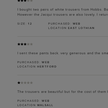
I bought two pairs of white trousers from Hobbs. Bo
However the Jacqui trousers are also lovely. I retu
SIZE:
12
PURCHASED:
WEB
LOCATION
EAST LOTHIAN
I sent these pants back. very generous and the sma
PURCHASED:
WEB
LOCATION
HERTFORD
The trousers are beautiful but for the cost of them
PURCHASED:
WEB
LOCATION
WALSALL