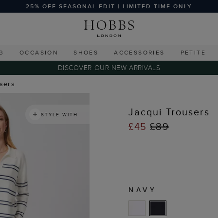
25% OFF SEASONAL EDIT | LIMITED TIME ONLY
G
OCCASION
SHOES
ACCESSORIES
PETITE
DISCOVER OUR NEW ARRIVALS
users
Jacqui Trousers
STYLE WITH
£45
£89
NAVY