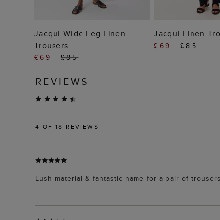
ADD TO BAG
ADD TO
Jacqui Wide Leg Linen
Jacqui Linen Tr
Trousers
£69
£85
£69
£85
REVIEWS
4
OF 18 REVIEWS
Lush material & fantastic name for a pair of trouser