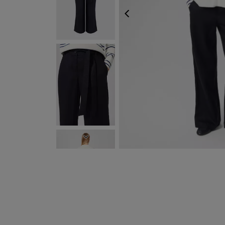
PREVIOUS
NEXT