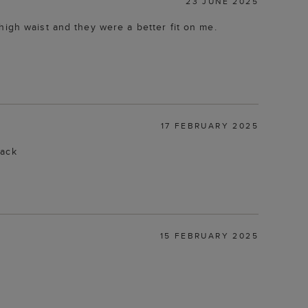
23 JUNE 2025
high waist and they were a better fit on me.
17 FEBRUARY 2025
back
15 FEBRUARY 2025