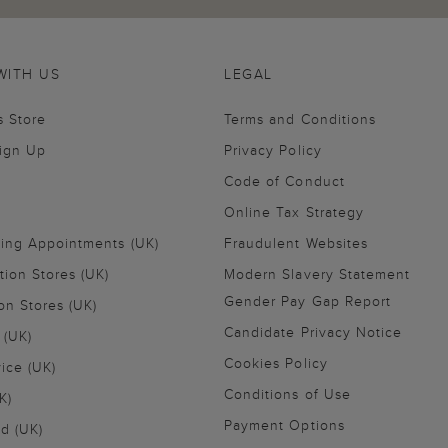
WITH US
LEGAL
s Store
Terms and Conditions
Sign Up
Privacy Policy
Code of Conduct
Online Tax Strategy
ling Appointments (UK)
Fraudulent Websites
tion Stores (UK)
Modern Slavery Statement
Gender Pay Gap Report
on Stores (UK)
Candidate Privacy Notice
 (UK)
Cookies Policy
vice (UK)
Conditions of Use
K)
Payment Options
nd (UK)