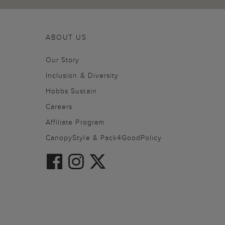
ABOUT US
Our Story
Inclusion & Diversity
Hobbs Sustain
Careers
Affiliate Program
CanopyStyle & Pack4GoodPolicy