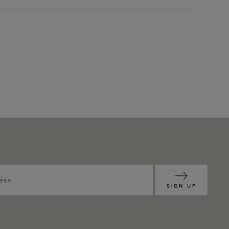
SIGN UP