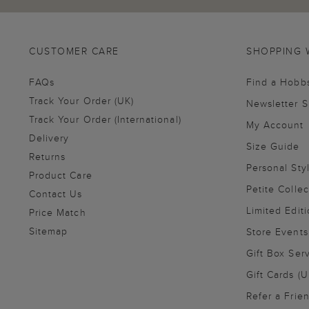
CUSTOMER CARE
SHOPPING 
FAQs
Find a Hobb
Track Your Order (UK)
Newsletter 
Track Your Order (International)
My Account
Delivery
Size Guide
Returns
Personal Sty
Product Care
Petite Collec
Contact Us
Limited Editi
Price Match
Sitemap
Store Events
Gift Box Ser
Gift Cards (U
Refer a Frie