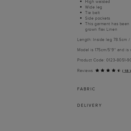
High waisted
Wide leg
Tie belt
Side pockets
This garment has been
grown flax Linen
Length: Inside leg 78.5cm /
Model is 175cm/5'9'' and is 
Product Code: 0123-8051-
Reviews
(
18
)
FABRIC
DELIVERY