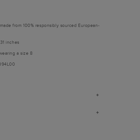
 made from 100% responsibly sourced European-
 31 inches
wearing a size 8
9094L00