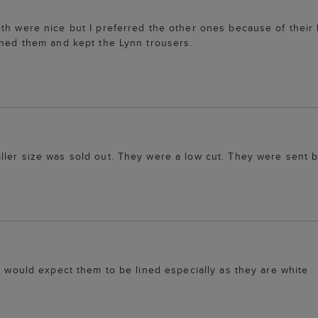
th were nice but I preferred the other ones because of their 
rned them and kept the Lynn trousers.
ller size was sold out. They were a low cut. They were sent 
 I would expect them to be lined especially as they are white