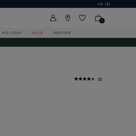
US ($)
0
HOLIDAY
SALE
INSPIRE
18