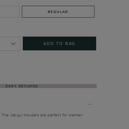
REGULAR
ADD TO BAG
EASY RETURNS
. The Jacqui trousers are perfect for warmer-