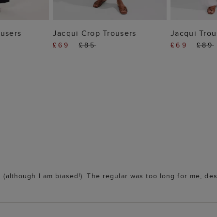
 BAG
ADD TO BAG
ADD
ousers
Jacqui Crop Trousers
Jacqui Trou
£69
£85
£69
£89
s (although I am biased!). The regular was too long for me, des