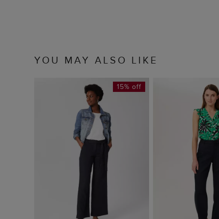
YOU MAY ALSO LIKE
15% off