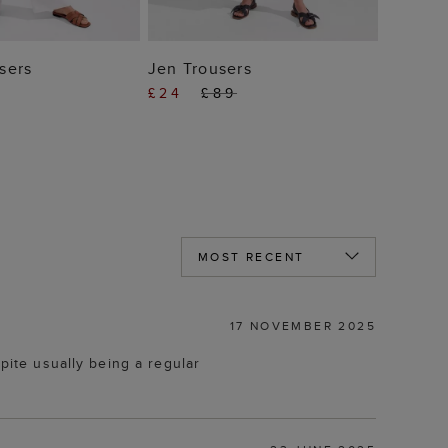
 TO BAG
ADD TO BAG
sers
Jen Trousers
£24
£89
17 NOVEMBER 2025
pite usually being a regular