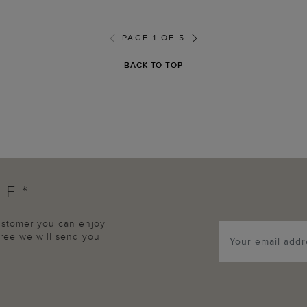
PAGE 1 OF 5
BACK TO TOP
FF*
customer you can enjoy
agree we will send you