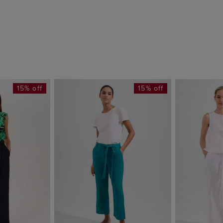
15% off
15% off