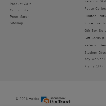
Personal Sty
Product Care
Petite Collec
Contact Us
Limited Editi
Price Match
Sitemap
Store Events
Gift Box Ser
Gift Cards (U
Refer a Frie
Student Disc
Key Worker D
Klarna (UK)
© 2026 Hobbs