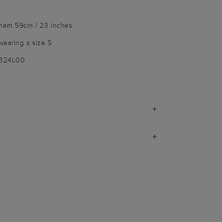
 hem 59cm / 23 inches
wearing a size S
9324L00