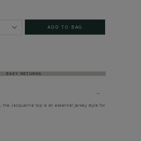
ADD TO BAG
EASY RETURNS
 the Jacqueline top is an essential jersey style for