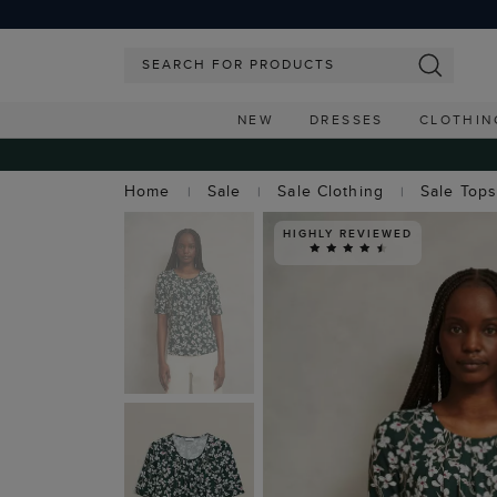
NEW
DRESSES
CLOTHIN
Home
Sale
Sale Clothing
Sale Top
HIGHLY REVIEWED