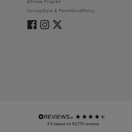
Affiliate Program
CanopyStyle & Pack4GoodPolicy
4.4
based on
63,774
reviews