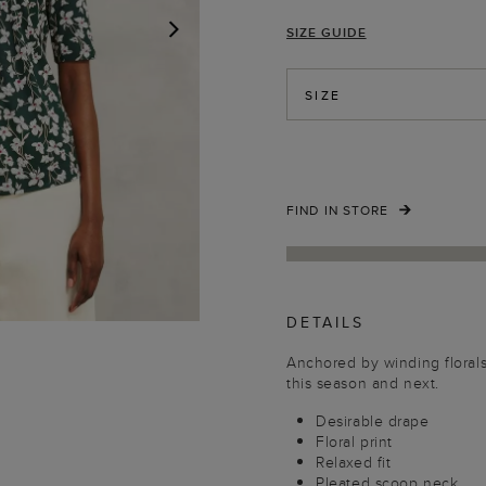
SIZE GUIDE
NEXT
SIZE
FIND IN STORE
DETAILS
Anchored by winding florals,
this season and next.
Desirable drape
Floral print
Relaxed fit
Pleated scoop neck