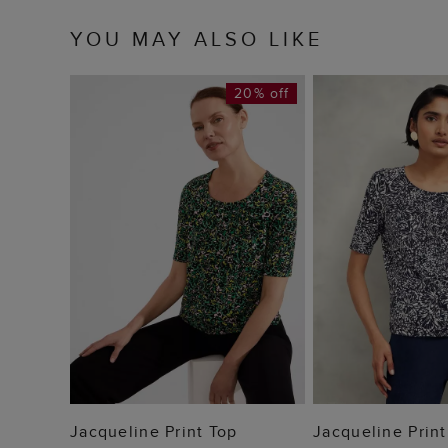
YOU MAY ALSO LIKE
20% off
ADD TO BAG
ADD TO
Jacqueline Print Top
Jacqueline Print