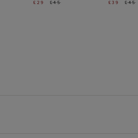
£29
£45
£39
£45