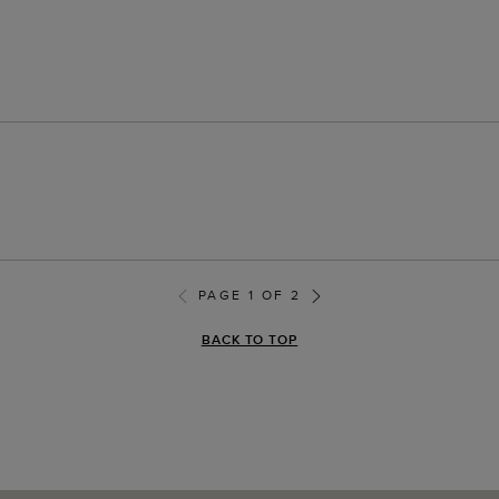
PAGE 1 OF 2
BACK TO TOP