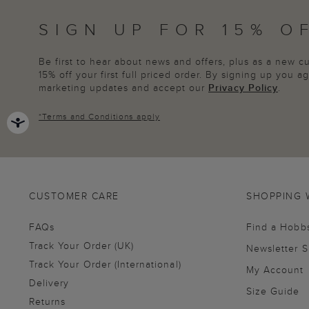
SIGN UP FOR 15% O
Be first to hear about news and offers, plus as a new 
15% off your first full priced order. By signing up you 
marketing updates and accept our
Privacy Policy
.
*
Terms and Conditions
apply
CUSTOMER CARE
SHOPPING 
FAQs
Find a Hobb
Track Your Order (UK)
Newsletter 
Track Your Order (International)
My Account
Delivery
Size Guide
Returns