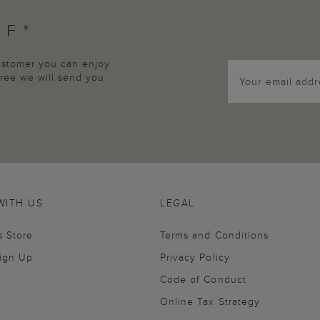
FF*
customer you can enjoy
agree we will send you
WITH US
LEGAL
s Store
Terms and Conditions
Sign Up
Privacy Policy
Code of Conduct
Online Tax Strategy