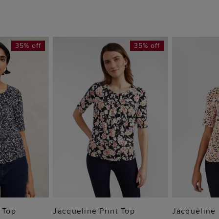
35% off
35% off
 BAG
ADD TO BAG
ADD
 Top
Jacqueline Print Top
Jacqueline 