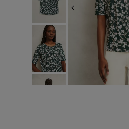
PREVIOUS
NEXT