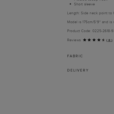
Short sleeve
Length: Side neck point to
Model is 175cm/5'9'' and is 
Product Code: 0225-2618-
Reviews
(
8
)
FABRIC
DELIVERY