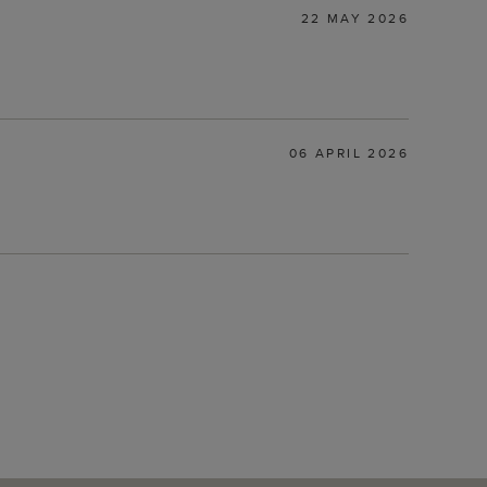
22 MAY 2026
06 APRIL 2026