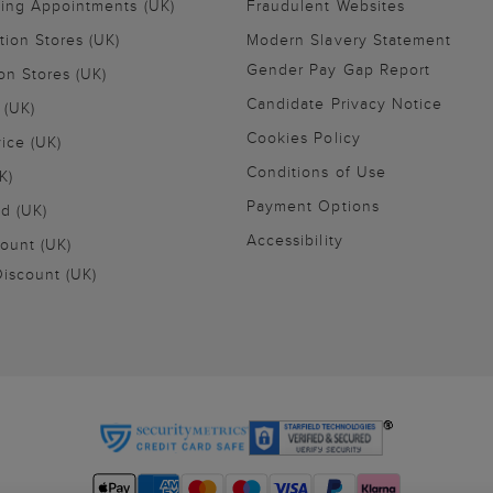
ling Appointments (UK)
Fraudulent Websites
tion Stores (UK)
Modern Slavery Statement
Gender Pay Gap Report
on Stores (UK)
Candidate Privacy Notice
 (UK)
Cookies Policy
vice (UK)
Conditions of Use
K)
Payment Options
nd (UK)
Accessibility
ount (UK)
iscount (UK)