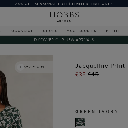
25% OFF SEASONAL EDIT | LIMITED TIME ONLY
G
OCCASION
SHOES
ACCESSORIES
PETITE
DISCOVER OUR NEW ARRIVALS
s
Jacqueline Print
STYLE WITH
£35
£45
GREEN IVORY