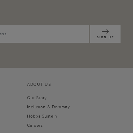
SIGN UP
ABOUT US
Our Story
Inclusion & Diversity
Hobbs Sustain
Careers