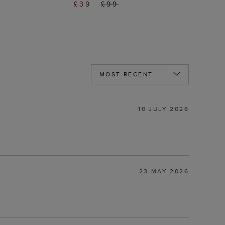
£39
£99
10 JULY 2026
23 MAY 2026