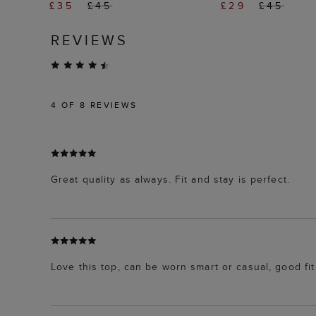
£35
£45
£29
£45
REVIEWS
4
OF 8 REVIEWS
Great quality as always. Fit and stay is perfect.
Love this top, can be worn smart or casual, good fit