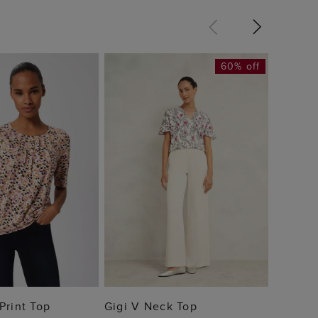
60% off
Julia P
£32
 TO BAG
ADD TO BAG
Print Top
Gigi V Neck Top