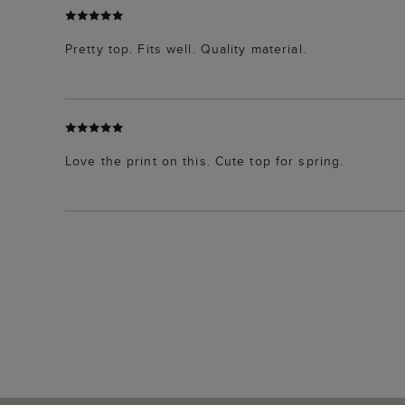
Pretty top. Fits well. Quality material.
Love the print on this. Cute top for spring.