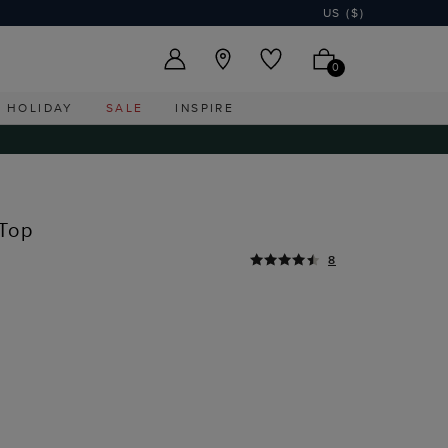
US ($)
0
HOLIDAY
SALE
INSPIRE
 Top
8