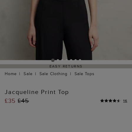
EASY RETURNS
Home
Sale
Sale Clothing
Sale Tops
Jacqueline Print Top
£35
£45
16