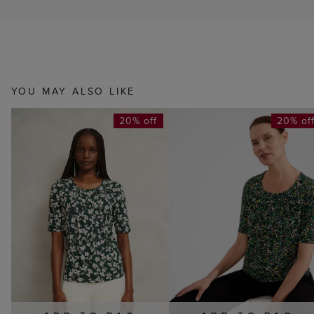
YOU MAY ALSO LIKE
20% off
20% of