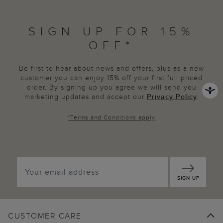
SIGN UP FOR 15%
OFF*
Be first to hear about news and offers, plus as a new
customer you can enjoy 15% off your first full priced
order. By signing up you agree we will send you
marketing updates and accept our
Privacy Policy
.
*
Terms and Conditions
apply
SIGN UP
CUSTOMER CARE