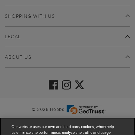
SHOPPING WITH US
LEGAL
ABOUT US
© 2026 Hobbs
Our website uses our own and third party cookies, which help
us enhance site performance, analyse site traffic and usage