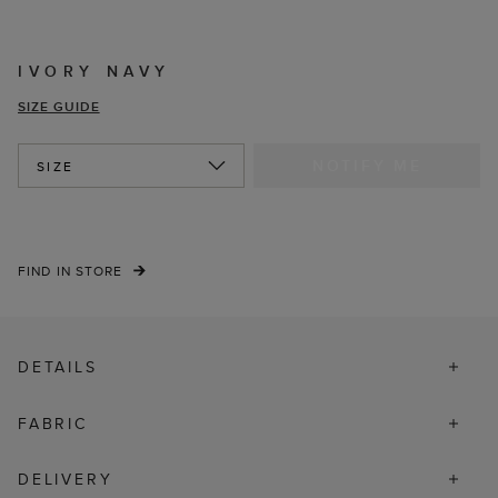
IVORY NAVY
SIZE GUIDE
NOTIFY ME
SIZE
FIND IN STORE
DETAILS
FABRIC
DELIVERY