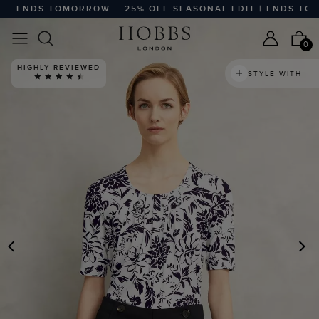
| ENDS TOMORROW
25% OFF SEASONAL EDIT | ENDS TOMO
0
HIGHLY REVIEWED
STYLE WITH
PREVIOUS
N