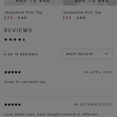
ADD TO BAG
ADD TO BAG
Jacqueline Print Top
Jacqueline Print Top
£35
£45
£35
£45
REVIEWS
4
OF 16 REVIEWS
04 APRIL 2026
Great fit, versatile top
04 DECEMBER 2025
Love these tops, have bought several in different