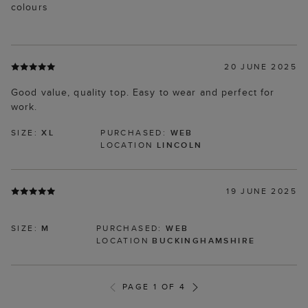
colours
20 JUNE 2025
Good value, quality top. Easy to wear and perfect for
work.
SIZE:
XL
PURCHASED:
WEB
LOCATION
LINCOLN
19 JUNE 2025
SIZE:
M
PURCHASED:
WEB
LOCATION
BUCKINGHAMSHIRE
PAGE 1 OF 4