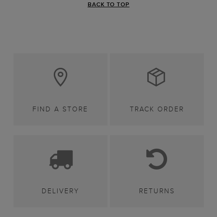
BACK TO TOP
FIND A STORE
TRACK ORDER
DELIVERY
RETURNS