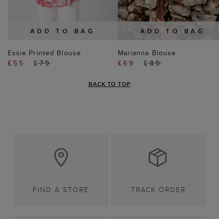
ADD TO BAG
ADD TO BAG
Essie Printed Blouse
Marianna Blouse
£55
£79
£69
£89
BACK TO TOP
FIND A STORE
TRACK ORDER