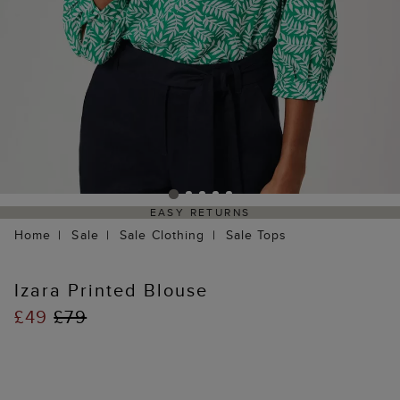
EASY RETURNS
Home
Sale
Sale Clothing
Sale Tops
Izara Printed Blouse
£49
£79