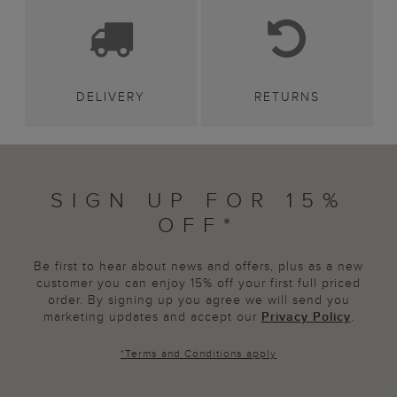
DELIVERY
RETURNS
SIGN UP FOR 15%
OFF*
Be first to hear about news and offers, plus as a new
customer you can enjoy 15% off your first full priced
order. By signing up you agree we will send you
marketing updates and accept our
Privacy Policy
.
*
Terms and Conditions
apply