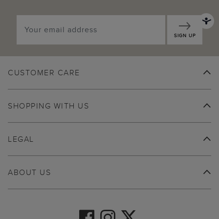
SIGN UP
CUSTOMER CARE
SHOPPING WITH US
LEGAL
ABOUT US