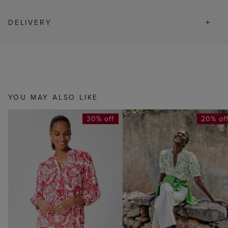
DELIVERY
YOU MAY ALSO LIKE
30% off
20% of