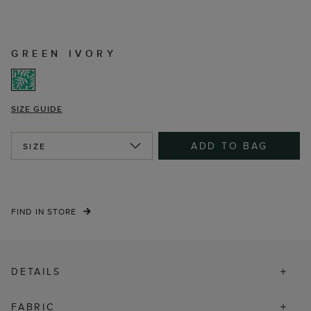
GREEN IVORY
SIZE GUIDE
ADD TO BAG
SIZE
FIND IN STORE
DETAILS
FABRIC